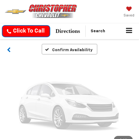
Vehicle Photos
Unavailable
Saved
Directions
Click To Call
Search
Please Check Back Soon
Confirm Availability