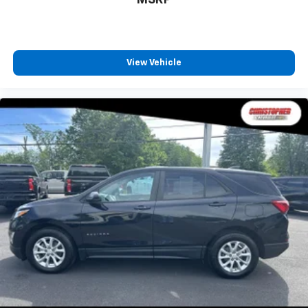
MSRP
conditioning.
Seat Memory - Save your seat. You don’t have to
recreate all the tweaks and fiddles that got you the
perfect seated position every time someone else
View Vehicle
drives. Settle into your comfort zone faster with
memory settings that remember your favorite
position automatically. Thanks to seat memory,
sharing a seat just got easier.
Rear head restraint control
: 2 rear seat head
restraints
Third-row head restraint number
: 2 third-row
head restraints
60-40 split folding third-row seats - Down for
whatever. Sometimes you need a little more room
for your cargo. Other times...you need a lot more
room. 60-40 split folding third-row seats provide
you with added versatility so you can load
passengers and cargo in multiple combinations.
Fold one side away for long items and still have
room for your passengers. Or fold both sides away
to load large items. With 60-40 split folding third-