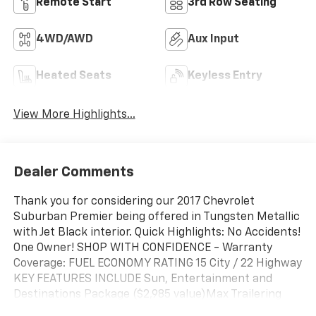
Remote Start
3rd Row Seating
4WD/AWD
Aux Input
Heated Seats
Keyless Entry
View More Highlights...
Dealer Comments
Thank you for considering our 2017 Chevrolet
Suburban Premier being offered in Tungsten Metallic
with Jet Black interior. Quick Highlights: No Accidents!
One Owner! SHOP WITH CONFIDENCE - Warranty
Coverage: FUEL ECONOMY RATING 15 City / 22 Highway
KEY FEATURES INCLUDE Sun, Entertainment and
Destinations Package ($2,985 value)Max Trailering
Package ($500 value)3.42 Rear Axle RatioIntegrated