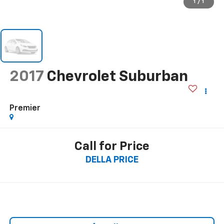
1
/
1
2017
Chevrolet Suburban
Premier
Call for Price
DELLA PRICE