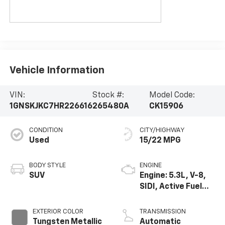
Vehicle Information
VIN:
Stock #:
Model Code:
1GNSKJKC7HR226616
265480A
CK15906
CONDITION
CITY/HIGHWAY
Used
15/22 MPG
BODY STYLE
ENGINE
SUV
Engine: 5.3L, V-8,
SIDI, Active Fuel
Mgt
EXTERIOR COLOR
TRANSMISSION
Tungsten Metallic
Automatic