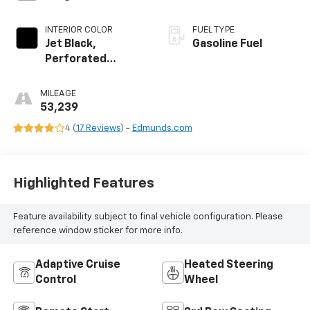
INTERIOR COLOR
FUEL TYPE
Jet Black,
Gasoline Fuel
Perforated
Leather-
Appointed Seat
MILEAGE
Trim
53,239
4 (
17 Reviews
) -
Edmunds.com
Highlighted Features
Feature availability subject to final vehicle configuration. Please
reference window sticker for more info.
Adaptive Cruise
Heated Steering
Control
Wheel