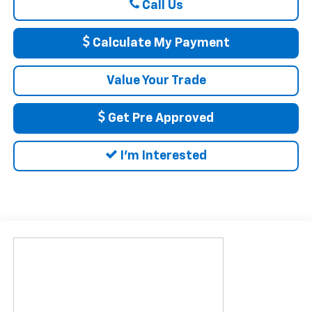
Call Us
Calculate My Payment
Value Your Trade
Get Pre Approved
I'm Interested