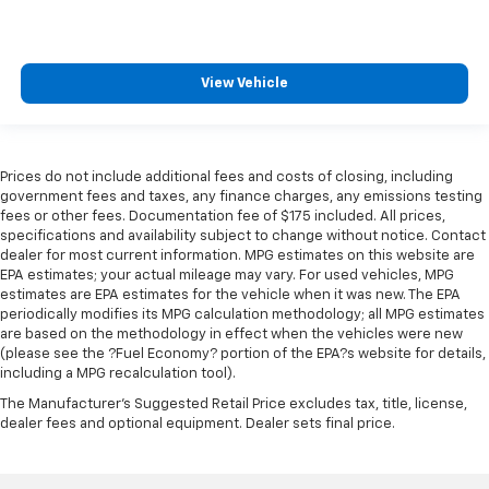
how your car drives. Enhance your comfort with
power 4-way driver driver lumbar. Simply set it to
the support you want for your lower back, and it
will reduce the strain you would feel otherwise.
View Vehicle
Power 4-way driver lumbar supports your right to
drive comfortably.
Power 4-way driver lumbar - It’s got your back.
How you feel while driving is just as important as
Prices do not include additional fees and costs of closing, including
how your car drives. Enhance your comfort with
government fees and taxes, any finance charges, any emissions testing
power 4-way driver driver lumbar. Simply set it to
fees or other fees. Documentation fee of $175 included. All prices,
the support you want for your lower back, and it
specifications and availability subject to change without notice. Contact
will reduce the strain you would feel otherwise.
dealer for most current information. MPG estimates on this website are
Power 4-way driver lumbar supports your right to
EPA estimates; your actual mileage may vary. For used vehicles, MPG
drive comfortably.
estimates are EPA estimates for the vehicle when it was new. The EPA
periodically modifies its MPG calculation methodology; all MPG estimates
8-way driver seat - Comfort that conforms to you!
are based on the methodology in effect when the vehicles were new
It doesn't matter how long your drive is; if you
(please see the ?Fuel Economy? portion of the EPA?s website for details,
aren't comfortable while you're behind the wheel,
including a MPG recalculation tool).
every trip feels like a chore. With 8-way driver seat,
The Manufacturer's Suggested Retail Price excludes tax, title, license,
finding the perfect position is easy, so you can sit
dealer fees and optional equipment. Dealer sets final price.
back, (or up, or a little forward), relax and enjoy the
journey.
Dual zone front climate controls - comfort is on