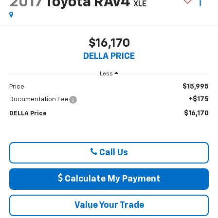
2017
Toyota RAV4
XLE
$16,170
DELLA PRICE
Less
$15,995
Price
+$175
Documentation Fee
$16,170
DELLA Price
Call Us
Calculate My Payment
Value Your Trade