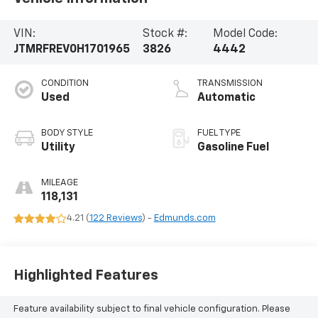
VIN:
Stock #:
Model Code:
JTMRFREV0H1701965
3826
4442
CONDITION
TRANSMISSION
Used
Automatic
BODY STYLE
FUEL TYPE
Utility
Gasoline Fuel
MILEAGE
118,131
4.21 (
122 Reviews
) -
Edmunds.com
Highlighted Features
Feature availability subject to final vehicle configuration. Please