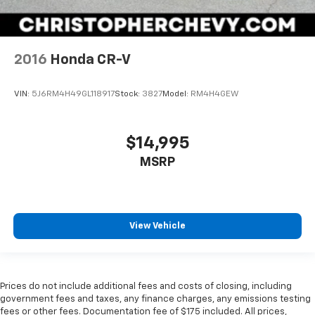
2016
Honda CR-V
VIN:
5J6RM4H49GL118917
Stock:
3827
Model:
RM4H4GEW
$14,995
MSRP
View Vehicle
Prices do not include additional fees and costs of closing, including
government fees and taxes, any finance charges, any emissions testing
fees or other fees. Documentation fee of $175 included. All prices,