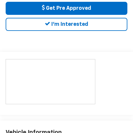
Get Pre Approved
I'm Interested
Vehicle Information