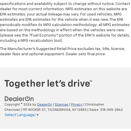
specifications and availability subject to change without notice. Contact
dealer for most current information. MPG estimates on this website are
EPA estimates; your actual mileage may vary. For used vehicles, MPG
estimates are EPA estimates for the vehicle when it was new. The EPA
periodically modifies its MPG calculation methodology; all MPG estimates
are based on the methodology in effect when the vehicles were new
(please see the ?Fuel Economy? portion of the EPA?s website for details,
including a MPG recalculation tool).
The Manufacturer's Suggested Retail Price excludes tax, title, license,
dealer fees and optional equipment. Dealer sets final price.
Copyright © 2026
by
DealerOn
|
Sitemap
|
Privacy
| Christopher
Chevrolet
|
1111 WICKER ST,
TICONDEROGA,
NY
12883
| Sales:
518-585-2842
Select Language
▼