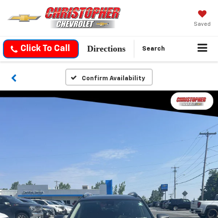
Saved
Directions
Click To Call
Search
Confirm Availability