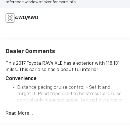
reference window sticker for more info.
4WD/AWD
Dealer Comments
This 2017 Toyota RAV4 XLE has a exterior with 118,131
miles. This car also has a beautiful interior!
Convenience
Distance pacing cruise control - Set it and
forget it. Road trips used to be stressful. Cruise
control only managed speed, but not distance or
safety. Now, with Distance pacing cruise control,
simply set your desired speed and let sensor
Read More...
technology maintain a safe distance between
you and the vehicle ahead. Distance pacing