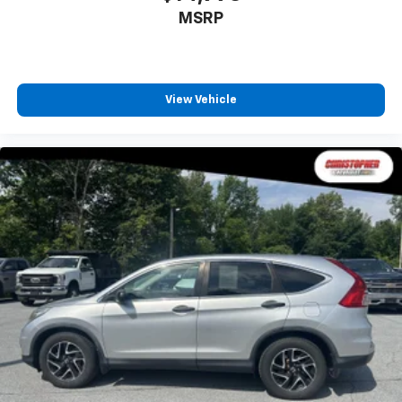
MSRP
View Vehicle