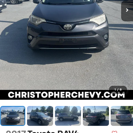
1
/
8