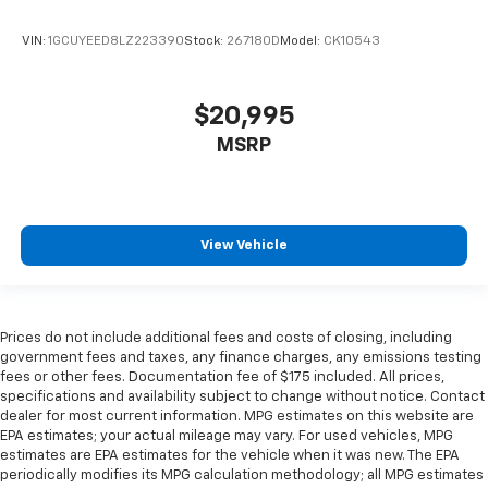
Split-bench rear seat - Down for whatever.
VIN:
1GCUYEED8LZ223390
Stock:
267180D
Model:
CK10543
Sometimes you need a little more room for your
cargo. Other times...you need a lot more room.
Split-bench rear seats provide you with added
$20,995
versatility so you can load passengers and cargo in
multiple combinations. Fold one side for long items
MSRP
and still have room for your passengers. Or fold
both sides to load large items. With split-bench
rear seats, it all fits.
Gearshifter material
: Urethane gear shifter
View Vehicle
material
Steering wheel material
: Urethane steering wheel
This provides an attractive, finished appearance.
Prices do not include additional fees and costs of closing, including
Manual air conditioning - beat the heat. Take the
government fees and taxes, any finance charges, any emissions testing
edge off sweltering weather with manual climate
fees or other fees. Documentation fee of $175 included. All prices,
controls. You can set the mode, temperature and
specifications and availability subject to change without notice. Contact
speed of the fan so you can be comfortable on your
dealer for most current information. MPG estimates on this website are
drive no matter the temperature outside. Keep it
EPA estimates; your actual mileage may vary. For used vehicles, MPG
cool with manual air conditioning.
estimates are EPA estimates for the vehicle when it was new. The EPA
periodically modifies its MPG calculation methodology; all MPG estimates