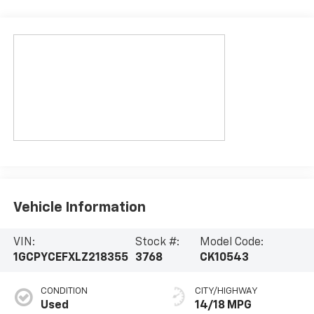
Vehicle Information
VIN:
Stock #:
Model Code:
1GCPYCEFXLZ218355
3768
CK10543
CONDITION
CITY/HIGHWAY
Used
14/18 MPG