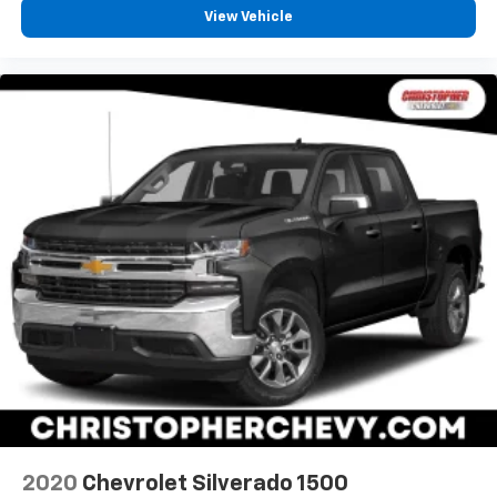
passenger seat.
View Vehicle
Front seatback upholstery
: Plastic front seatback
upholstery
This feature provides increased comfort for rear
seat passengers.
Rubber front and rear floor mats - grime gets
bounced. Keep your floors looking newer longer
with rubber front and rear floor mats. Lay them on
the floor for added protection against scratches,
mud, and other dirty items. Plus, it’s easy to clean
afterwards; simply remove them and wash them!
Flat out, it always looks better with rubber front
and rear floor mats.
Front split-bench seat - divide and comfort. When
it comes to seating position, what’s good for the
driver isn’t always best for the passengers, and
vice versa. Front split-bench seat allows the
driver's portion of the seat to move independently
of the rest of the bench, allowing everyone to be
comfortable. Front split-bench seat is common
2020
Chevrolet Silverado 1500
seating with an individual touch.