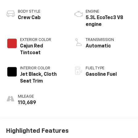
BODY STYLE
ENGINE
Crew Cab
5.3L EcoTec3 V8
engine
EXTERIOR COLOR
TRANSMISSION
Cajun Red
Automatic
Tintcoat
INTERIOR COLOR
FUEL TYPE
Jet Black, Cloth
Gasoline Fuel
Seat Trim
MILEAGE
110,689
Highlighted Features