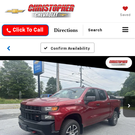
Saved
Directions
Click To Call
Search
Confirm Availability