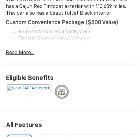
This 2020 Chevrolet Silverado 1500 Custom Trail Boss
has a Cajun Red Tintcoat exterior with 110,689 miles.
This car also has a beautiful Jet Black interior!
Custom Convenience Package ($800 Value)
Remote Vehicle Starter System
Electric Rear-Window Defogger
EZ Lift Power Lock and Release Tailgate
LED Cargo Area Lighting
Read More...
Convenience
Cruise control with steering wheel mounted
Eligible Benefits
controls. Set it and forget it. Road trips used to
be stressful, until cruise control set the pace.
Simply set the desired speed using the steering
wheel mounted controls and it will maintain that
speed without driver intervention. This can help
minimize driver fatigue and improve overall fuel
economy. Resting your right foot is right at your
All Features
fingertips thanks to cruise control with steering
wheel mounted controls.