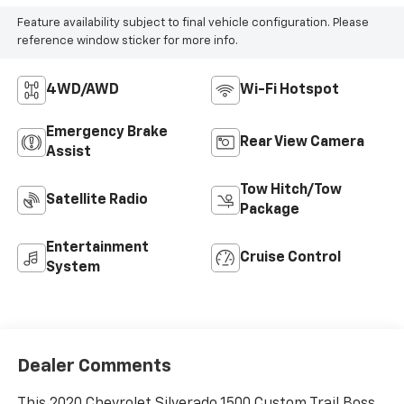
Feature availability subject to final vehicle configuration. Please
reference window sticker for more info.
4WD/AWD
Wi-Fi Hotspot
Emergency Brake
Rear View Camera
Assist
Tow Hitch/Tow
Satellite Radio
Package
Entertainment
Cruise Control
System
Dealer Comments