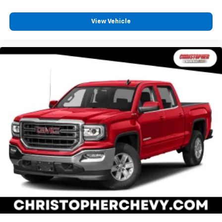
your cargo and fold-up rear seat cushion makes it
easy to get it. With very little effort the seat
cushion folds up against the seatback for quick
View Vehicle
and simple space gains. With fold-up rear seat
cushion, it all fits.
Passenger seat direction
: Front passenger seat
with 4-way directional controls
Front seat center armrest - comfort in the middle
ground. There’s room for two to relax with front
seat center armrest. It divides the front seating
positions with a top that both the driver and
passenger can use. Front seat center armrest puts
your comfort front and center.
Full coverage flooring enhances the interior
appearance and provides an added layer of sound
insulation.
Full coverage flooring enhances the interior
appearance and provides an added layer of sound
insulation.
Headliner coverage
: Full headliner coverage