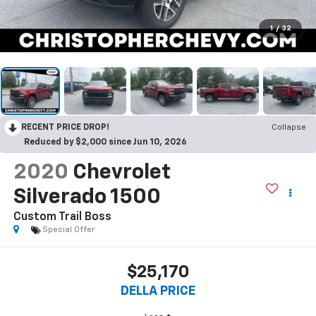
1
/
32
RECENT PRICE DROP!
Collapse
Reduced by $2,000 since Jun 10, 2026
2020
Chevrolet
Silverado 1500
Custom Trail Boss
Special Offer
$25,170
DELLA PRICE