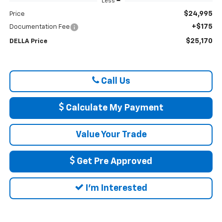
Less
$24,995
Price
+$175
Documentation Fee
$25,170
DELLA Price
Call Us
Calculate My Payment
Value Your Trade
Get Pre Approved
I'm Interested