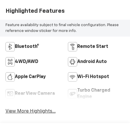
Highlighted Features
Feature availability subject to final vehicle configuration. Please
reference window sticker for more info.
Bluetooth®
Remote Start
4WD/AWD
Android Auto
Apple CarPlay
Wi-Fi Hotspot
Turbo Charged
Rear View Camera
Engine
View More Highlights...