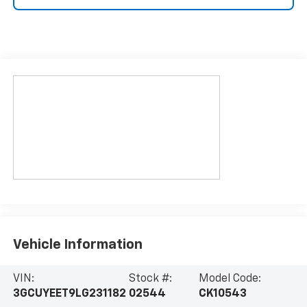
Vehicle Information
VIN:
Stock #:
Model Code:
3GCUYEET9LG231182
02544
CK10543