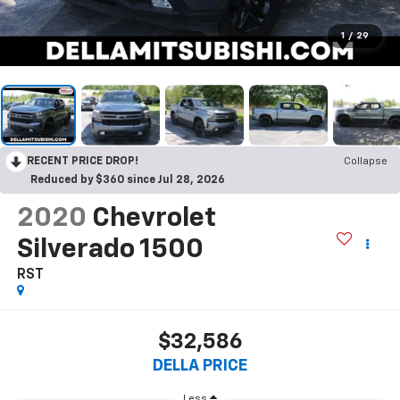
1
/
29
RECENT PRICE DROP!
Collapse
Reduced by $360 since Jul 28, 2026
2020
Chevrolet
Silverado 1500
RST
$32,586
DELLA PRICE
Less