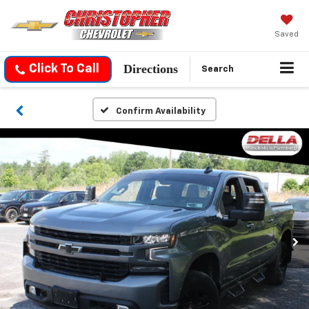
Saved
Directions
Click To Call
Search
Confirm Availability