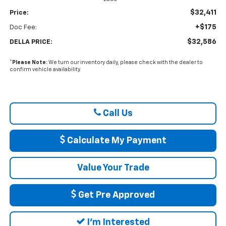
$32,411
Price:
+$175
Doc Fee:
$32,586
DELLA PRICE:
*
Please Note:
We turn our inventory daily, please check with the dealer to
confirm vehicle availability.
Call Us
Calculate My Payment
Value Your Trade
Get Pre Approved
I'm Interested