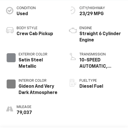
CONDITION
CITY/HIGHWAY
Used
23/29 MPG
BODY STYLE
ENGINE
Crew Cab Pickup
Straight 6 Cylinder
Engine
EXTERIOR COLOR
TRANSMISSION
Satin Steel
10-SPEED
Metallic
AUTOMATIC,
ELECTRONICALLY
CONTROLLED
INTERIOR COLOR
FUEL TYPE
Gideon And Very
Diesel Fuel
Dark Atmosphere
MILEAGE
79,037