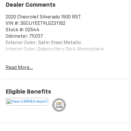
Dealer Comments
2020 Chevrolet Silverado 1500 RST
VIN #: 3GCUYEET9LG231182
Stock #: 02544
Odometer: 79,037
Exterior Color: Satin Steel Metallic
Interior Color: Gideon/Very Dark Atmosphere
No Accidents!
Read More...
All-Star Edition ($2,170 Value)
Heavy-Duty Rear Locking Differential
Eligible Benefits
Trailering Package
Convenience Package
Convenience Package II ($1,420 Value)
SiriusXM with 360L
Power Sliding Rear Window with Rear Defogger