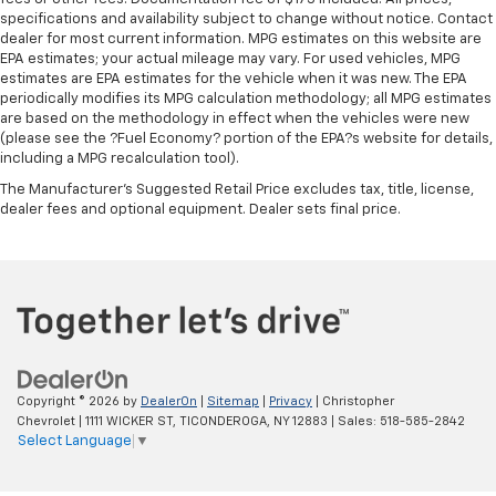
specifications and availability subject to change without notice. Contact
dealer for most current information. MPG estimates on this website are
EPA estimates; your actual mileage may vary. For used vehicles, MPG
estimates are EPA estimates for the vehicle when it was new. The EPA
periodically modifies its MPG calculation methodology; all MPG estimates
are based on the methodology in effect when the vehicles were new
(please see the ?Fuel Economy? portion of the EPA?s website for details,
including a MPG recalculation tool).
The Manufacturer's Suggested Retail Price excludes tax, title, license,
dealer fees and optional equipment. Dealer sets final price.
Copyright © 2026
by
DealerOn
|
Sitemap
|
Privacy
| Christopher
Chevrolet
|
1111 WICKER ST,
TICONDEROGA,
NY
12883
| Sales:
518-585-2842
Select Language
▼