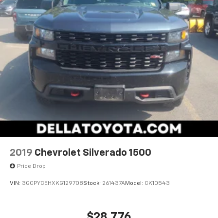
Power Front Windows with Passenger Express
Down
Power Rear Windows with Express Down
Deep-Tinted Glass
Power Door Locks
Keyless Open and Start
Power Front Windows with Driver Express
Up/down
Color-Keyed Carpeting Floor Covering
Front Rubberized Vinyl Floor Mats
Rear Rubberized-Vinyl Floor Mats
Bluetooth® For Phone
Remote Vehicle Starter System
Electric Rear-Window Defogger
2019
Chevrolet Silverado 1500
Single-Zone Manual/semi-Automatic Air
Price Drop
Conditioning
Compass
VIN:
3GCPYCEHXKG129708
Stock:
261437A
Model:
CK10543
High Gloss Black Mirror Caps
Body Color Grille
Steering Wheel Mounted Electronic Cruise
$28,776