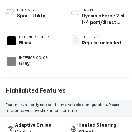
BODY STYLE
ENGINE
Sport Utility
Dynamic Force 2.5L
I-4 port/direct
injection, DOHC,
VVT-i variable valve
EXTERIOR COLOR
FUEL TYPE
control, regular
Black
Regular unleaded
unleaded, engine
with 176HP
INTERIOR COLOR
Gray
Highlighted Features
Feature availability subject to final vehicle configuration. Please
reference window sticker for more info.
Adaptive Cruise
Heated Steering
Control
Wheel