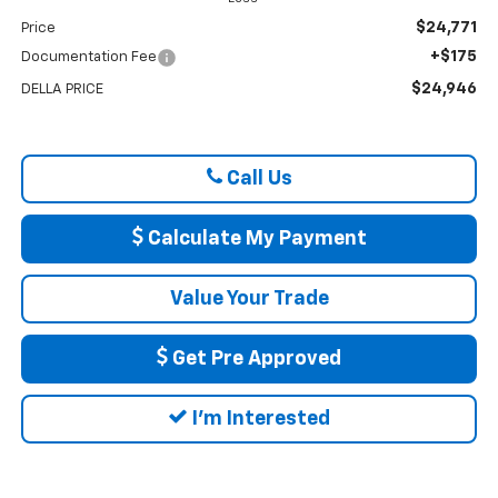
$24,771
Price
+$175
Documentation Fee
$24,946
DELLA PRICE
Call Us
Calculate My Payment
Value Your Trade
Get Pre Approved
I'm Interested