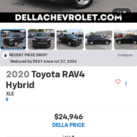
1
/
18
RECENT PRICE DROP!
Collapse
Reduced by $827 since Jul 27, 2026
2020
Toyota RAV4
Hybrid
XLE
$24,946
DELLA PRICE
Less