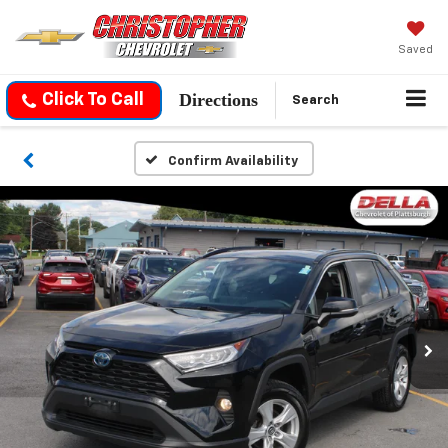
Saved
Directions
Click To Call
Search
Confirm Availability