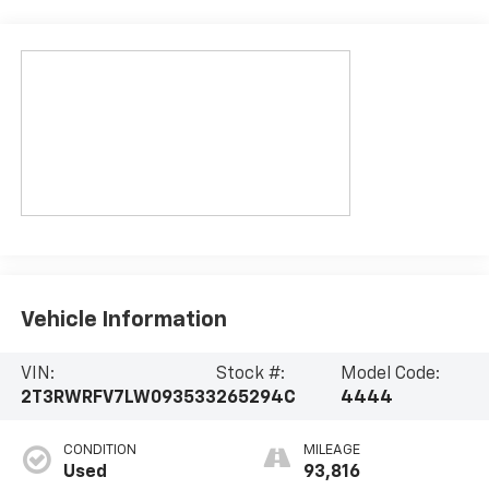
Vehicle Information
VIN:
Stock #:
Model Code:
2T3RWRFV7LW093533
265294C
4444
CONDITION
MILEAGE
Used
93,816