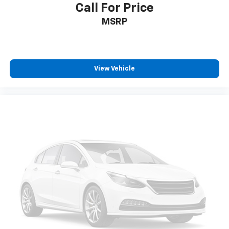
temperature swings inside the cabin with dual
Call For Price
zone front climate controls. The driver and front
MSRP
passenger can set their individual preference so no
one has to settle for the unhappy medium. Find
your own comfort zone with dual zone front
climate controls.
Rear seats fixed or removable
: Fixed rear seats
View Vehicle
Fold forward seatback - Down for whatever.
Sometimes you need a little more room for your
cargo and fold forward seatback makes it easy to
get it. With very little effort the seatback rests on
the cushion for quick and simple space gains. With
fold forward seatback, it all fits.
Passenger seat direction
: Front passenger seat
with 4-way directional controls
Front seat center armrest - comfort in the middle
ground. There’s room for two to relax with front
seat center armrest. It divides the front seating
positions with a top that both the driver and
passenger can use. Front seat center armrest puts
your comfort front and center.