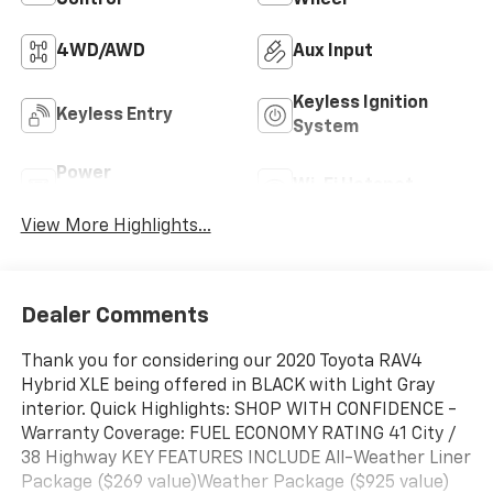
4WD/AWD
Aux Input
Keyless Ignition
Keyless Entry
System
Power
Wi-Fi Hotspot
Tailgate/Liftgate
View More Highlights...
Dealer Comments
Thank you for considering our 2020 Toyota RAV4
Hybrid XLE being offered in BLACK with Light Gray
interior. Quick Highlights: SHOP WITH CONFIDENCE -
Warranty Coverage: FUEL ECONOMY RATING 41 City /
38 Highway KEY FEATURES INCLUDE All-Weather Liner
Package ($269 value)Weather Package ($925 value)