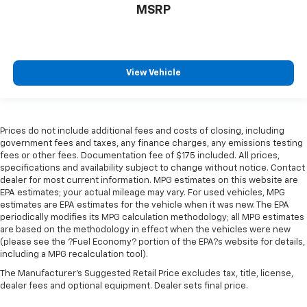
MSRP
comfort.
Your driving glove. A leather wrapped steering
wheel brings the touch of luxury to your drive.
Front head restraint control
: Manual front seat
View Vehicle
head restraint control
Rear head restraint control
: Manual rear seat head
restraint control
Manual reclining rear seat - Lean back, even in
Prices do not include additional fees and costs of closing, including
back. Gain some space between you and the front
government fees and taxes, any finance charges, any emissions testing
seat with manual reclining rear seat. It lets you
fees or other fees. Documentation fee of $175 included. All prices,
specifications and availability subject to change without notice. Contact
adjust the angle of the seatback for added comfort
dealer for most current information. MPG estimates on this website are
during the drive, or for a more comfortable rest
EPA estimates; your actual mileage may vary. For used vehicles, MPG
during the longer treks. Settle in, with manual
estimates are EPA estimates for the vehicle when it was new. The EPA
reclining rear seat.
periodically modifies its MPG calculation methodology; all MPG estimates
Manual telescopic steering wheel - Easy to fit in.
are based on the methodology in effect when the vehicles were new
(please see the ?Fuel Economy? portion of the EPA?s website for details,
The most comfortable position for your steering
including a MPG recalculation tool).
wheel while you drive can mean having to squeeze
past it to get in and out of the vehicle. With the
The Manufacturer's Suggested Retail Price excludes tax, title, license,
manual telescopic steering wheel, you can find the
dealer fees and optional equipment. Dealer sets final price.
perfect position for all situations.