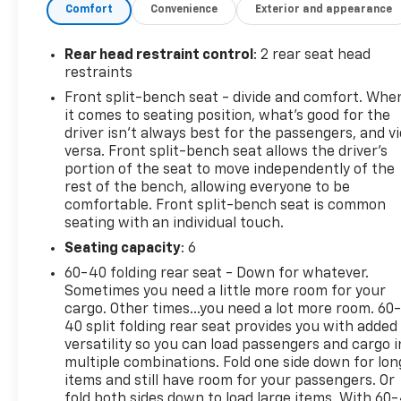
Up/down
Comfort
Convenience
Exterior and appearance
Color-Keyed Carpeting Floor Covering
Front Rubberized Vinyl Floor Mats
Rear head restraint control
: 2 rear seat head
Rear Rubberized-Vinyl Floor Mats
restraints
Bluetooth® For Phone
Front split-bench seat - divide and comfort. Whe
Compass
it comes to seating position, what’s good for the
Body Color Grille
driver isn’t always best for the passengers, and v
Electronic Cruise Control
versa. Front split-bench seat allows the driver's
Manual Tilt Wheel Steering Column
portion of the seat to move independently of the
Single-Speed Transfer Case
rest of the bench, allowing everyone to be
Custom Value Package
comfortable. Front split-bench seat is common
seating with an individual touch.
Standard Tailgate
Cloth Seat Trim
Seating capacity
: 6
3.5" Monochromatic Display Driver Info
60-40 folding rear seat - Down for whatever.
Center
Sometimes you need a little more room for your
Front Frame-Mounted Black Recovery Hooks
cargo. Other times...you need a lot more room. 60
40 split folding rear seat provides you with added
Custom Convenience Package
versatility so you can load passengers and cargo i
Remote Vehicle Starter System
multiple combinations. Fold one side down for lon
Electric Rear-Window Defogger
items and still have room for your passengers. Or
EZ Lift Power Lock and Release Tailgate
fold both sides down to load large items. With 60