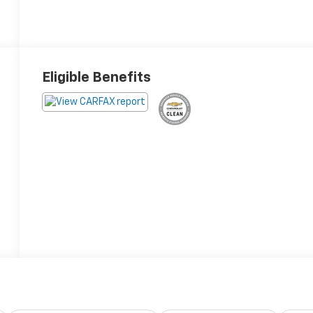
Eligible Benefits