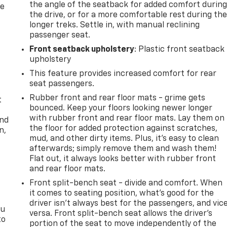
the angle of the seatback for added comfort durin
re
the drive, or for a more comfortable rest during th
longer treks. Settle in, with manual reclining
passenger seat.
Front seatback upholstery
: Plastic front seatback
upholstery
This feature provides increased comfort for rear
seat passengers.
Rubber front and rear floor mats - grime gets
t
bounced. Keep your floors looking newer longer
with rubber front and rear floor mats. Lay them on
and
the floor for added protection against scratches,
n,
mud, and other dirty items. Plus, it’s easy to clean
afterwards; simply remove them and wash them!
Flat out, it always looks better with rubber front
and rear floor mats.
Front split-bench seat - divide and comfort. When
it comes to seating position, what’s good for the
driver isn’t always best for the passengers, and vic
ou
versa. Front split-bench seat allows the driver's
to
portion of the seat to move independently of the