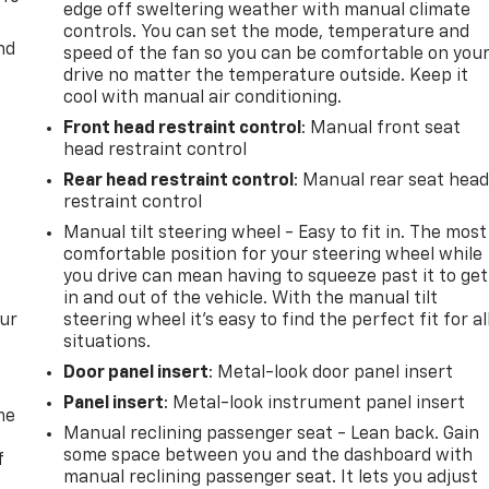
edge off sweltering weather with manual climate
controls. You can set the mode, temperature and
nd
speed of the fan so you can be comfortable on you
drive no matter the temperature outside. Keep it
cool with manual air conditioning.
Front head restraint control
: Manual front seat
head restraint control
Rear head restraint control
: Manual rear seat hea
restraint control
Manual tilt steering wheel - Easy to fit in. The most
comfortable position for your steering wheel while
you drive can mean having to squeeze past it to get
in and out of the vehicle. With the manual tilt
our
steering wheel it's easy to find the perfect fit for al
situations.
Door panel insert
: Metal-look door panel insert
Panel insert
: Metal-look instrument panel insert
me
Manual reclining passenger seat - Lean back. Gain
some space between you and the dashboard with
f
manual reclining passenger seat. It lets you adjust