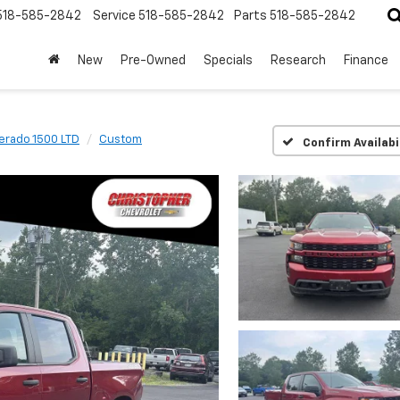
518-585-2842
Service
518-585-2842
Parts
518-585-2842
New
Pre-Owned
Specials
Research
Finance
verado 1500 LTD
Custom
Confirm Availabi