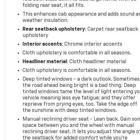
LED Cargo Area Lighting
folding rear seat, it all fits.
This enhances cab appearance and adds sound a
Custom Value Package
weather insulation.
Custom Convenience Package
Rear seatback upholstery
: Carpet rear seatback
Trailering Package
upholstery
Infotainment Package
Interior accents
: Chrome interior accents
Infotainment Package
Cloth upholstery is comfortable in all seasons.
SiriusXM Radio
Headliner material
: Cloth headliner material
OnStar and Chevrolet Connected Services
Cloth upholstery is comfortable in all seasons.
Capable
Deep tinted windows - a dark outlook. Sometimes
Convenience
the road ahead being bright is a bad thing. Deep
Cruise control with steering wheel mounted
tinted windows tame the level of light entering y
controls. Set it and forget it. Road trips used
vehicle meaning less eye fatigue; and they offer
to be stressful, until cruise control set the
reprieve from prying eyes, too. Take the edge off
the sunshine with deep tinted windows.
pace. Simply set the desired speed using the
steering wheel mounted controls and it will
Manual reclining driver seat - Lean back. Gain so
maintain that speed without driver
space between you and the wheel with manual
intervention. This can help minimize driver
reclining driver seat. It lets you adjust the angle o
the seatback for added comfort while you’re
fatigue and improve overall fuel economy.