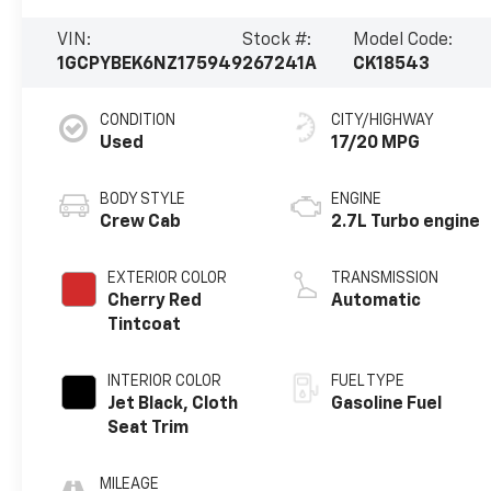
VIN:
Stock #:
Model Code:
1GCPYBEK6NZ175949
267241A
CK18543
CONDITION
CITY/HIGHWAY
Used
17/20 MPG
BODY STYLE
ENGINE
Crew Cab
2.7L Turbo engine
EXTERIOR COLOR
TRANSMISSION
Cherry Red
Automatic
Tintcoat
INTERIOR COLOR
FUEL TYPE
Jet Black, Cloth
Gasoline Fuel
Seat Trim
MILEAGE