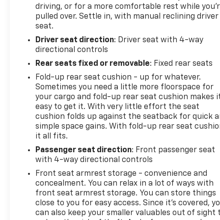
driving, or for a more comfortable rest while you’
Resting your right foot is right at your
pulled over. Settle in, with manual reclining driver
fingertips thanks to cruise control with
seat.
steering wheel mounted controls.
Driver seat direction
: Driver seat with 4-way
Safety And Security
directional controls
Rear camera - Watching your back! The rear
Rear seats fixed or removable
: Fixed rear seats
camera helps you see obstacles and hazards
Fold-up rear seat cushion - up for whatever.
you otherwise couldn't by showing enhanced
Sometimes you need a little more floorspace for
images of what is behind you. The rear camera
your cargo and fold-up rear seat cushion makes i
is an extra set of eyes that's both convenient
easy to get it. With very little effort the seat
and safe.
cushion folds up against the seatback for quick 
Brake assist - Stop right there. Something
simple space gains. With fold-up rear seat cushio
jumps out into the middle of the road and you
it all fits.
need to stop now! With brake assist, you will.
Passenger seat direction
: Front passenger seat
It uses the speed of the brake pedals travel to
with 4-way directional controls
sense panic braking, then applies all available
Front seat armrest storage - convenience and
power to boost your stopping power. Brake
concealment. You can relax in a lot of ways with
assist can stop the accident before it is one.
front seat armrest storage. You can store things
close to you for easy access. Since it’s covered, y
Technology And Telematics
can also keep your smaller valuables out of sight 
Smart device mirroring - Smartphone, meet