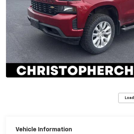
Load
Vehicle Information