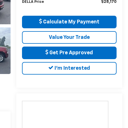
$28,170
DELLA Price
Calculate My Payment
Value Your Trade
Get Pre Approved
I'm Interested