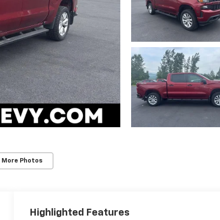
 More Photos
Highlighted Features