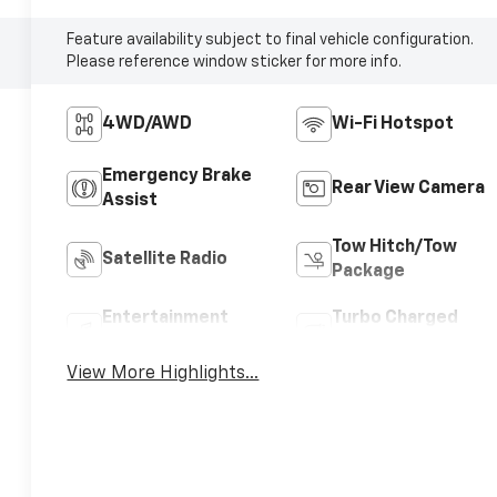
Feature availability subject to final vehicle configuration.
Please reference window sticker for more info.
4WD/AWD
Wi-Fi Hotspot
Emergency Brake
Rear View Camera
Assist
Tow Hitch/Tow
Satellite Radio
Package
Entertainment
Turbo Charged
System
Engine
View More Highlights...