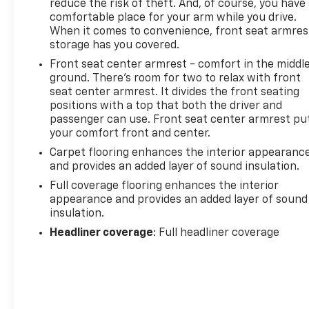
reduce the risk of theft. And, of course, you have
smart car. You can control your device
comfortable place for your arm while you drive.
through your vehicle's infotainment system.
When it comes to convenience, front seat armres
Smart device mirroring brings together safety
storage has you covered.
and convenience by making it easier to find
Front seat center armrest - comfort in the middl
what you're looking for while keeping your
ground. There’s room for two to relax with front
eyes on the road.
seat center armrest. It divides the front seating
Mobile hotspot - WiFi on the fly. Connect your
positions with a top that both the driver and
passenger can use. Front seat center armrest pu
devices to the Internet through your vehicles
your comfort front and center.
private mobile hotspot and take the internet
wherever your journey takes you, without
Carpet flooring enhances the interior appearanc
eating up your data allowance. Find the
and provides an added layer of sound insulation.
hotspot with mobile hotspot.
Full coverage flooring enhances the interior
appearance and provides an added layer of sound
To be sure you don't miss out, give us a call at 518-
insulation.
585-2842 and schedule a test drive. We are located
Headliner coverage
: Full headliner coverage
at 1111 WICKER ST TICONDEROGA NY 12883. We look
forward to seeing you soon!