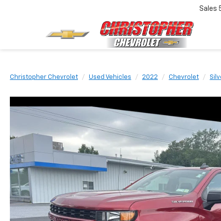
Sales
Christopher Chevrolet
Used Vehicles
2022
Chevrolet
Sil