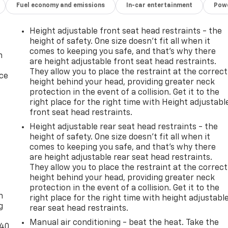
Fuel economy and emissions
In-car entertainment
Powe
Height adjustable front seat head restraints - the
height of safety. One size doesn’t fit all when it
comes to keeping you safe, and that’s why there
n
are height adjustable front seat head restraints.
They allow you to place the restraint at the correct
ice
height behind your head, providing greater neck
protection in the event of a collision. Get it to the
right place for the right time with Height adjustabl
front seat head restraints.
Height adjustable rear seat head restraints - the
height of safety. One size doesn’t fit all when it
comes to keeping you safe, and that’s why there
are height adjustable rear seat head restraints.
They allow you to place the restraint at the correct
-
height behind your head, providing greater neck
protection in the event of a collision. Get it to the
n
right place for the right time with height adjustabl
g
rear seat head restraints.
Manual air conditioning - beat the heat. Take the
-40