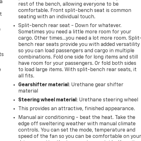
 a
rest of the bench, allowing everyone to be
comfortable. Front split-bench seat is common
t
seating with an individual touch.
Split-bench rear seat - Down for whatever.
e
Sometimes you need a little more room for your
cargo. Other times...you need a lot more room. Split
bench rear seats provide you with added versatility
so you can load passengers and cargo in multiple
ts
combinations. Fold one side for long items and still
have room for your passengers. Or fold both sides
e
to load large items. With split-bench rear seats, it
all fits.
Gearshifter material
: Urethane gear shifter
material
Steering wheel material
: Urethane steering wheel
This provides an attractive, finished appearance.
Manual air conditioning - beat the heat. Take the
edge off sweltering weather with manual climate
controls. You can set the mode, temperature and
speed of the fan so you can be comfortable on you