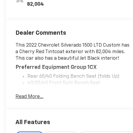
82,004
Dealer Comments
This 2022 Chevrolet Silverado 1500 LTD Custom has
a Cherry Red Tintcoat exterior with 82,004 miles.
This car also has a beautiful Jet Black interior!
Preferred Equipment Group 1CX
Rear 60/40 Folding Bench Seat (folds Up)
40/20/40 Front Split Bench Seat
Power Front Windows with Passenger Express
Down
Read More...
Power Rear Windows with Express Down
Deep-Tinted Glass
Remote Keyless Entry
All Features
Power Door Locks
Power Front Windows with Driver Express