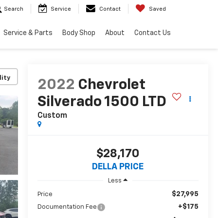
Search
Service
Contact
Saved
Service & Parts
Body Shop
About
Contact Us
lity
2022
Chevrolet
Silverado 1500 LTD
Custom
$28,170
DELLA PRICE
Less
$27,995
Price
+$175
Documentation Fee