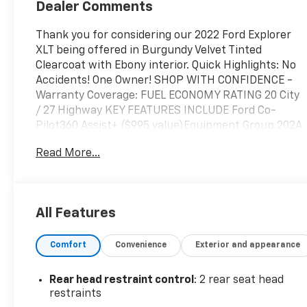
Dealer Comments
Thank you for considering our 2022 Ford Explorer
XLT being offered in Burgundy Velvet Tinted
Clearcoat with Ebony interior. Quick Highlights: No
Accidents! One Owner! SHOP WITH CONFIDENCE -
Warranty Coverage: FUEL ECONOMY RATING 20 City
/ 27 Highway KEY FEATURES INCLUDE Ford Co-
Pilot360 Assist+ ($995 value)Equipment Group 202A
($3,540 value)Dual Panel Moonroof ($1,695 value)
Read More...
Safety and Security Forward collision mitigation -
Forward thinking. You look away for just a second
and suddenly the vehicle in front of you has
stopped. That's when the forward collision
All Features
mitigation system comes to life. When it senses an
impending impact, it will activate a combination of
Comfort
Convenience
Exterior and appearance
features to help prevent or reduce the severity of
an accident. Forward collision mitigation is always
looking ahead. Pedestrian impact prevention - An
Rear head restraint control
: 2 rear seat head
extra step toward safety. Pedestrians don't always
restraints
stop, look, and listen, but with Pedestrian Impact