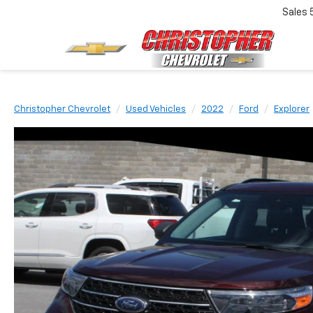
Sales
Christopher Chevrolet
Used Vehicles
2022
Ford
Explorer