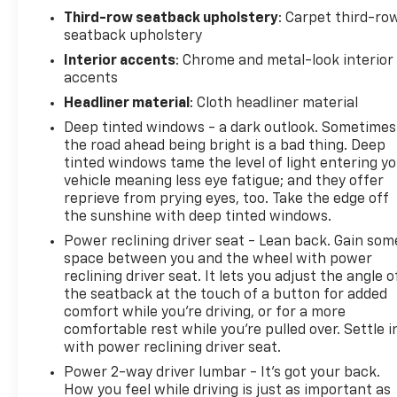
identify and track pedestrians. It projects that
Third-row seatback upholstery
: Carpet third-ro
image to an interior display screen, AND should an
seatback upholstery
impact become likely, Pedestrian impact
Interior accents
: Chrome and metal-look interior
prevention takes steps to avoid a collision. Hands-
accents
on cruise control. Set it and forget it. Road trips
used to be stressful. Cruise control only managed
Headliner material
: Cloth headliner material
speed, but not distance or safety. Now, with hands-
Deep tinted windows - a dark outlook. Sometimes
on cruise control, simply set your desired speed and
the road ahead being bright is a bad thing. Deep
let sensor technology maintain a safe distance
tinted windows tame the level of light entering y
between you and surrounding vehicles. It slows you
vehicle meaning less eye fatigue; and they offer
reprieve from prying eyes, too. Take the edge off
down; speeds you up and even keeps you in your
the sunshine with deep tinted windows.
own lane. Meet your ultimate co-pilot with hands-
on cruise control.Technology and Telematics Smart
Power reclining driver seat - Lean back. Gain som
device mirroring - Smartphone, meet smart car. You
space between you and the wheel with power
reclining driver seat. It lets you adjust the angle o
can control your device through your vehicle's
the seatback at the touch of a button for added
infotainment system. Smart device mirroring brings
comfort while you’re driving, or for a more
together safety and convenience by making it
comfortable rest while you’re pulled over. Settle i
easier to find what you're looking for while keeping
with power reclining driver seat.
your eyes on the road. Mobile hotspot - WiFi on the
Power 2-way driver lumbar - It’s got your back.
fly. Connect your devices to the Internet through
How you feel while driving is just as important as
your vehicles private mobile hotspot and take the