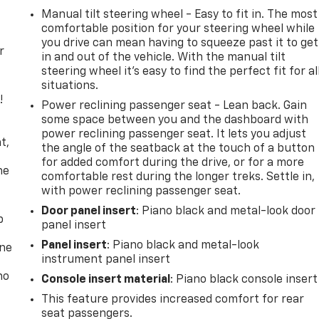
Manual tilt steering wheel - Easy to fit in. The most
comfortable position for your steering wheel while
you drive can mean having to squeeze past it to get
r
in and out of the vehicle. With the manual tilt
steering wheel it's easy to find the perfect fit for al
situations.
!
Power reclining passenger seat - Lean back. Gain
some space between you and the dashboard with
,
power reclining passenger seat. It lets you adjust
t,
the angle of the seatback at the touch of a button
for added comfort during the drive, or for a more
he
comfortable rest during the longer treks. Settle in,
with power reclining passenger seat.
Door panel insert
: Piano black and metal-look door
p
panel insert
Panel insert
: Piano black and metal-look
one
instrument panel insert
no
Console insert material
: Piano black console insert
This feature provides increased comfort for rear
seat passengers.