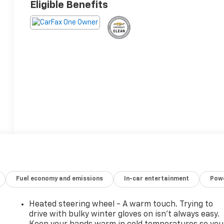
Eligible Benefits
Fuel economy and emissions
In-car entertainment
Powe
Heated steering wheel - A warm touch. Trying to
drive with bulky winter gloves on isn't always easy.