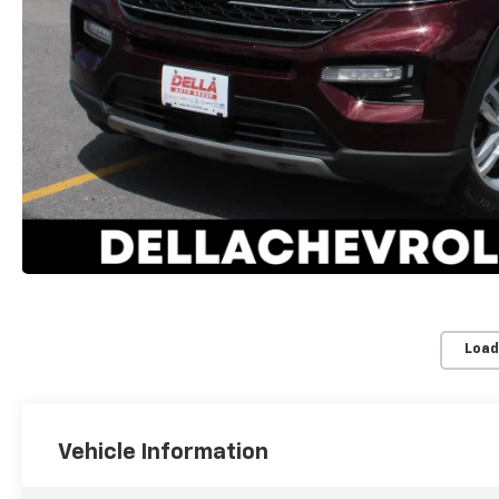
Load
Vehicle Information