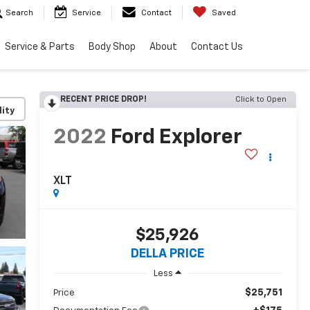
Search
Service
Contact
Saved
Service & Parts
Body Shop
About
Contact Us
RECENT PRICE DROP!
Click to Open
lity
2022
Ford Explorer
XLT
$25,926
DELLA PRICE
Less
$25,751
Price