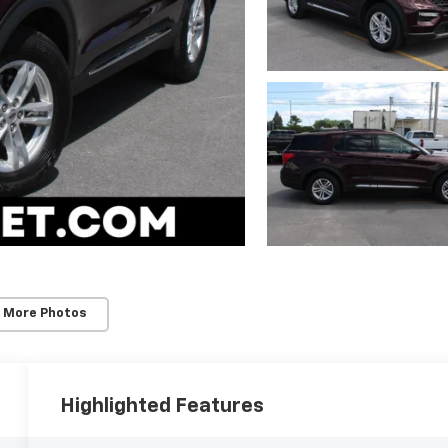
 More Photos
Highlighted Features