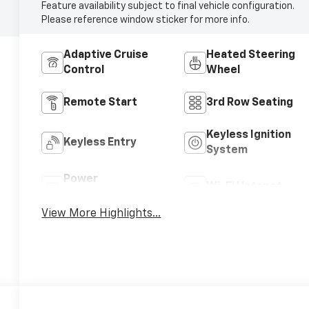
Feature availability subject to final vehicle configuration.
Please reference window sticker for more info.
Adaptive Cruise
Heated Steering
Control
Wheel
Remote Start
3rd Row Seating
Keyless Ignition
Keyless Entry
System
Power
Wi-Fi Hotspot
Tailgate/Liftgate
View More Highlights...