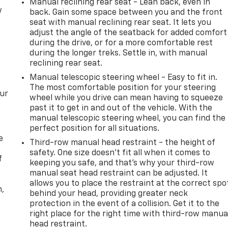
Manual reclining rear seat - Lean back, even in
w
back. Gain some space between you and the front
seat with manual reclining rear seat. It lets you
adjust the angle of the seatback for added comfort
during the drive, or for a more comfortable rest
during the longer treks. Settle in, with manual
reclining rear seat.
Manual telescopic steering wheel - Easy to fit in.
The most comfortable position for your steering
our
wheel while you drive can mean having to squeeze
past it to get in and out of the vehicle. With the
manual telescopic steering wheel, you can find the
perfect position for all situations.
e
Third-row manual head restraint - the height of
safety. One size doesn’t fit all when it comes to
f
keeping you safe, and that’s why your third-row
manual seat head restraint can be adjusted. It
allows you to place the restraint at the correct spo
n,
behind your head, providing greater neck
protection in the event of a collision. Get it to the
right place for the right time with third-row manua
head restraint.