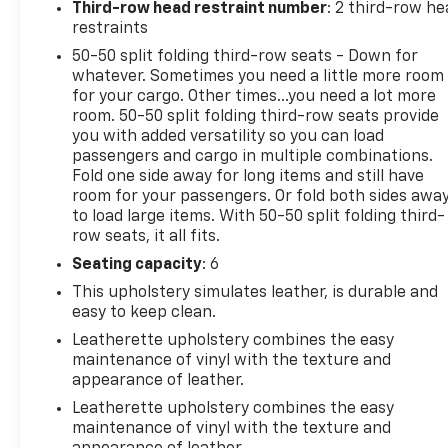
Third-row head restraint number
: 2 third-row he
Prevention, your vehicle is equipped to better see
restraints
them and avoid them. This system constantly
50-50 split folding third-row seats - Down for
monitors the road ahead to identify and track
whatever. Sometimes you need a little more room
pedestrians. It projects that image to an interior
for your cargo. Other times...you need a lot more
display screen, AND should an impact become likely,
room. 50-50 split folding third-row seats provide
Pedestrian impact prevention takes steps to avoid
you with added versatility so you can load
a collision. Hands-on cruise control. Set it and
passengers and cargo in multiple combinations.
forget it. Road trips used to be stressful. Cruise
Fold one side away for long items and still have
room for your passengers. Or fold both sides awa
control only managed speed, but not distance or
to load large items. With 50-50 split folding third-
safety. Now, with hands-on cruise control, simply
row seats, it all fits.
set your desired speed and let sensor technology
maintain a safe distance between you and
Seating capacity
: 6
surrounding vehicles. It slows you down; speeds you
This upholstery simulates leather, is durable and
up and even keeps you in your own lane. Meet your
easy to keep clean.
ultimate co-pilot with hands-on cruise
Leatherette upholstery combines the easy
control.Technology and Telematics Smart device
maintenance of vinyl with the texture and
mirroring - Smartphone, meet smart car. You can
appearance of leather.
control your device through your vehicle's
Leatherette upholstery combines the easy
infotainment system. Smart device mirroring brings
maintenance of vinyl with the texture and
together safety and convenience by making it