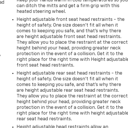
Keep your hands warm in cold temperatures so you
ad
can ditch the mitts and get a firm grip with this
heated steering wheel.
Height adjustable front seat head restraints - the
height of safety. One size doesn’t fit all when it
comes to keeping you safe, and that’s why there
are height adjustable front seat head restraints.
They allow you to place the restraint at the correct
height behind your head, providing greater neck
protection in the event of a collision. Get it to the
y
right place for the right time with Height adjustabl
front seat head restraints.
Height adjustable rear seat head restraints - the
height of safety. One size doesn’t fit all when it
comes to keeping you safe, and that’s why there
are height adjustable rear seat head restraints.
They allow you to place the restraint at the correct
height behind your head, providing greater neck
protection in the event of a collision. Get it to the
right place for the right time with height adjustabl
rear seat head restraints.
Height adjustable head restraints allow an