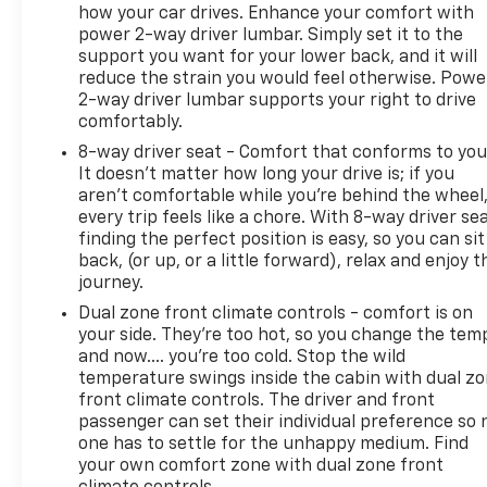
how your car drives. Enhance your comfort with
internet wherever your journey takes you, without
power 2-way driver lumbar. Simply set it to the
eating up your data allowance. Find t
support you want for your lower back, and it will
reduce the strain you would feel otherwise. Powe
2-way driver lumbar supports your right to drive
comfortably.
8-way driver seat - Comfort that conforms to you
It doesn't matter how long your drive is; if you
aren't comfortable while you're behind the wheel
every trip feels like a chore. With 8-way driver sea
finding the perfect position is easy, so you can sit
back, (or up, or a little forward), relax and enjoy t
journey.
Dual zone front climate controls - comfort is on
your side. They’re too hot, so you change the tem
and now…. you’re too cold. Stop the wild
temperature swings inside the cabin with dual z
front climate controls. The driver and front
passenger can set their individual preference so 
one has to settle for the unhappy medium. Find
your own comfort zone with dual zone front