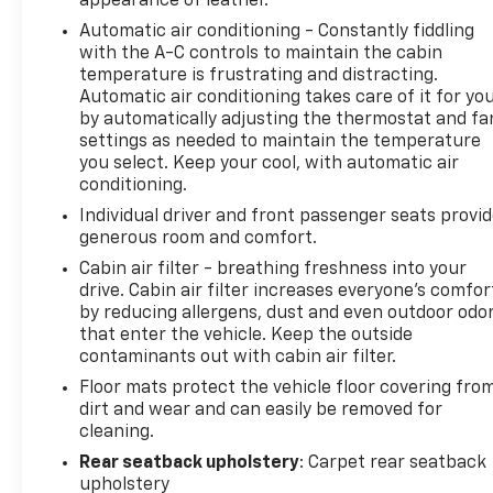
appearance of leather.
easier to find what you're looking for while keeping
Automatic air conditioning - Constantly fiddling
your eyes on the road. Mobile hotspot - WiFi on the
with the A-C controls to maintain the cabin
fly. Connect your devices to the Internet through
temperature is frustrating and distracting.
your vehicles private mobile hotspot and take the
Automatic air conditioning takes care of it for yo
internet wherever your journey takes you, without
by automatically adjusting the thermostat and fa
eating up your data allowance. Find the hotspot
settings as needed to maintain the temperature
with mobile hotspot. Safety and Security Forward
you select. Keep your cool, with automatic air
collision mitigation - Forward thinking. You look
conditioning.
away for just a second and suddenly the vehicle in
Individual driver and front passenger seats provi
front of you has stopped. That's when the forward
generous room and comfort.
collision mitigation system comes to life. When it
Cabin air filter - breathing freshness into your
senses an impending impact, it will activate a
drive. Cabin air filter increases everyone’s comfor
combination of features to help prevent or reduce
by reducing allergens, dust and even outdoor odo
the severity of an accident. Forward collision
that enter the vehicle. Keep the outside
mitigation is always looking ahead. Pedestrian
contaminants out with cabin air filter.
impact prevention - An extra step toward safety.
Floor mats protect the vehicle floor covering fro
Pedestrians don't always stop, look, and listen, but
dirt and wear and can easily be removed for
with Pedestrian Impact Prevention, your vehicle is
cleaning.
equipped to better see them and avoid them. This
Rear seatback upholstery
: Carpet rear seatback
system constantly monitors the road ahead to
upholstery