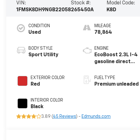
VIN:
Stock #:
Model Code:
1FMSK8DH9NGB22058
265450A
K8D
CONDITION
MILEAGE
Used
78,864
BODY STYLE
ENGINE
Sport Utility
EcoBoost 2.3L I-4
gasoline direct
injection, DOHC,
variable valve
EXTERIOR COLOR
FUEL TYPE
control,
Red
Premium unleaded
intercooled
turbo, premium
INTERIOR COLOR
unleaded, engine
Black
with 300HP
3.89 (
45 Reviews
) -
Edmunds.com