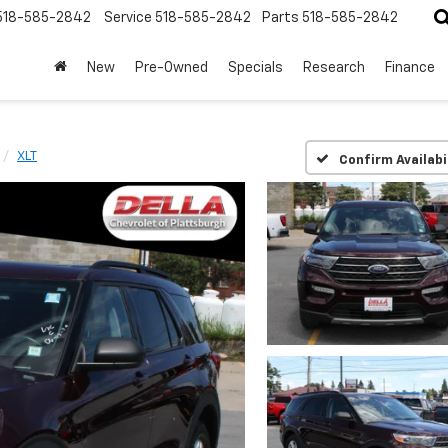
518-585-2842
Service
518-585-2842
Parts
518-585-2842
New
Pre-Owned
Specials
Research
Finance
XLT
Confirm Availabi