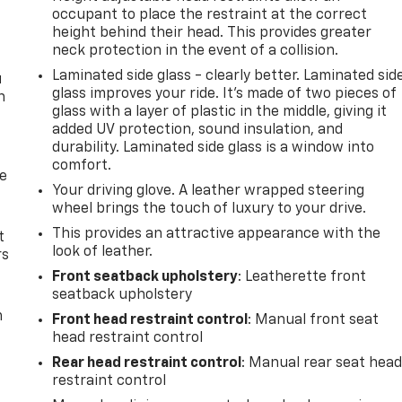
occupant to place the restraint at the correct
height behind their head. This provides greater
neck protection in the event of a collision.
Laminated side glass - clearly better. Laminated sid
u
glass improves your ride. It’s made of two pieces of
n
glass with a layer of plastic in the middle, giving it
added UV protection, sound insulation, and
durability. Laminated side glass is a window into
comfort.
de
Your driving glove. A leather wrapped steering
wheel brings the touch of luxury to your drive.
This provides an attractive appearance with the
t
look of leather.
rs
Front seatback upholstery
: Leatherette front
seatback upholstery
m
Front head restraint control
: Manual front seat
head restraint control
Rear head restraint control
: Manual rear seat hea
restraint control