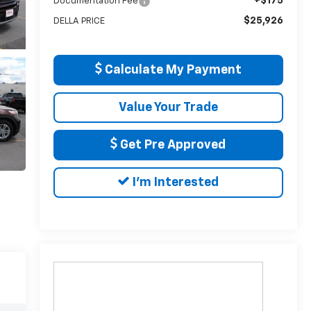
+$175
Documentation Fee
$25,926
DELLA PRICE
Calculate My Payment
Value Your Trade
Get Pre Approved
I'm Interested