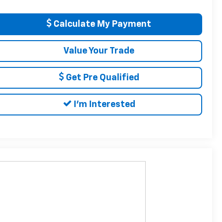
Calculate My Payment
Value Your Trade
Get Pre Qualified
I'm Interested