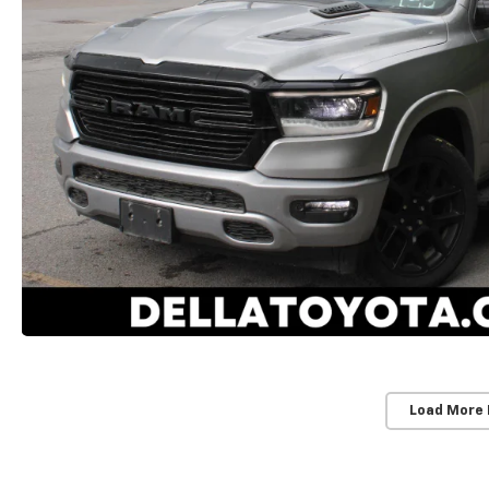
Load More