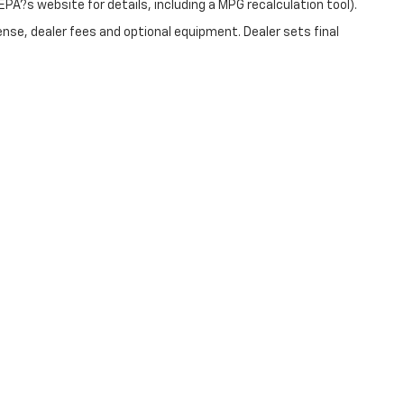
PA?s website for details, including a MPG recalculation tool).
ense, dealer fees and optional equipment. Dealer sets final
|
Privacy
| Christopher Chevrolet
|
1111 WICKER ST,
TICONDEROGA,
NY
12883
| Sale