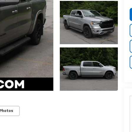
 Photos