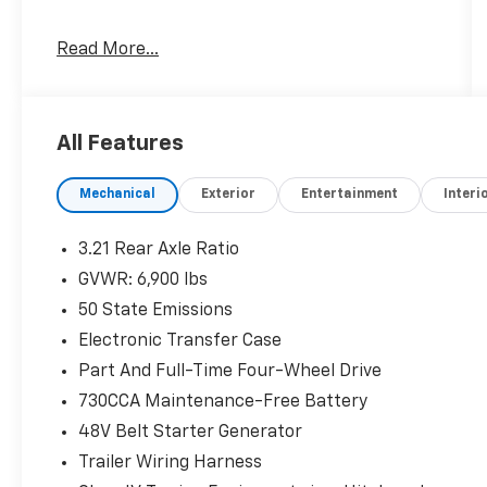
G/T Package ($2,995 Value)
Read More...
MOPAR Off Road Truck Rubber Floor
Mats
Floor Console
All Features
Leather Wrapped Shift Knob
Twill Film Appliques
3.92 Rear Axle Ratio
Mechanical
Exterior
Entertainment
Interi
Performance Pages
MOPAR Cold Air Intake System
3.21 Rear Axle Ratio
Sport Performance Hood
GVWR: 6,900 lbs
G/T Decal
50 State Emissions
Passive Cold End Exhaust
Leather-Wrapped Steering Wheel
Electronic Transfer Case
Leather/vinyl Bucket Seats
Part And Full-Time Four-Wheel Drive
MOPAR Bright Pedal Kit
730CCA Maintenance-Free Battery
Steering Wheel Mounted Shift Control
GT Interior Theme
48V Belt Starter Generator
Quick Order Package 27H Laramie
Trailer Wiring Harness