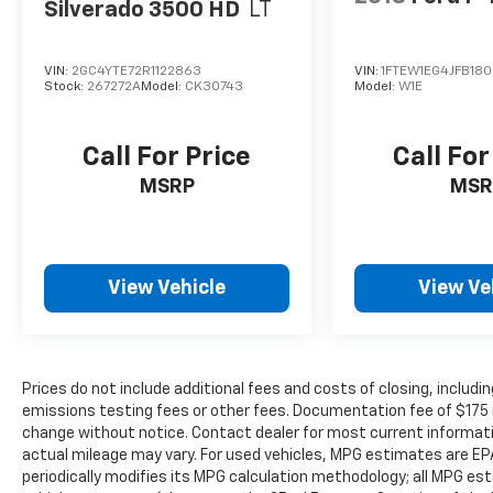
Pick-Up Box Lighting
Silverado 3500 HD
LT
MOPAR Deployable Bed Step
MOPAR Spray in Bedliner
VIN:
2GC4YTE72R1122863
VIN:
1FTEW1EG4JFB18
Trailer Tow Group ($1,095 Value)
Stock:
267272A
Model:
CK30743
Model:
W1E
Trailer Light Check
Trailer Reverse Steering Control
Call For Price
Call For
Trailer Tire Pressure Monitoring System
MSRP
MSR
Trailer Brake Control
ENGINE: 5.7L V8 HEMI MDS VVT ETORQUE,
TRANSMISSION: 8-SPEED AUTOMATIC
(8HP75), QUICK ORDER PACKAGE 27H
View Vehicle
View Ve
LARAMIE, 3.92 REAR AXLE RATIO, WHEELS:
22"" X 9"" FORGED ALUMINUM, TIRES:
285/45R22XL BSW ALL SEASON, BLACK,
LEATHER/VINYL BUCKET SEATS, GVWR: 7,100
Prices do not include additional fees and costs of closing, inclu
LBS, TRAILER TOW GROUP, G/T PACKAGE,
emissions testing fees or other fees. Documentation fee of $175 inc
LARAMIE LEVEL B EQUIPMENT GROUP, NIGHT
change without notice. Contact dealer for most current informat
EDITION, BED UTILITY GROUP, ANTI-SPIN
actual mileage may vary. For used vehicles, MPG estimates are EP
DIFFERENTIAL REAR AXLE, TRAILER BRAKE
periodically modifies its MPG calculation methodology; all MPG e