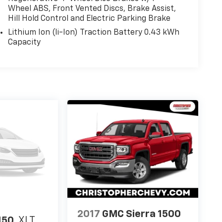
Wheel ABS, Front Vented Discs, Brake Assist,
Hill Hold Control and Electric Parking Brake
Lithium Ion (li-Ion) Traction Battery 0.43 kWh
Capacity
2017
GMC Sierra 1500
150
XLT