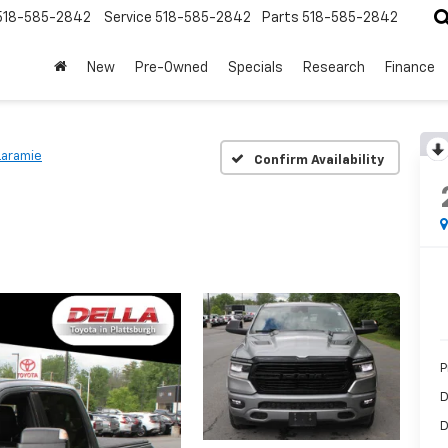
518-585-2842
Service
518-585-2842
Parts
518-585-2842
New
Pre-Owned
Specials
Research
Finance
Laramie
Confirm Availability
P
D
D