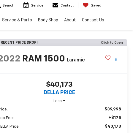
Search
Service
Contact
Saved
Service & Parts
Body Shop
About
Contact Us
RECENT PRICE DROP!
Click to Open
2022
RAM 1500
Laramie
$40,173
DELLA PRICE
Less
$39,998
rice:
+$175
oc Fee:
$40,173
ELLA Price: