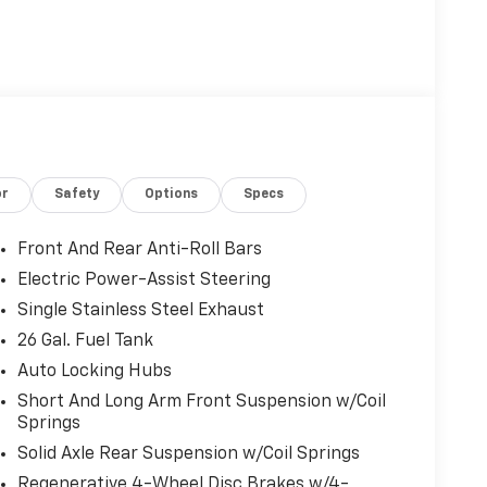
or
Safety
Options
Specs
Front And Rear Anti-Roll Bars
Electric Power-Assist Steering
Single Stainless Steel Exhaust
26 Gal. Fuel Tank
Auto Locking Hubs
Short And Long Arm Front Suspension w/Coil
Springs
Solid Axle Rear Suspension w/Coil Springs
Regenerative 4-Wheel Disc Brakes w/4-