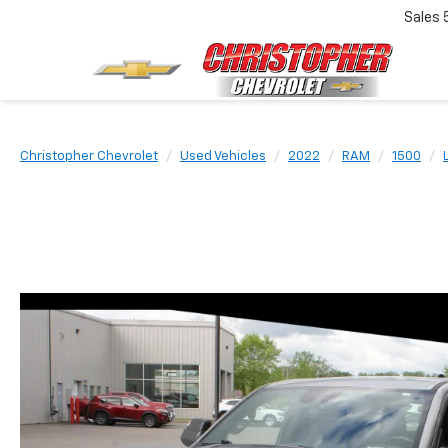
Sales
Christopher Chevrolet
Used Vehicles
2022
RAM
1500