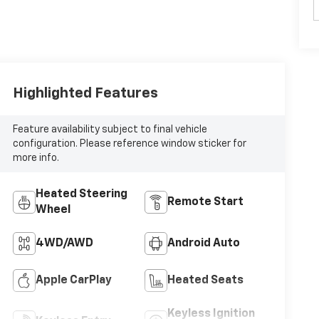
Highlighted Features
Feature availability subject to final vehicle
configuration. Please reference window sticker for
more info.
Heated Steering
Remote Start
Wheel
4WD/AWD
Android Auto
Apple CarPlay
Heated Seats
Keyless Ignition