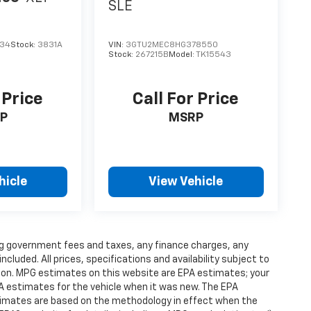
SLE
034
Stock:
3831A
VIN:
3GTU2MEC8HG378550
Stock:
267215B
Model:
TK15543
 Price
Call For Price
P
MSRP
hicle
View Vehicle
ding government fees and taxes, any finance charges, any
luded. All prices, specifications and availability subject to
ion. MPG estimates on this website are EPA estimates; your
A estimates for the vehicle when it was new. The EPA
stimates are based on the methodology in effect when the