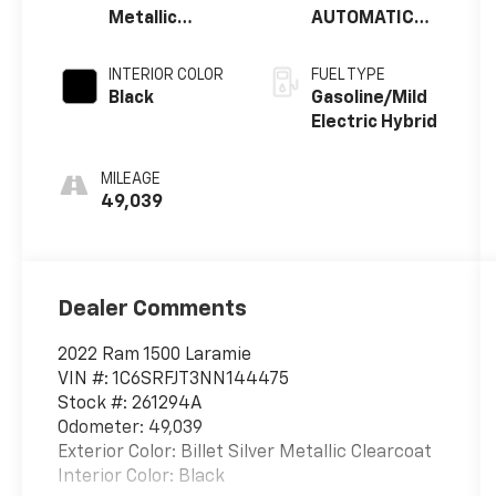
Metallic
AUTOMATIC
Clearcoat
(8HP75)
INTERIOR COLOR
FUEL TYPE
Black
Gasoline/Mild
Electric Hybrid
MILEAGE
49,039
Dealer Comments
2022 Ram 1500 Laramie
VIN #: 1C6SRFJT3NN144475
Stock #: 261294A
Odometer: 49,039
Exterior Color: Billet Silver Metallic Clearcoat
Interior Color: Black