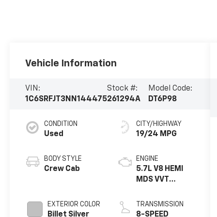
Vehicle Information
VIN:
Stock #:
Model Code:
1C6SRFJT3NN144475
261294A
DT6P98
CONDITION
CITY/HIGHWAY
Used
19/24 MPG
BODY STYLE
ENGINE
Crew Cab
5.7L V8 HEMI
MDS VVT
ETORQ
EXTERIOR COLOR
TRANSMISSION
Billet Silver
8-SPEED