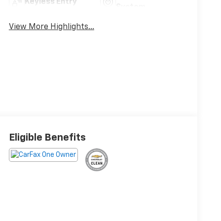
Keyless Entry
System
View More Highlights...
Eligible Benefits