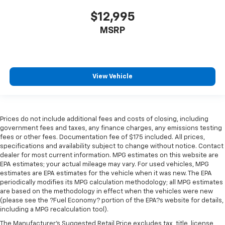
$12,995
MSRP
View Vehicle
Prices do not include additional fees and costs of closing, including
government fees and taxes, any finance charges, any emissions testing
fees or other fees. Documentation fee of $175 included. All prices,
specifications and availability subject to change without notice. Contact
dealer for most current information. MPG estimates on this website are
EPA estimates; your actual mileage may vary. For used vehicles, MPG
estimates are EPA estimates for the vehicle when it was new. The EPA
periodically modifies its MPG calculation methodology; all MPG estimates
are based on the methodology in effect when the vehicles were new
(please see the ?Fuel Economy? portion of the EPA?s website for details,
including a MPG recalculation tool).
The Manufacturer's Suggested Retail Price excludes tax, title, license,