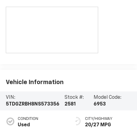
Vehicle Information
VIN:
Stock #:
Model Code:
5TDGZRBH8NS573356
2581
6953
CONDITION
CITY/HIGHWAY
Used
20/27 MPG