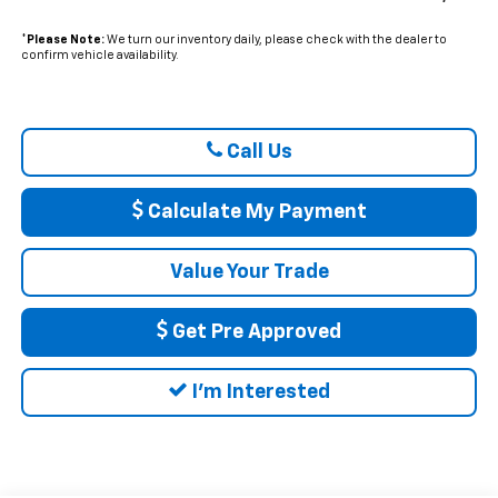
*
Please Note:
We turn our inventory daily, please check with the dealer to
confirm vehicle availability.
Call Us
Calculate My Payment
Value Your Trade
Get Pre Approved
I'm Interested