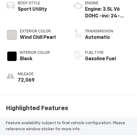
BODY STYLE
ENGINE
Sport Utility
Engine: 3.5L V6
DOHC -inc: 24-
valve D-4S
injection Atkinson
EXTERIOR COLOR
TRANSMISSION
cycle-capable
Wind Chill Pearl
Automatic
w/Dual Variable
Valve Timi
INTERIOR COLOR
FUEL TYPE
Black
Gasoline Fuel
MILEAGE
72,069
Highlighted Features
Feature availability subject to final vehicle configuration. Please
reference window sticker for more info.