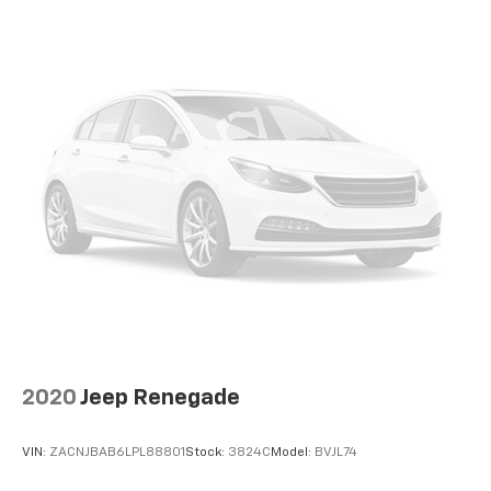
2020
Jeep Renegade
VIN:
ZACNJBAB6LPL88801
Stock:
3824C
Model:
BVJL74