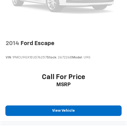
2014
Ford Escape
VIN:
1FMCU9GX1EUD76257
Stock:
267226B
Model:
U9G
Call For Price
MSRP
View Vehicle