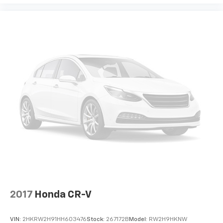
2017
Honda CR-V
VIN:
2HKRW2H91HH603476
Stock:
267172B
Model:
RW2H9HKNW