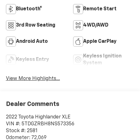
Bluetooth®
Remote Start
3rd Row Seating
4WD/AWD
Android Auto
Apple CarPlay
Keyless Ignition
Keyless Entry
System
View More Highlights...
Dealer Comments
2022 Toyota Highlander XLE
VIN #: 5TDGZRBH8NS573356
Stock #: 2581
Odometer: 72,069