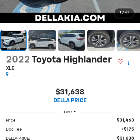
1
/
41
2022
Toyota Highlander
XLE
$31,638
DELLA PRICE
Less
$31,463
Price:
+$175
Doc Fee
$31,638
DELLA PRICE: