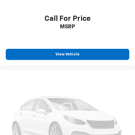
Call For Price
MSRP
View Vehicle