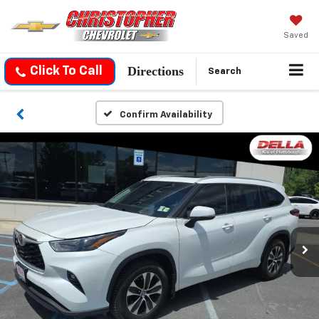
Saved
Directions
Click To Call
Search
Confirm Availability