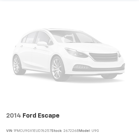
passenger can set their individual preference so no
one has to settle for the unhappy medium. Find
your own comfort zone with dual zone front
climate controls.
Rear seats fixed or removable
: Fixed rear seats
Fold forward seatback - Down for whatever.
Sometimes you need a little more room for your
cargo and fold forward seatback makes it easy to
get it. With very little effort the seatback rests on
the cushion for quick and simple space gains. With
fold forward seatback, it all fits.
Power 4-way passenger lumbar - It’s got their
back. How your passengers feel while ridding
around is just as important as how the car drives.
Enhance their comfort with this power 4-way
passenger lumbar. Your passenger simply sets it to
the support they want for their lower back, and it
will reduce the strain they would feel otherwise.
2014
Ford Escape
Power 4-way passenger lumbar supports your
passengers for a better experience.
VIN:
1FMCU9GX1EUD76257
Stock:
267226B
Model:
U9G
8-way passenger seat - Comfort that conforms to