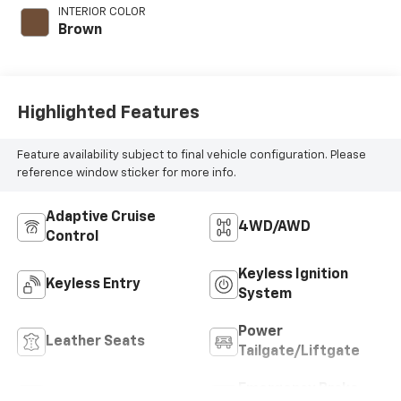
engine with 228HP
INTERIOR COLOR
Brown
Highlighted Features
Feature availability subject to final vehicle configuration. Please
reference window sticker for more info.
Adaptive Cruise
4WD/AWD
Control
Keyless Ignition
Keyless Entry
System
Power
Leather Seats
Tailgate/Liftgate
Emergency Brake
Wi-Fi Hotspot