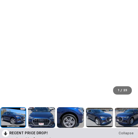
1
/
23
RECENT PRICE DROP!
Collapse