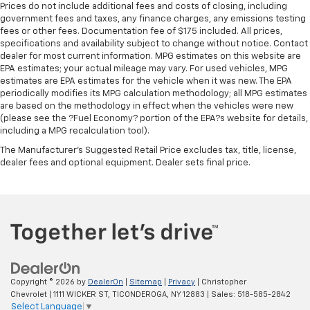
right time with height and tilt adjustable front seat
Prices do not include additional fees and costs of closing, including
head restraints.
government fees and taxes, any finance charges, any emissions testing
fees or other fees. Documentation fee of $175 included. All prices,
Leather seat upholstery - superior sitting. There’s
specifications and availability subject to change without notice. Contact
more class in the cabin with leather seat
dealer for most current information. MPG estimates on this website are
upholstery. The leather material is luxurious to the
EPA estimates; your actual mileage may vary. For used vehicles, MPG
touch, offers a distinctive look, and is easy to clean.
estimates are EPA estimates for the vehicle when it was new. The EPA
Put a little luxury behind you with leather seat
periodically modifies its MPG calculation methodology; all MPG estimates
upholstery.
are based on the methodology in effect when the vehicles were new
(please see the ?Fuel Economy? portion of the EPA?s website for details,
Gearshifter material
: Leather gear shifter material
including a MPG recalculation tool).
Leather rear seat upholstery - superior sitting.
The Manufacturer's Suggested Retail Price excludes tax, title, license,
There’s more class in the cabin with leather rear
dealer fees and optional equipment. Dealer sets final price.
seat upholstery. The leather material is luxurious to
the touch, offers a distinctive look, and is easy to
clean. Put a little luxury behind you with leather
rear seat upholstery.
Your driving glove. A leather wrapped steering
wheel brings the touch of luxury to your drive.
Front head restraint control
: Manual front seat
head restraint control
Copyright © 2026
by
DealerOn
|
Sitemap
|
Privacy
| Christopher
Chevrolet
|
1111 WICKER ST,
TICONDEROGA,
NY
12883
| Sales:
518-585-2842
Rear head restraint control
: Manual rear seat head
Select Language
▼