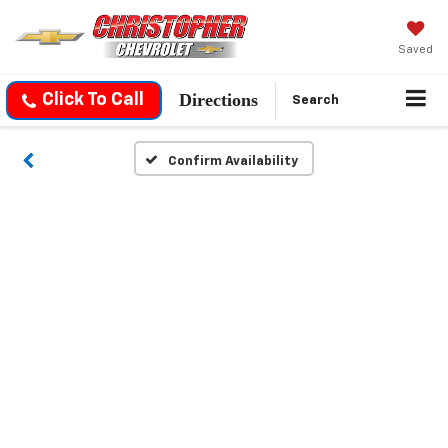
Saved
Directions
Click To Call
Search
Confirm Availability