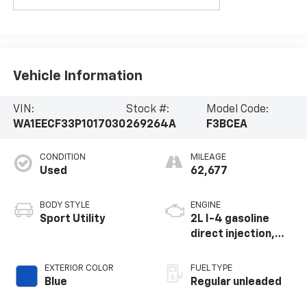
Vehicle Information
VIN:
Stock #:
Model Code:
WA1EECF33P1017030
269264A
F3BCEA
CONDITION
MILEAGE
Used
62,677
BODY STYLE
ENGINE
Sport Utility
2L I-4 gasoline
direct injection,
DOHC, variable
valve control,
EXTERIOR COLOR
FUEL TYPE
intercooled turbo,
Blue
Regular unleaded
regular unleaded,