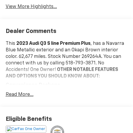
Assist
View More Highlights...
Dealer Comments
This
2023 Audi Q3 S line Premium Plus
, has a Navarra
Blue Metallic exterior and an Okapi Brown interior
color. 62,677 miles. Stock Number 269264A. You can
connect with us by calling 518-793-3871. No
Accidents! One Owner!
OTHER NOTABLE FEATURES
AND OPTIONS YOU SHOULD KNOW ABOUT:
Convenience Package
Audi Advanced Key
Read More...
Frameless Auto-Dimming Interior Mirror with
Compass
Alarm with Motion Sensor
Eligible Benefits
Driver Seat Memory
Auto-Dimming Power-Folding Exterior Mirrors