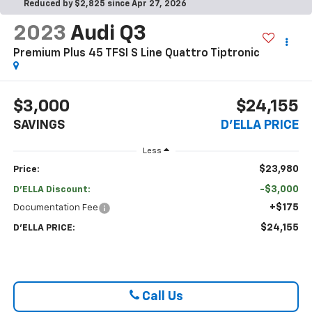
Reduced by $2,825 since Apr 27, 2026
2023
Audi Q3
Premium Plus 45 TFSI S Line Quattro Tiptronic
$3,000
$24,155
SAVINGS
D'ELLA PRICE
Less
$23,980
Price:
-$3,000
D'ELLA Discount:
+$175
Documentation Fee
$24,155
D'ELLA PRICE:
Call Us