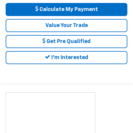
Calculate My Payment
Value Your Trade
Get Pre Qualified
I'm Interested