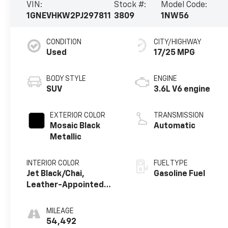
VIN:
Stock #:
Model Code:
1GNEVHKW2PJ297811
3809
1NW56
CONDITION
CITY/HIGHWAY
Used
17/25 MPG
BODY STYLE
ENGINE
SUV
3.6L V6 engine
EXTERIOR COLOR
TRANSMISSION
Mosaic Black
Automatic
Metallic
INTERIOR COLOR
FUEL TYPE
Jet Black/Chai,
Gasoline Fuel
Leather-Appointed
Seat Trim
MILEAGE
54,492