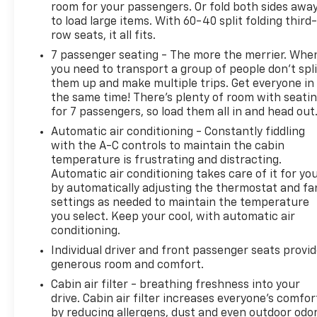
room for your passengers. Or fold both sides awa
mitigation system comes to life. When it
to load large items. With 60-40 split folding third-
senses an impending impact, it will activate a
row seats, it all fits.
combination of features to help prevent or
reduce the severity of an accident. Forward
7 passenger seating - The more the merrier. Whe
you need to transport a group of people don’t spli
collision mitigation is always looking ahead.
them up and make multiple trips. Get everyone in
Forward collision mitigation - Forward
the same time! There’s plenty of room with seati
thinking. You look away for just a second and
for 7 passengers, so load them all in and head out
suddenly the vehicle in front of you has
Automatic air conditioning - Constantly fiddling
stopped. That's when the forward collision
with the A-C controls to maintain the cabin
mitigation system comes to life. When it
temperature is frustrating and distracting.
senses an impending impact, it will activate a
Automatic air conditioning takes care of it for yo
combination of features to help prevent or
by automatically adjusting the thermostat and fa
reduce the severity of an accident. Forward
settings as needed to maintain the temperature
collision mitigation is always looking ahead.
you select. Keep your cool, with automatic air
Pedestrian impact prevention - An extra step
conditioning.
toward safety. Pedestrians don't always stop,
Individual driver and front passenger seats provi
look, and listen, but with Pedestrian Impact
generous room and comfort.
Prevention, your vehicle is equipped to better
Cabin air filter - breathing freshness into your
see them and avoid them. This system
drive. Cabin air filter increases everyone’s comfor
constantly monitors the road ahead to
by reducing allergens, dust and even outdoor odo