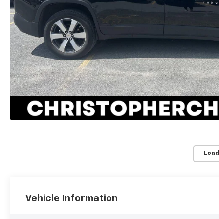
Load
Vehicle Information