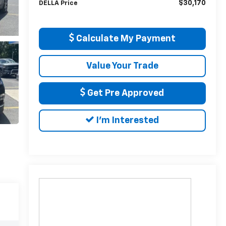
$30,170
DELLA Price
Calculate My Payment
Value Your Trade
Get Pre Approved
I'm Interested