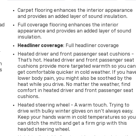
Carpet flooring enhances the interior appearance
and provides an added layer of sound insulation.
ad
Full coverage flooring enhances the interior
appearance and provides an added layer of sound
insulation.
Headliner coverage
: Full headliner coverage
-
Heated driver and front passenger seat cushions -
That’s hot. Heated driver and front passenger seat
n
cushions provide more targeted warmth so you can
s
get comfortable quicker in cold weather. If you hav
lower body pain, you might also be soothed by the
heat while you drive. No matter the weather, find
comfort in heated driver and front passenger seat
cushions.
Heated steering wheel - A warm touch. Trying to
drive with bulky winter gloves on isn't always easy.
Keep your hands warm in cold temperatures so you
can ditch the mitts and get a firm grip with this
heated steering wheel.