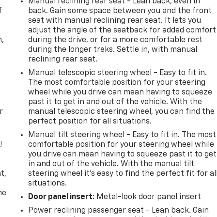
Manual reclining rear seat - Lean back, even in
f
back. Gain some space between you and the front
seat with manual reclining rear seat. It lets you
adjust the angle of the seatback for added comfort
n,
during the drive, or for a more comfortable rest
during the longer treks. Settle in, with manual
reclining rear seat.
Manual telescopic steering wheel - Easy to fit in.
The most comfortable position for your steering
wheel while you drive can mean having to squeeze
past it to get in and out of the vehicle. With the
r
manual telescopic steering wheel, you can find the
perfect position for all situations.
Manual tilt steering wheel - Easy to fit in. The most
!
comfortable position for your steering wheel while
you drive can mean having to squeeze past it to get
,
in and out of the vehicle. With the manual tilt
t,
steering wheel it's easy to find the perfect fit for al
situations.
he
Door panel insert
: Metal-look door panel insert
Power reclining passenger seat - Lean back. Gain