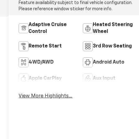
Feature availability subject to final vehicle configuration.
Please reference window sticker for more info.
Adaptive Cruise
Heated Steering
Control
Wheel
Remote Start
3rd Row Seating
4WD/AWD
Android Auto
Apple CarPlay
Aux Input
View More Highlights...