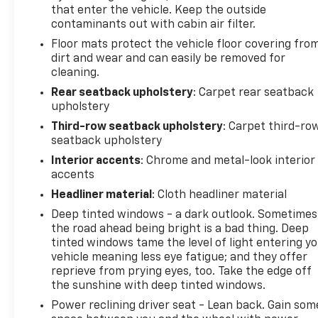
identify and track pedestrians. It projects
that enter the vehicle. Keep the outside
that image to an interior display screen, AND
contaminants out with cabin air filter.
should an impact become likely, Pedestrian
Floor mats protect the vehicle floor covering fro
impact prevention takes steps to avoid a
dirt and wear and can easily be removed for
collision.
cleaning.
Technology And Telematics
Rear seatback upholstery
: Carpet rear seatback
upholstery
Smart device mirroring - Smartphone, meet
smart car. You can control your device
Third-row seatback upholstery
: Carpet third-ro
through your vehicle's infotainment system.
seatback upholstery
Smart device mirroring brings together safety
Interior accents
: Chrome and metal-look interior
and convenience by making it easier to find
accents
what you're looking for while keeping your
Headliner material
: Cloth headliner material
eyes on the road.
Deep tinted windows - a dark outlook. Sometimes
Apple CarPlay/Android Auto smart device
the road ahead being bright is a bad thing. Deep
wireless mirroring
tinted windows tame the level of light entering y
To be sure you don't miss out, give us a call at 518-
vehicle meaning less eye fatigue; and they offer
585-2842 and schedule a test drive. We are located
reprieve from prying eyes, too. Take the edge off
the sunshine with deep tinted windows.
at 1111 WICKER ST TICONDEROGA NY 12883. We look
forward to seeing you soon!
Power reclining driver seat - Lean back. Gain som