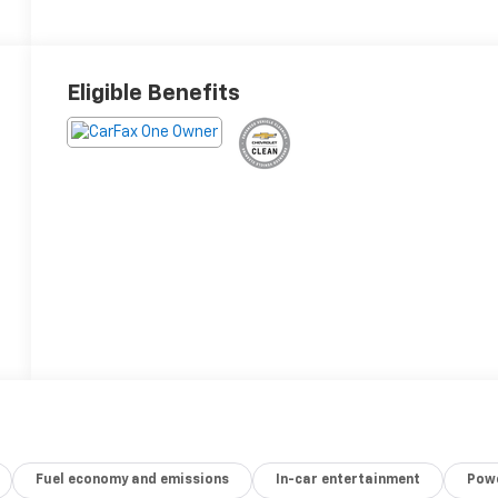
Eligible Benefits
Fuel economy and emissions
In-car entertainment
Powe