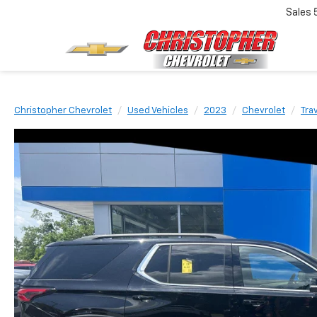
Sales
Christopher Chevrolet
Used Vehicles
2023
Chevrolet
Tra