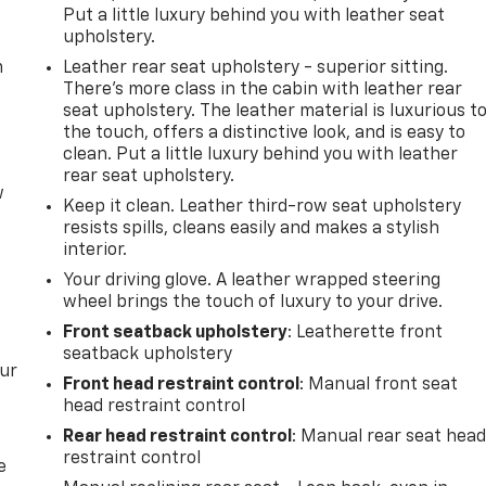
Put a little luxury behind you with leather seat
upholstery.
m
Leather rear seat upholstery - superior sitting.
There’s more class in the cabin with leather rear
seat upholstery. The leather material is luxurious t
the touch, offers a distinctive look, and is easy to
clean. Put a little luxury behind you with leather
rear seat upholstery.
w
Keep it clean. Leather third-row seat upholstery
resists spills, cleans easily and makes a stylish
interior.
Your driving glove. A leather wrapped steering
wheel brings the touch of luxury to your drive.
Front seatback upholstery
: Leatherette front
seatback upholstery
our
Front head restraint control
: Manual front seat
head restraint control
Rear head restraint control
: Manual rear seat hea
restraint control
e