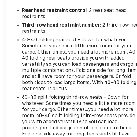
Feature
License Plate Front Mounting Package ($40
Rear head restraint control
: 2 rear seat head
Value)
restraints
Third-row head restraint number
: 2 third-row he
Included for required states.
restraints
Sunroof ($1,500 Value)
40-40 folding rear seat - Down for whatever.
Includes power, dual panel tilt-sliding sunroof
Sometimes you need a little more room for your
and power sunshade.
cargo. Other times...you need a lot more room. 40
40 folding rear seats provide you with added
Rear Camera Mirror ($850 Value)
versatility so you can load passengers and cargo i
Includes inside rearview auto-dimming rear
multiple combinations. Fold one side for long item
camera mirror with full camera display.
and still have room for your passengers. Or fold
both sides to load large items. With 40-40 folding
Front And Rear Black Bowties ($250 Value)
rear seats, it all fits.
Limited Promotion Option.
60-40 split folding third-row seats - Down for
whatever. Sometimes you need a little more room
Safety And Security
for your cargo. Other times...you need a lot more
Forward collision mitigation - Forward
room. 60-40 split folding third-row seats provide
thinking. You look away for just a second and
you with added versatility so you can load
suddenly the vehicle in front of you has
passengers and cargo in multiple combinations.
stopped. That's when the forward collision
Fold one side away for long items and still have