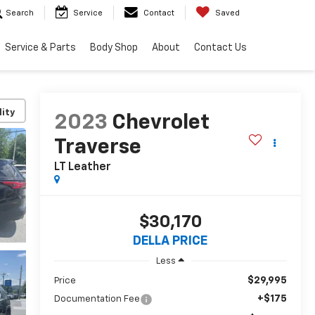
Search
Service
Contact
Saved
Service & Parts
Body Shop
About
Contact Us
lity
2023
Chevrolet
Traverse
LT Leather
$30,170
DELLA PRICE
Less
$29,995
Price
+$175
Documentation Fee