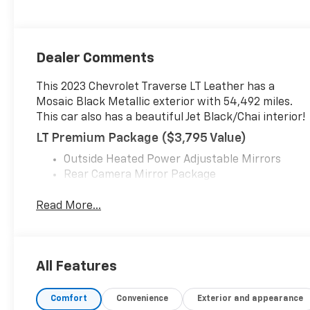
Dealer Comments
This 2023 Chevrolet Traverse LT Leather has a
Mosaic Black Metallic exterior with 54,492 miles.
This car also has a beautiful Jet Black/Chai interior!
LT Premium Package ($3,795 Value)
Outside Heated Power Adjustable Mirrors
Rear Camera Mirror Package
Chevrolet Infotainment 3 Plus System Radio
with Navigation
Read More...
120-Volt Power Outlet
Adaptive Cruise Control
P255/55R20 AS BW Tires
All Features
20" Machined Face Aluminum Wheels
Enhanced Automatic Emergency Braking
Bose Premium 10-Speaker Audio System
Comfort
Convenience
Exterior and appearance