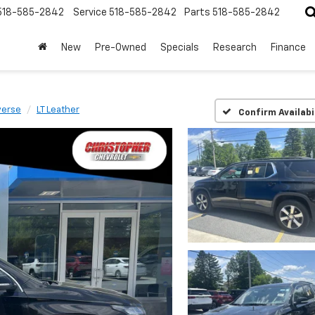
518-585-2842
Service
518-585-2842
Parts
518-585-2842
New
Pre-Owned
Specials
Research
Finance
verse
LT Leather
Confirm Availabi