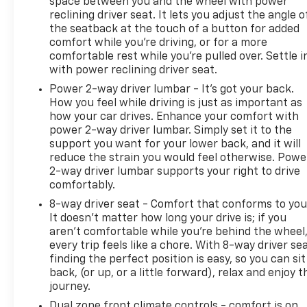
space between you and the wheel with power
reclining driver seat. It lets you adjust the angle o
the seatback at the touch of a button for added
comfort while you’re driving, or for a more
comfortable rest while you’re pulled over. Settle i
with power reclining driver seat.
Power 2-way driver lumbar - It’s got your back.
How you feel while driving is just as important as
how your car drives. Enhance your comfort with
power 2-way driver lumbar. Simply set it to the
support you want for your lower back, and it will
reduce the strain you would feel otherwise. Powe
2-way driver lumbar supports your right to drive
comfortably.
8-way driver seat - Comfort that conforms to you
It doesn't matter how long your drive is; if you
aren't comfortable while you're behind the wheel
every trip feels like a chore. With 8-way driver sea
finding the perfect position is easy, so you can sit
back, (or up, or a little forward), relax and enjoy t
journey.
Dual zone front climate controls - comfort is on