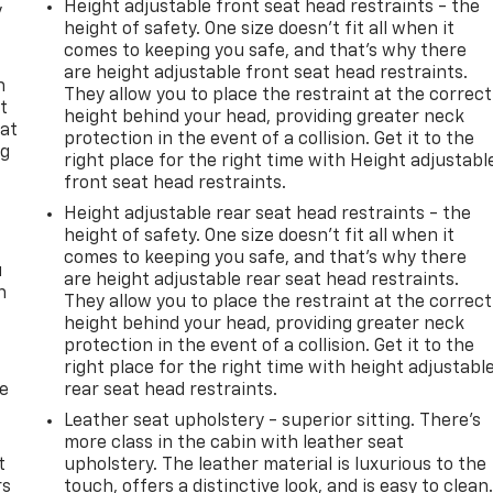
Height adjustable front seat head restraints - the
y
height of safety. One size doesn’t fit all when it
comes to keeping you safe, and that’s why there
are height adjustable front seat head restraints.
n
They allow you to place the restraint at the correct
t
height behind your head, providing greater neck
 at
protection in the event of a collision. Get it to the
ng
right place for the right time with Height adjustabl
.
front seat head restraints.
Height adjustable rear seat head restraints - the
height of safety. One size doesn’t fit all when it
comes to keeping you safe, and that’s why there
u
are height adjustable rear seat head restraints.
n
They allow you to place the restraint at the correct
height behind your head, providing greater neck
protection in the event of a collision. Get it to the
right place for the right time with height adjustabl
de
rear seat head restraints.
Leather seat upholstery - superior sitting. There’s
more class in the cabin with leather seat
t
upholstery. The leather material is luxurious to the
rs
touch, offers a distinctive look, and is easy to clean