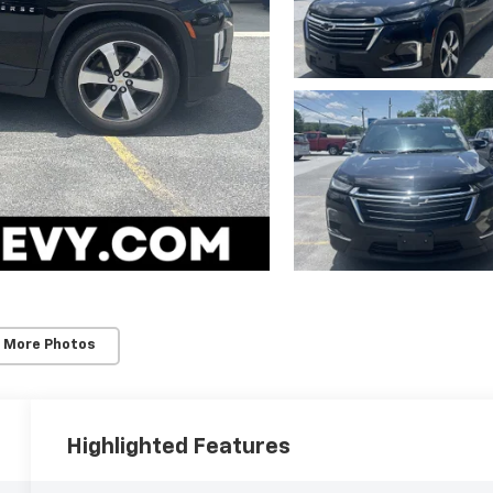
 More Photos
Highlighted Features