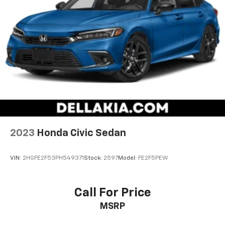
2023
Honda Civic Sedan
VIN:
2HGFE2F53PH549371
Stock:
2597
Model:
FE2F5PEW
Call For Price
MSRP