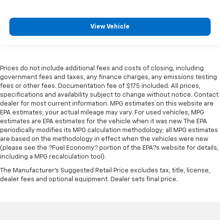
View Vehicle
Prices do not include additional fees and costs of closing, including
government fees and taxes, any finance charges, any emissions testing
fees or other fees. Documentation fee of $175 included. All prices,
specifications and availability subject to change without notice. Contact
dealer for most current information. MPG estimates on this website are
EPA estimates; your actual mileage may vary. For used vehicles, MPG
estimates are EPA estimates for the vehicle when it was new. The EPA
periodically modifies its MPG calculation methodology; all MPG estimates
are based on the methodology in effect when the vehicles were new
(please see the ?Fuel Economy? portion of the EPA?s website for details,
including a MPG recalculation tool).
The Manufacturer's Suggested Retail Price excludes tax, title, license,
dealer fees and optional equipment. Dealer sets final price.