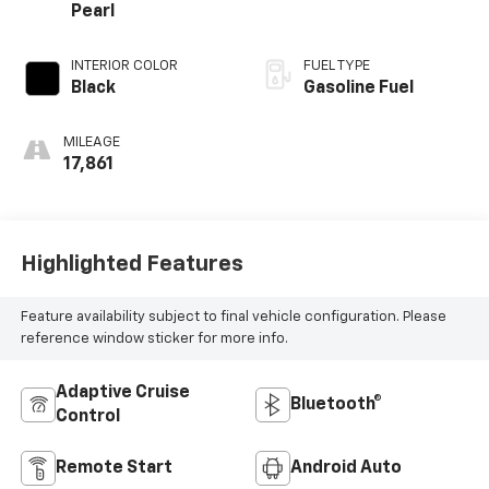
Pearl
INTERIOR COLOR
FUEL TYPE
Black
Gasoline Fuel
MILEAGE
17,861
Highlighted Features
Feature availability subject to final vehicle configuration. Please
reference window sticker for more info.
Adaptive Cruise
Bluetooth®
Control
Remote Start
Android Auto