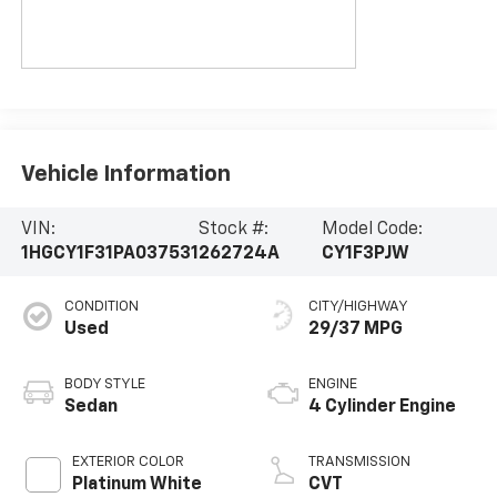
Vehicle Information
VIN:
Stock #:
Model Code:
1HGCY1F31PA037531
262724A
CY1F3PJW
CONDITION
CITY/HIGHWAY
Used
29/37 MPG
BODY STYLE
ENGINE
Sedan
4 Cylinder Engine
EXTERIOR COLOR
TRANSMISSION
Platinum White
CVT