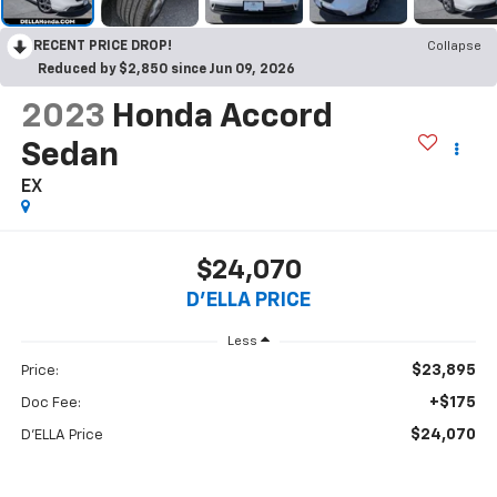
RECENT PRICE DROP!
Collapse
Reduced by $2,850 since Jun 09, 2026
2023
Honda Accord
Sedan
EX
$24,070
D'ELLA PRICE
Less
$23,895
Price:
+$175
Doc Fee:
$24,070
D'ELLA Price