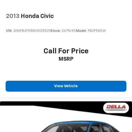
2013
Honda Civic
VIN:
2HGFB2F58DH535521
Stock:
267149C
Model:
FB2F5DEW
Call For Price
MSRP
View Vehicle