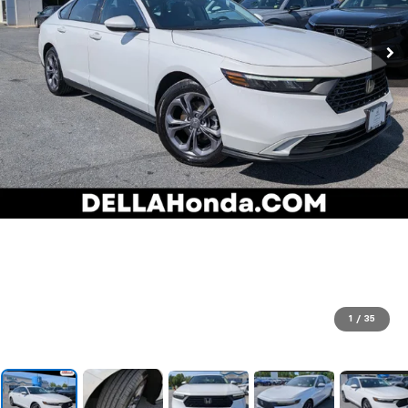
1
/
35