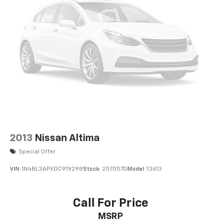
2013
Nissan Altima
Special Offer
VIN:
1N4BL3APXDC919298
Stock:
257057D
Model:
13613
Call For Price
MSRP