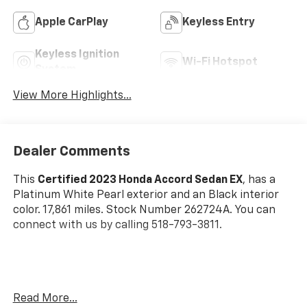
Apple CarPlay
Keyless Entry
Keyless Ignition
Wi-Fi Hotspot
System
View More Highlights...
Dealer Comments
This
Certified 2023 Honda Accord Sedan EX
, has a
Platinum White Pearl exterior and an Black interior
color. 17,861 miles. Stock Number 262724A. You can
connect with us by calling 518-793-3811.
No Accidents! One Owner!
Read More...
Important Package and Feature Information