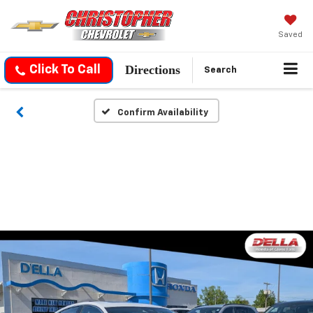
Saved
Directions
Click To Call
Search
Confirm Availability