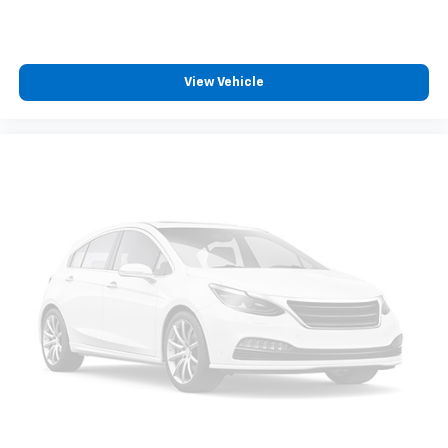
View Vehicle