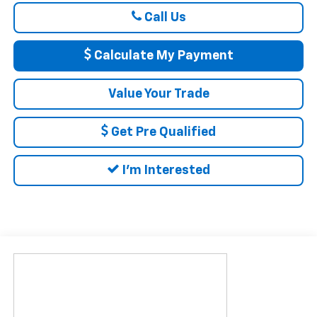
Call Us
Calculate My Payment
Value Your Trade
Get Pre Qualified
I'm Interested