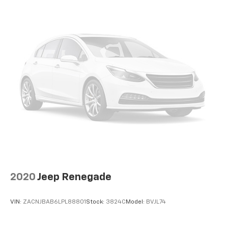
2020
Jeep Renegade
VIN:
ZACNJBAB6LPL88801
Stock:
3824C
Model:
BVJL74