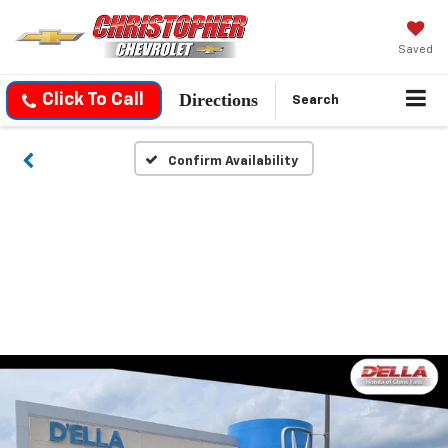
Saved
Directions
Click To Call
Search
Confirm Availability