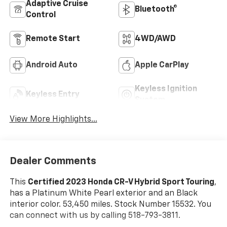
Adaptive Cruise
Bluetooth®
Control
Remote Start
4WD/AWD
Android Auto
Apple CarPlay
Keyless Ignition
Keyless Entry
System
View More Highlights...
Dealer Comments
This
Certified 2023 Honda CR-V Hybrid Sport Touring
,
has a Platinum White Pearl exterior and an Black
interior color. 53,450 miles. Stock Number 15532. You
can connect with us by calling 518-793-3811.