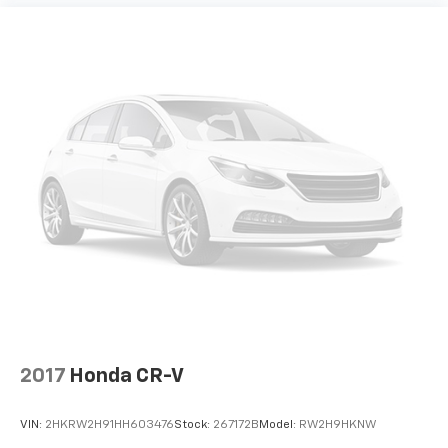
2017
Honda CR-V
VIN:
2HKRW2H91HH603476
Stock:
267172B
Model:
RW2H9HKNW