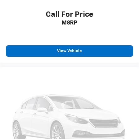
Call For Price
MSRP
View Vehicle