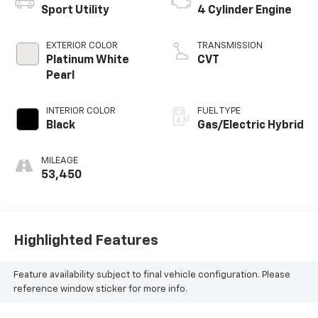
Sport Utility
4 Cylinder Engine
EXTERIOR COLOR
TRANSMISSION
Platinum White
CVT
Pearl
INTERIOR COLOR
FUEL TYPE
Black
Gas/Electric Hybrid
MILEAGE
53,450
Highlighted Features
Feature availability subject to final vehicle configuration. Please
reference window sticker for more info.