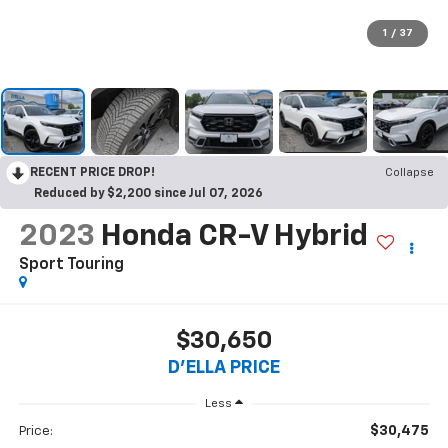
1
/
37
RECENT PRICE DROP!
Collapse
Reduced by $2,200 since Jul 07, 2026
2023
Honda CR-V Hybrid
Sport Touring
$30,650
D'ELLA PRICE
Less
$30,475
Price: