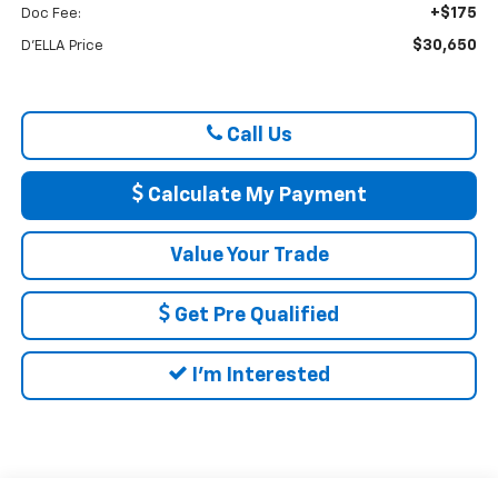
+$175
Doc Fee:
$30,650
D'ELLA Price
Call Us
Calculate My Payment
Value Your Trade
Get Pre Qualified
I'm Interested