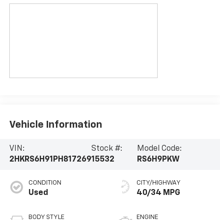
Vehicle Information
VIN:
Stock #:
Model Code:
2HKRS6H91PH817269
15532
RS6H9PKW
CONDITION
CITY/HIGHWAY
Used
40/34 MPG
BODY STYLE
ENGINE