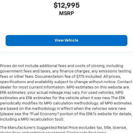
$12,995
MSRP
View Vehicle
Prices do not include additional fees and costs of closing, including
government fees and taxes, any finance charges, any emissions testing
fees or other fees. Documentation fee of $175 included. All prices,
specifications and availability subject to change without notice. Contact
dealer for most current information. MPG estimates on this website are
EPA estimates; your actual mileage may vary. For used vehicles, MPG
estimates are EPA estimates for the vehicle when it was new. The EPA
periodically modifies its MPG calculation methodology; all MPG estimates
are based on the methodology in effect when the vehicles were new
(please see the ?Fuel Economy? portion of the EPA?s website for details,
including a MPG recalculation tool).
The Manufacturer's Suggested Retail Price excludes tax, title, license,