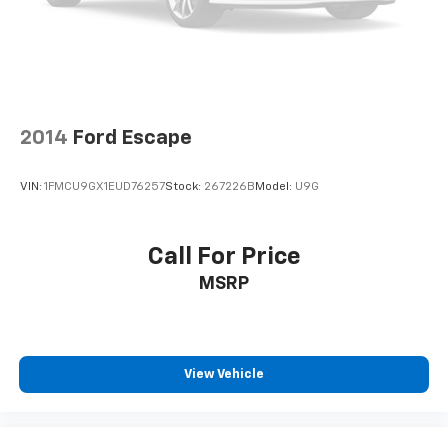
2014
Ford Escape
VIN:
1FMCU9GX1EUD76257
Stock:
267226B
Model:
U9G
Call For Price
MSRP
View Vehicle