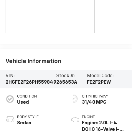
Vehicle Information
VIN:
Stock #:
Model Code:
2HGFE2F26PH559849
265653A
FE2F2PEW
CONDITION
CITY/HIGHWAY
Used
31/40 MPG
BODY STYLE
ENGINE
Sedan
Engine: 2.0L I-4
DOHC 16-Valve i-