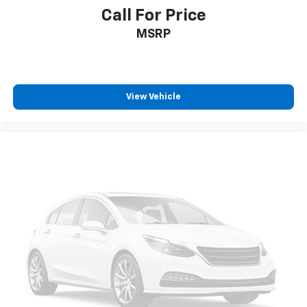
Call For Price
MSRP
View Vehicle