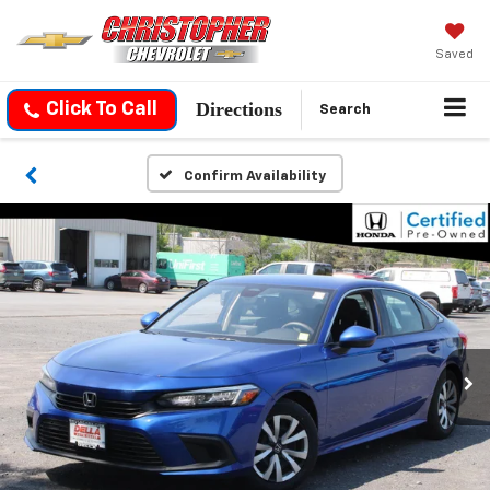
Saved
Directions
Click To Call
Search
Confirm Availability