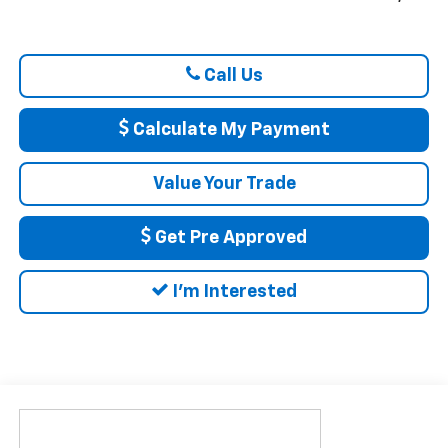
Call Us
Calculate My Payment
Value Your Trade
Get Pre Approved
I'm Interested