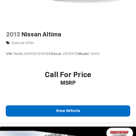
2013
Nissan Altima
Special Offer
VIN:
1N4BL3APXDC919298
Stock:
257057D
Model:
13613
Call For Price
MSRP
View Vehicle