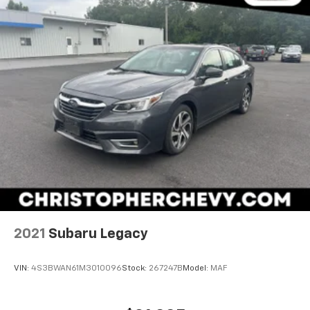
2021
Subaru Legacy
VIN:
4S3BWAN61M3010096
Stock:
267247B
Model:
MAF