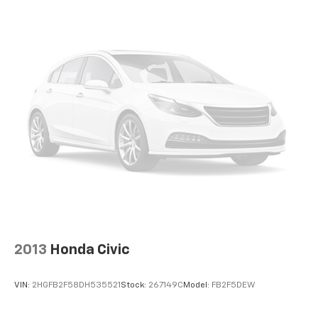
2013
Honda Civic
VIN:
2HGFB2F58DH535521
Stock:
267149C
Model:
FB2F5DEW