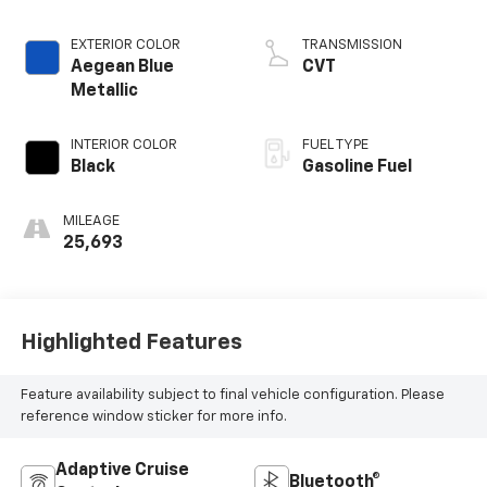
VTEC
EXTERIOR COLOR
TRANSMISSION
Aegean Blue
CVT
Metallic
INTERIOR COLOR
FUEL TYPE
Black
Gasoline Fuel
MILEAGE
25,693
Highlighted Features
Feature availability subject to final vehicle configuration. Please
reference window sticker for more info.
Adaptive Cruise
Bluetooth®