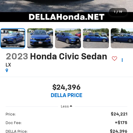
1
/
19
2023
Honda Civic Sedan
LX
$24,396
DELLA PRICE
Less
$24,221
Price:
+$175
Doc Fee:
$24,396
DELLA Price: