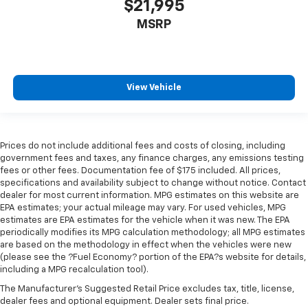
$21,995
MSRP
View Vehicle
Prices do not include additional fees and costs of closing, including
government fees and taxes, any finance charges, any emissions testing
fees or other fees. Documentation fee of $175 included. All prices,
specifications and availability subject to change without notice. Contact
dealer for most current information. MPG estimates on this website are
EPA estimates; your actual mileage may vary. For used vehicles, MPG
estimates are EPA estimates for the vehicle when it was new. The EPA
periodically modifies its MPG calculation methodology; all MPG estimates
are based on the methodology in effect when the vehicles were new
(please see the ?Fuel Economy? portion of the EPA?s website for details,
including a MPG recalculation tool).
The Manufacturer's Suggested Retail Price excludes tax, title, license,
dealer fees and optional equipment. Dealer sets final price.