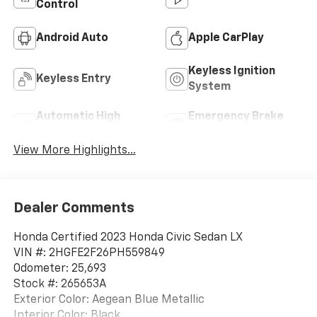
Control
Android Auto
Apple CarPlay
Keyless Ignition
Keyless Entry
System
Automatic High
Emergency Brake
Beams
Assist
View More Highlights...
Dealer Comments
Honda Certified 2023 Honda Civic Sedan LX
VIN #: 2HGFE2F26PH559849
Odometer: 25,693
Stock #: 265653A
Exterior Color: Aegean Blue Metallic
Interior Color: Black