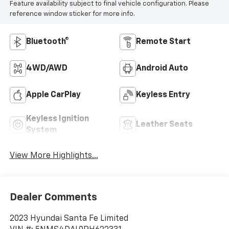
Feature availability subject to final vehicle configuration. Please
reference window sticker for more info.
Bluetooth®
Remote Start
4WD/AWD
Android Auto
Apple CarPlay
Keyless Entry
Keyless Ignition
Leather Seats
System
View More Highlights...
Dealer Comments
2023 Hyundai Santa Fe Limited