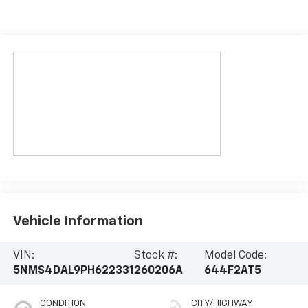
Vehicle Information
VIN:
Stock #:
Model Code:
5NMS4DAL9PH622331
260206A
644F2AT5
CONDITION
CITY/HIGHWAY