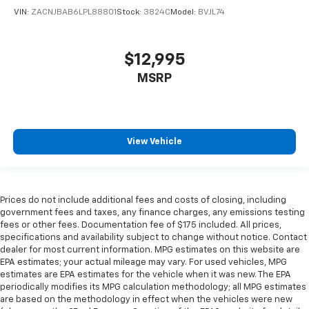
VIN:
ZACNJBAB6LPL88801
Stock:
3824C
Model:
BVJL74
$12,995
MSRP
View Vehicle
Prices do not include additional fees and costs of closing, including
government fees and taxes, any finance charges, any emissions testing
fees or other fees. Documentation fee of $175 included. All prices,
specifications and availability subject to change without notice. Contact
dealer for most current information. MPG estimates on this website are
EPA estimates; your actual mileage may vary. For used vehicles, MPG
estimates are EPA estimates for the vehicle when it was new. The EPA
periodically modifies its MPG calculation methodology; all MPG estimates
are based on the methodology in effect when the vehicles were new