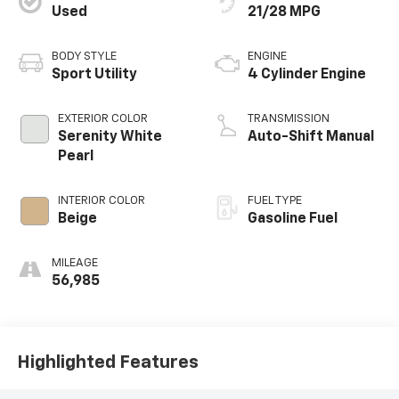
Used
21/28 MPG
BODY STYLE
ENGINE
Sport Utility
4 Cylinder Engine
EXTERIOR COLOR
TRANSMISSION
Serenity White
Auto-Shift Manual
Pearl
INTERIOR COLOR
FUEL TYPE
Beige
Gasoline Fuel
MILEAGE
56,985
Highlighted Features