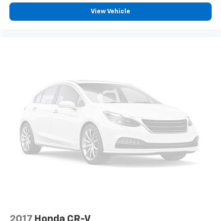
see them and avoid them. This system
View Vehicle
constantly monitors the road ahead to identify
and track pedestrians. It projects that image to
an interior display screen, AND should an impact
become likely, Pedestrian impact prevention
takes steps to avoid a collision.
Technology And Telematics
Smart device mirroring - Smartphone, meet
smart car. You can control your device through
your vehicle's infotainment system. Smart
device mirroring brings together safety and
convenience by making it easier to find what
you're looking for while keeping your eyes on the
road.
2017
Honda CR-V