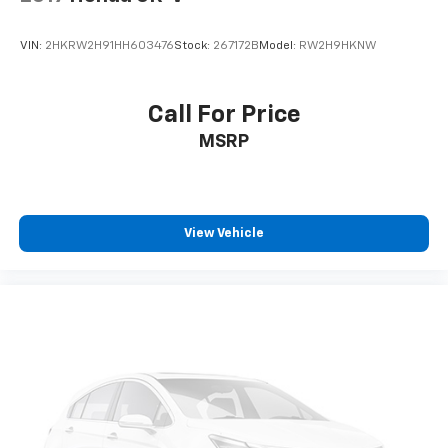
VIN:
2HKRW2H91HH603476
Stock:
267172B
Model:
RW2H9HKNW
Call For Price
MSRP
View Vehicle