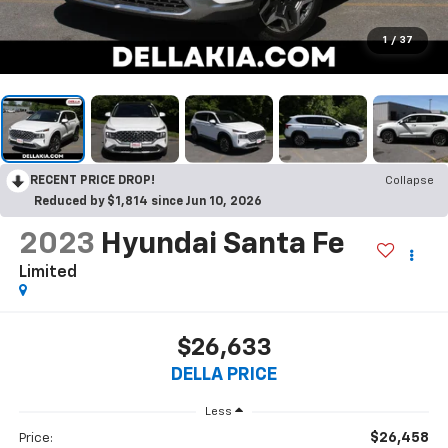
1
/
37
RECENT PRICE DROP!
Collapse
Reduced by $1,814 since Jun 10, 2026
2023
Hyundai Santa Fe
Limited
$26,633
DELLA PRICE
Less
$26,458
Price: