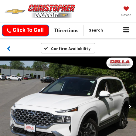
Saved
Directions
Click To Call
Search
Confirm Availability