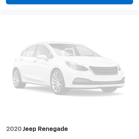
2020
Jeep Renegade