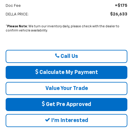
+$175
Doc Fee
$26,633
DELLA PRICE:
*
Please Note:
We turn our inventory daily, please check with the dealer to
confirm vehicle availability.
Call Us
Calculate My Payment
Value Your Trade
Get Pre Approved
I'm Interested