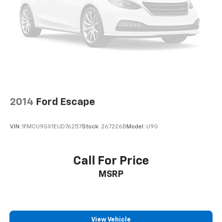
2014
Ford Escape
VIN:
1FMCU9GX1EUD76257
Stock:
267226B
Model:
U9G
Call For Price
MSRP
View Vehicle