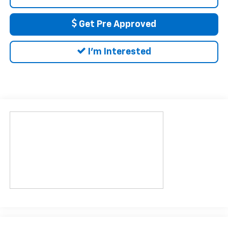
Get Pre Approved
I'm Interested