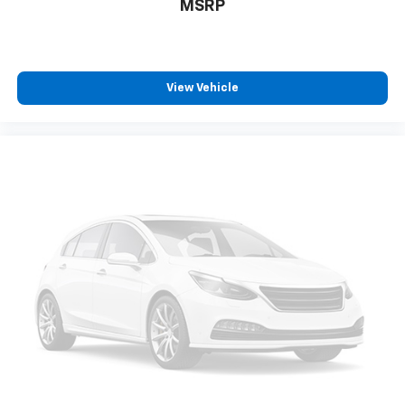
MSRP
Rear seatback upholstery
: Carpet rear seatback
upholstery
This provides an attractive, coordinated
appearance.
View Vehicle
Headliner material
: Cloth headliner material
Deep tinted windows - a dark outlook. Sometimes
the road ahead being bright is a bad thing. Deep
tinted windows tame the level of light entering
your vehicle meaning less eye fatigue; and they
offer reprieve from prying eyes, too. Take the edge
off the sunshine with deep tinted windows.
Power reclining driver seat - Lean back. Gain some
space between you and the wheel with power
reclining driver seat. It lets you adjust the angle of
the seatback at the touch of a button for added
comfort while you’re driving, or for a more
comfortable rest while you’re pulled over. Settle in,
with power reclining driver seat.
Power 2-way driver lumbar - It’s got your back.
How you feel while driving is just as important as