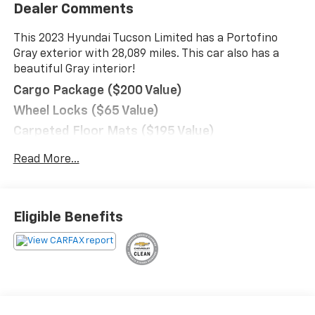
Dealer Comments
This 2023 Hyundai Tucson Limited has a Portofino
Gray exterior with 28,089 miles. This car also has a
beautiful Gray interior!
Cargo Package ($200 Value)
Wheel Locks ($65 Value)
Carpeted Floor Mats ($195 Value)
Rear Bumper Applique ($75 Value)
Read More...
Cargo Cover ($190 Value)
Convenience
GPS linked cruise control - Set it and forget it.
Eligible Benefits
Road trips used to be stressful, until GPS linked
cruise control set the pace. Simply set the
desired speed and the system uses GPS
navigation data to maintain that speed without
driver intervention - including slowing down for
curves and anticipating hills. This can help