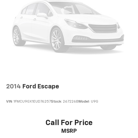
Voice-activated climate control - Talking
temperature. Saying it’s "too hot" or it’s "too cold"
is no longer just complaining; you’re affecting
change. The climate control system is voice
activated and responds to your commands to
adjust the temperature. Not only is it easier to stay
comfortable, you can keep your hands on the
wheel for a safer drive. With voice-activated
climate control, it’s no sweat.
Rear seats fixed or removable
: Fixed rear seats
Fold forward seatback - Down for whatever.
Sometimes you need a little more room for your
2014
Ford Escape
cargo and fold forward seatback makes it easy to
get it. With very little effort the seatback rests on
the cushion for quick and simple space gains. With
VIN:
1FMCU9GX1EUD76257
Stock:
267226B
Model:
U9G
fold forward seatback, it all fits.
8-way passenger seat - Comfort that conforms to
you! It doesn't matter how long your ride is; if you
Call For Price
aren't comfortable every trip feels like a chore.
MSRP
With 8-way passenger seat, finding the perfect