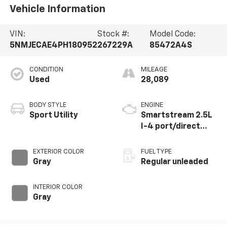
Vehicle Information
VIN:
Stock #:
Model Code:
5NMJECAE4PH180952
267229A
85472A4S
CONDITION
MILEAGE
Used
28,089
BODY STYLE
ENGINE
Sport Utility
Smartstream 2.5L
I-4 port/direct
injection, DOHC,
CVVT variable valve
EXTERIOR COLOR
FUEL TYPE
control, regular
Gray
Regular unleaded
unleaded, engine
with 187HP
INTERIOR COLOR
Gray