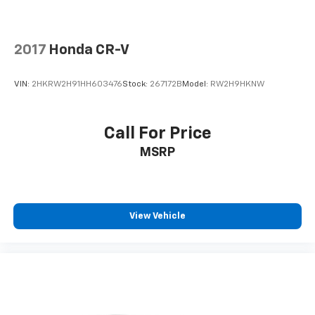
how your car drives. Enhance your comfort with
power 2-way driver lumbar. Simply set it to the
support you want for your lower back, and it will
2017
Honda CR-V
reduce the strain you would feel otherwise. Power
2-way driver lumbar supports your right to drive
comfortably.
VIN:
2HKRW2H91HH603476
Stock:
267172B
Model:
RW2H9HKNW
8-way driver seat - Comfort that conforms to you!
It doesn't matter how long your drive is; if you
aren't comfortable while you're behind the wheel,
Call For Price
every trip feels like a chore. With 8-way driver seat,
MSRP
finding the perfect position is easy, so you can sit
back, (or up, or a little forward), relax and enjoy the
journey.
Dual zone front climate controls - comfort is on
your side. They’re too hot, so you change the temp
View Vehicle
and now…. you’re too cold. Stop the wild
temperature swings inside the cabin with dual
zone front climate controls. The driver and front
passenger can set their individual preference so no
one has to settle for the unhappy medium. Find
your own comfort zone with dual zone front
climate controls.