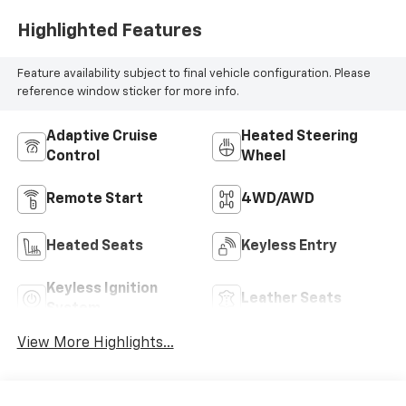
Highlighted Features
Feature availability subject to final vehicle configuration. Please
reference window sticker for more info.
Adaptive Cruise
Heated Steering
Control
Wheel
Remote Start
4WD/AWD
Heated Seats
Keyless Entry
Keyless Ignition
Leather Seats
System
View More Highlights...