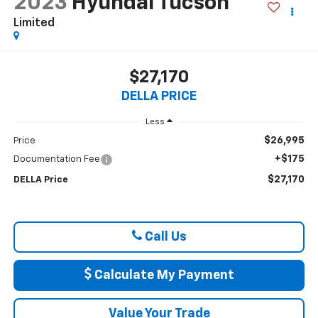
2023
Hyundai Tucson
Limited
$27,170
DELLA PRICE
Less
$26,995
Price
+$175
Documentation Fee
$27,170
DELLA Price
Call Us
Calculate My Payment
Value Your Trade