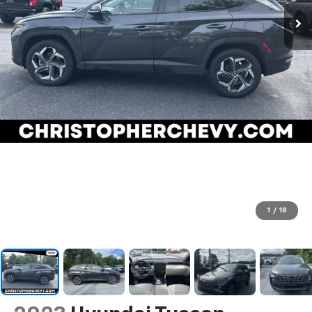
1
/
18