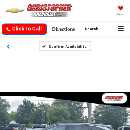
Saved
Directions
Click To Call
Search
Confirm Availability