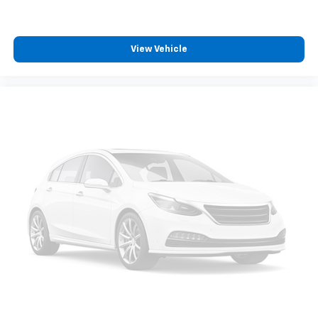
position is easy, so you can sit back, (or up, or a
little forward), relax and enjoy the journey.
Front seat center armrest - comfort in the middle
ground. There’s room for two to relax with front
View Vehicle
seat center armrest. It divides the front seating
positions with a top that both the driver and
passenger can use. Front seat center armrest puts
your comfort front and center.
Carpet flooring enhances the interior appearance
and provides an added layer of sound insulation.
Full coverage flooring enhances the interior
appearance and provides an added layer of sound
insulation.
Headliner coverage
: Full headliner coverage
Heated driver and front passenger seat cushions -
That’s hot. Heated driver and front passenger seat
cushions provide more targeted warmth so you can
get comfortable quicker in cold weather. If you
have lower body pain, you might also be soothed by
the heat while you drive. No matter the weather,
find comfort in heated driver and front passenger