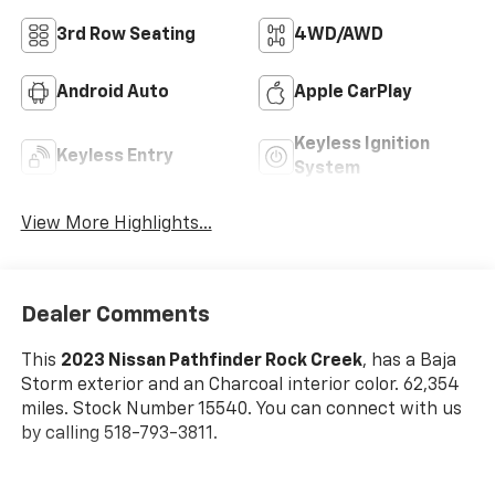
3rd Row Seating
4WD/AWD
Android Auto
Apple CarPlay
Keyless Ignition
Keyless Entry
System
View More Highlights...
Dealer Comments
This
2023 Nissan Pathfinder Rock Creek
, has a Baja
Storm exterior and an Charcoal interior color. 62,354
miles. Stock Number 15540. You can connect with us
by calling 518-793-3811.