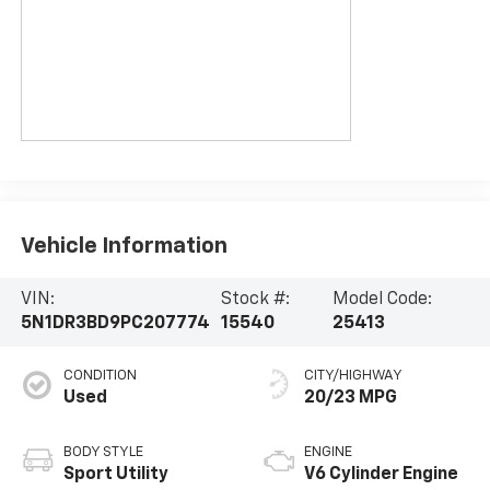
Vehicle Information
VIN:
Stock #:
Model Code:
5N1DR3BD9PC207774
15540
25413
CONDITION
CITY/HIGHWAY
Used
20/23 MPG
BODY STYLE
ENGINE
Sport Utility
V6 Cylinder Engine