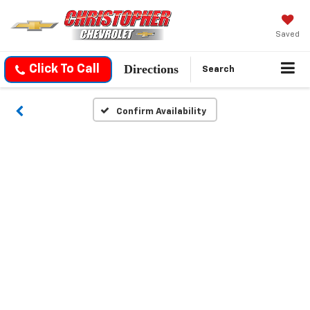
Saved
Directions
Click To Call
Search
Confirm Availability