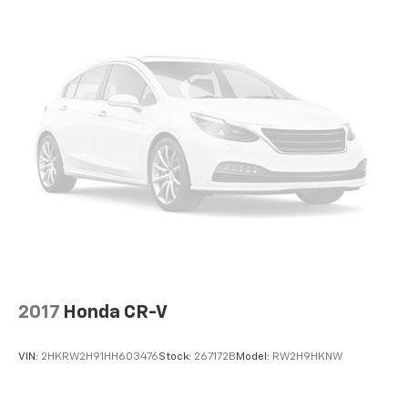
AREA PROTECTOR
At DELLA Honda of Glens Falls, we’re here to
Serve
you!
Our staff is 100% dedicated to customer
satisfaction and we understand that you need clear,
transparent information throughout the car buying
process. With our live market pricing philosophy, we
offer the right cars at the right price, and the
transparency to back it up!
2017
Honda CR-V
VIN:
2HKRW2H91HH603476
Stock:
267172B
Model:
RW2H9HKNW