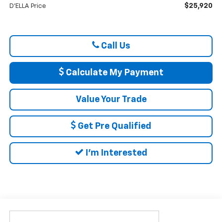
$25,920
D'ELLA Price
Call Us
Calculate My Payment
Value Your Trade
Get Pre Qualified
I'm Interested