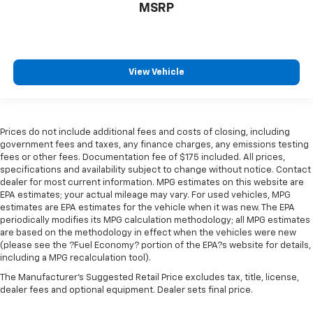
MSRP
View Vehicle
Prices do not include additional fees and costs of closing, including
government fees and taxes, any finance charges, any emissions testing
fees or other fees. Documentation fee of $175 included. All prices,
specifications and availability subject to change without notice. Contact
dealer for most current information. MPG estimates on this website are
EPA estimates; your actual mileage may vary. For used vehicles, MPG
estimates are EPA estimates for the vehicle when it was new. The EPA
periodically modifies its MPG calculation methodology; all MPG estimates
are based on the methodology in effect when the vehicles were new
(please see the ?Fuel Economy? portion of the EPA?s website for details,
including a MPG recalculation tool).
The Manufacturer's Suggested Retail Price excludes tax, title, license,
dealer fees and optional equipment. Dealer sets final price.