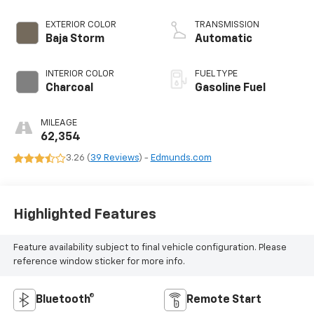
EXTERIOR COLOR
TRANSMISSION
Baja Storm
Automatic
INTERIOR COLOR
FUEL TYPE
Charcoal
Gasoline Fuel
MILEAGE
62,354
3.26 (
39 Reviews
) -
Edmunds.com
Highlighted Features
Feature availability subject to final vehicle configuration. Please
reference window sticker for more info.
Bluetooth®
Remote Start