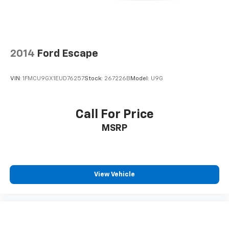
2014
Ford Escape
VIN:
1FMCU9GX1EUD76257
Stock:
267226B
Model:
U9G
Call For Price
MSRP
View Vehicle