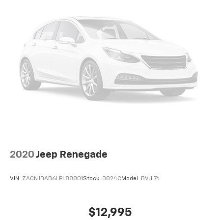
2020
Jeep Renegade
VIN:
ZACNJBAB6LPL88801
Stock:
3824C
Model:
BVJL74
$12,995