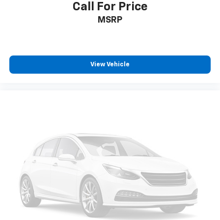
Call For Price
MSRP
View Vehicle