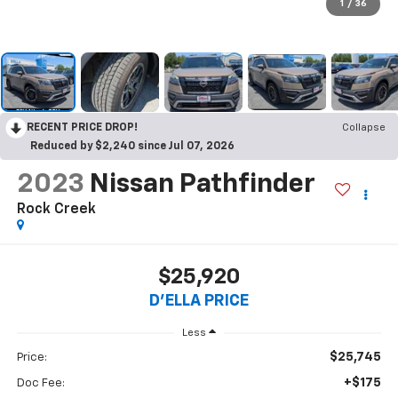
1
/
36
RECENT PRICE DROP!
Collapse
Reduced by $2,240 since Jul 07, 2026
2023
Nissan Pathfinder
Rock Creek
$25,920
D'ELLA PRICE
Less
$25,745
Price:
+$175
Doc Fee: