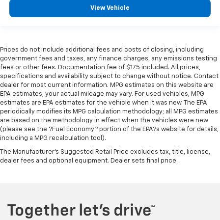
View Vehicle
Front head restraint control
: Manual front seat
head restraint control
Rear head restraint control
: Manual rear seat head
restraint control
Prices do not include additional fees and costs of closing, including
Manual reclining rear seat - Lean back, even in
government fees and taxes, any finance charges, any emissions testing
back. Gain some space between you and the front
fees or other fees. Documentation fee of $175 included. All prices,
specifications and availability subject to change without notice. Contact
seat with manual reclining rear seat. It lets you
dealer for most current information. MPG estimates on this website are
adjust the angle of the seatback for added comfort
EPA estimates; your actual mileage may vary. For used vehicles, MPG
during the drive, or for a more comfortable rest
estimates are EPA estimates for the vehicle when it was new. The EPA
during the longer treks. Settle in, with manual
periodically modifies its MPG calculation methodology; all MPG estimates
reclining rear seat.
are based on the methodology in effect when the vehicles were new
(please see the ?Fuel Economy? portion of the EPA?s website for details,
Manual telescopic steering wheel - Easy to fit in.
including a MPG recalculation tool).
The most comfortable position for your steering
wheel while you drive can mean having to squeeze
The Manufacturer's Suggested Retail Price excludes tax, title, license,
past it to get in and out of the vehicle. With the
dealer fees and optional equipment. Dealer sets final price.
manual telescopic steering wheel, you can find the
perfect position for all situations.
Third-row manual head restraint - the height of
safety. One size doesn’t fit all when it comes to
keeping you safe, and that’s why your third-row