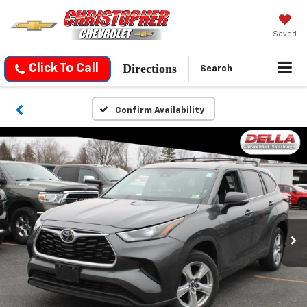
Saved
Directions
Click To Call
Search
Confirm Availability