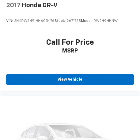
Third-row seat facing
: Front facing third-row seat
2017
Honda CR-V
Passenger seat direction
: Front passenger seat
with 4-way directional controls
VIN:
2HKRW2H91HH603476
Stock:
267172B
Model:
RW2H9HKNW
Front seat center armrest - comfort in the middle
ground. There’s room for two to relax with front
seat center armrest. It divides the front seating
Call For Price
positions with a top that both the driver and
MSRP
passenger can use. Front seat center armrest puts
your comfort front and center.
Carpet flooring enhances the interior appearance
and provides an added layer of sound insulation.
View Vehicle
Full coverage flooring enhances the interior
appearance and provides an added layer of sound
insulation.
Headliner coverage
: Full headliner coverage
Height adjustable front seat head restraints - the
height of safety. One size doesn’t fit all when it
comes to keeping you safe, and that’s why there
are height adjustable front seat head restraints.
They allow you to place the restraint at the correct