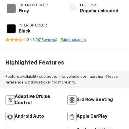
VVT-i variable valve
EXTERIOR COLOR
FUEL TYPE
control,
Gray
Regular unleaded
intercooled turbo,
regular unleaded,
INTERIOR COLOR
engine with 265HP
Black
3.43 (
47 Reviews
) -
Edmunds.com
Highlighted Features
Feature availability subject to final vehicle configuration. Please
reference window sticker for more info.
Adaptive Cruise
3rd Row Seating
Control
Android Auto
Apple CarPlay