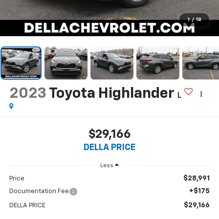
1
/
18
2023
Toyota Highlander
L
$29,166
DELLA PRICE
Less
$28,991
Price
+$175
Documentation Fee
$29,166
DELLA PRICE