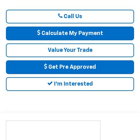
Call Us
Calculate My Payment
Value Your Trade
Get Pre Approved
I'm Interested