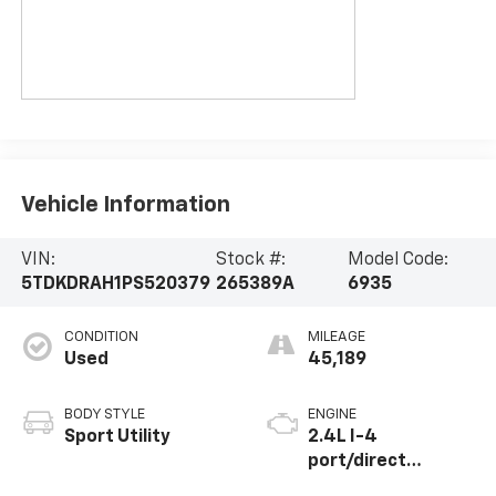
Vehicle Information
VIN:
Stock #:
Model Code:
5TDKDRAH1PS520379
265389A
6935
CONDITION
MILEAGE
Used
45,189
BODY STYLE
ENGINE
Sport Utility
2.4L I-4
port/direct
injection, DOHC,