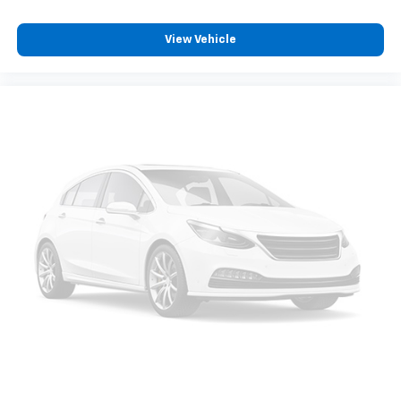
journey.
View Vehicle
Dual zone front climate controls - comfort is on
your side. They’re too hot, so you change the temp
and now…. you’re too cold. Stop the wild
temperature swings inside the cabin with dual
zone front climate controls. The driver and front
passenger can set their individual preference so no
one has to settle for the unhappy medium. Find
your own comfort zone with dual zone front
climate controls.
Second-row seats fixed or removable
: Fixed
second-row seats
Third-row seat fixed or removable
: Fixed third-
row seats
Fold forward seatback - Down for whatever.
Sometimes you need a little more room for your
cargo and fold forward seatback makes it easy to
get it. With very little effort the seatback rests on
the cushion for quick and simple space gains. With
fold forward seatback, it all fits.