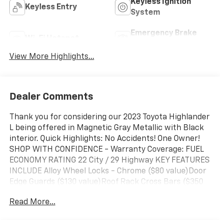
Keyless Ignition
Keyless Entry
System
Emergency Brake
Wi-Fi Hotspot
Assist
View More Highlights...
Dealer Comments
Thank you for considering our 2023 Toyota Highlander
L being offered in Magnetic Gray Metallic with Black
interior. Quick Highlights: No Accidents! One Owner!
SHOP WITH CONFIDENCE - Warranty Coverage: FUEL
ECONOMY RATING 22 City / 29 Highway KEY FEATURES
INCLUDE Alloy Wheel Locks - Chrome ($80 value)Door
Edge Guards ($130 value)Roof Rack Cross Bars ($350
value)All-Weather Floor Liner Package ($358
Read More...
value)Includes front, rear, and third-row all-weather
floor liners and cargo liner. Safety and Security