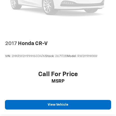
2017
Honda CR-V
VIN:
2HKRW2H91HH603476
Stock:
267172B
Model:
RW2H9HKNW
Call For Price
MSRP
View Vehicle