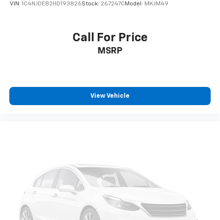
VIN:
1C4NJDEB2HD193826
Stock:
267247C
Model:
MKJM49
Call For Price
MSRP
View Vehicle