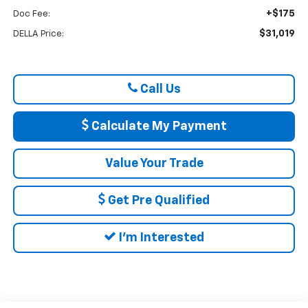
+$175
Doc Fee:
$31,019
DELLA Price:
Call Us
Calculate My Payment
Value Your Trade
Get Pre Qualified
I'm Interested