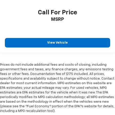
Call For Price
MSRP
View Vehicle
Prices do not include additional fees and costs of closing, including
government fees and taxes, any finance charges, any emissions testing
fees or other fees. Documentation fee of $175 included. All prices,
specifications and availability subject to change without notice. Contact
dealer for most current information. MPG estimates on this website are
EPA estimates; your actual mileage may vary. For used vehicles, MPG
estimates are EPA estimates for the vehicle when it was new. The EPA
periodically modifies its MPG calculation methodology; all MPG estimates
are based on the methodology in effect when the vehicles were new
(please see the ?Fuel Economy? portion of the EPA?s website for details,
including a MPG recalculation tool).