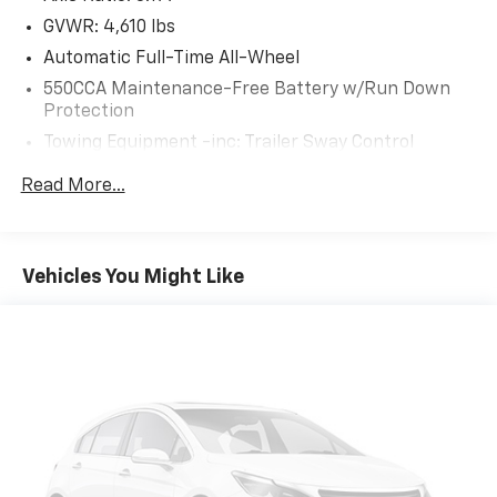
wireless Apple CarPlay and Android Auto, and
GVWR: 4,610 lbs
SiriusXM with 3-month trial.
Automatic Full-Time All-Wheel
RUBY FLARE PEARL, BLACK, SOFTEX SEAT TRIM
550CCA Maintenance-Free Battery w/Run Down
Protection
Safety And Security
Towing Equipment -inc: Trailer Sway Control
Forward collision mitigation - Forward thinking.
1095# Maximum Payload
Read More...
You look away for just a second and suddenly the
Gas-Pressurized Shock Absorbers
vehicle in front of you has stopped. That's when
Front And Rear Anti-Roll Bars
the forward collision mitigation system comes to
Electric Power-Assist Speed-Sensing Steering
life. When it senses an impending impact, it will
Vehicles You Might Like
activate a combination of features to help
14.5 Gal. Fuel Tank
prevent or reduce the severity of an accident.
Quasi-Dual Stainless Steel Exhaust w/Chrome
Forward collision mitigation is always looking
Tailpipe Finisher
ahead.
Permanent Locking Hubs
Pedestrian impact prevention - An extra step
Strut Front Suspension w/Coil Springs
toward safety. Pedestrians don't always stop,
look, and listen, but with Pedestrian Impact
Multi-Link Rear Suspension w/Coil Springs
Prevention, your vehicle is equipped to better
4-Wheel Disc Brakes w/4-Wheel ABS, Front Vented
see them and avoid them. This system