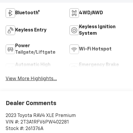
Bluetooth®
4WD/AWD
Keyless Ignition
Keyless Entry
System
Power
Wi-Fi Hotspot
Tailgate/Liftgate
Automatic High
Emergency Brake
Beams
Assist
View More Highlights...
Dealer Comments
2023 Toyota RAV4 XLE Premium
VIN #: 2T3A1RFV6PW402281
Stock #: 261376A