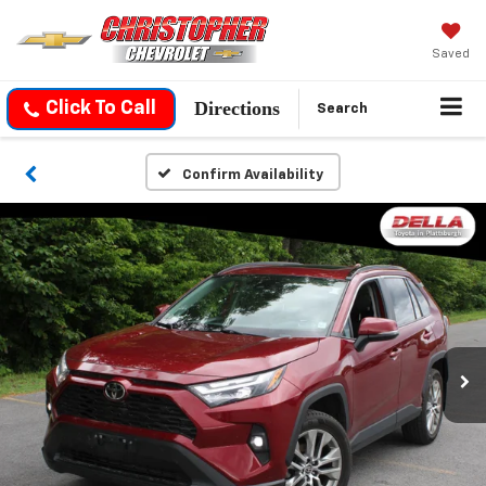
Saved
Directions
Click To Call
Search
Confirm Availability