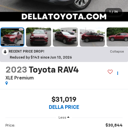
1
/
36
RECENT PRICE DROP!
Collapse
Reduced by $143 since Jun 13, 2026
2023
Toyota RAV4
XLE Premium
$31,019
DELLA PRICE
Less
$30,844
Price: