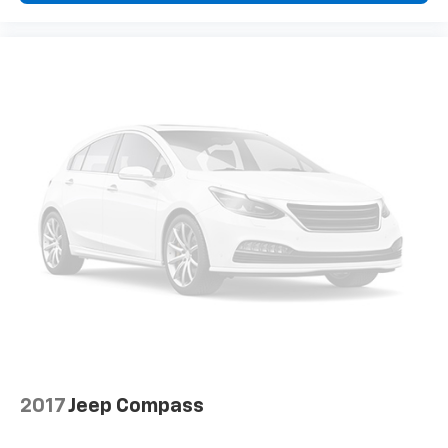
maintain a safe distance between you and
surrounding vehicles. It slows you down; speeds
you up and even keeps you in your own lane.
Meet your ultimate co-pilot with hands-on
cruise control.
Technology And Telematics
Wireless Apple CarPlay & Wireless Android Auto
smart device wireless mirroring
2017
Jeep Compass