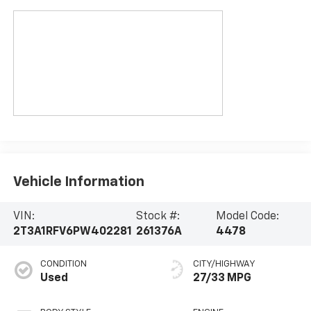
Vehicle Information
VIN:
Stock #:
Model Code:
2T3A1RFV6PW402281
261376A
4478
CONDITION
CITY/HIGHWAY
Used
27/33 MPG