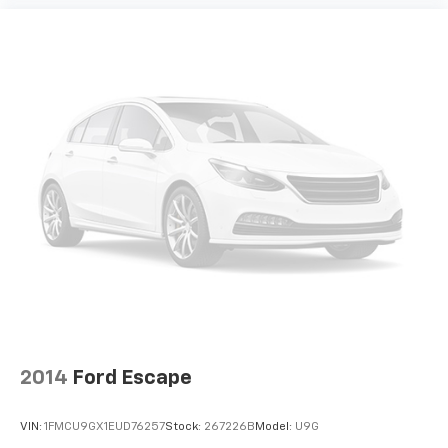
2014
Ford Escape
VIN:
1FMCU9GX1EUD76257
Stock:
267226B
Model:
U9G