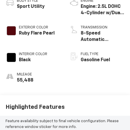
BODY STYLE
ENGINE
Sport Utility
Engine: 2.5L DOHC
4-Cylinder w/Dual
VVT-i
EXTERIOR COLOR
TRANSMISSION
Ruby Flare Pearl
8-Speed
Automatic
w/Sequential Shift
Mode
INTERIOR COLOR
FUEL TYPE
Black
Gasoline Fuel
MILEAGE
55,488
Highlighted Features
Feature availability subject to final vehicle configuration. Please
reference window sticker for more info.