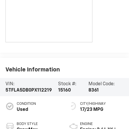
Vehicle Information
VIN:
Stock #:
Model Code:
5TFLA5DB0PX112219
15160
8361
CONDITION
CITY/HIGHWAY
Used
17/23 MPG
BODY STYLE
ENGINE