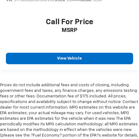
VIN:
5TFLA5DB6SX306956
Stock:
261447A
Model:
8361
Call For Price
MSRP
View Vehicle
Prices do not include additional fees and costs of closing, including
government fees and taxes, any finance charges, any emissions testing
fees or other fees. Documentation fee of $175 included. All prices,
specifications and availability subject to change without notice. Contact
dealer for most current information. MPG estimates on this website are
EPA estimates; your actual mileage may vary. For used vehicles, MPG
estimates are EPA estimates for the vehicle when it was new. The EPA
periodically modifies its MPG calculation methodology; all MPG estimates
are based on the methodology in effect when the vehicles were new
(please see the ?Fuel Economy? portion of the EPA?s website for details,