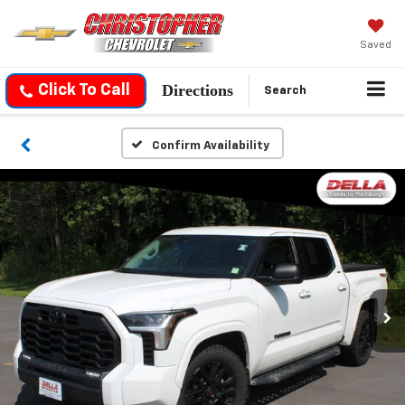
Saved
Directions
Click To Call
Search
Confirm Availability