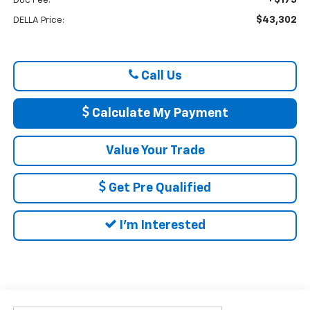
Doc Fee:
$43,302
DELLA Price:
Call Us
Calculate My Payment
Value Your Trade
Get Pre Qualified
I'm Interested