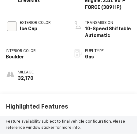
CrewMax
Engine: 3.4L V6 i-
FORCE (389 HP)
EXTERIOR COLOR
TRANSMISSION
Ice Cap
10-Speed Shiftable
Automatic
INTERIOR COLOR
FUEL TYPE
Boulder
Gas
MILEAGE
32,170
Highlighted Features
Feature availability subject to final vehicle configuration. Please
reference window sticker for more info.