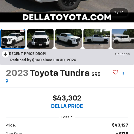
1
/
36
RECENT PRICE DROP!
Collapse
Reduced by $860 since Jun 30, 2026
2023
Toyota Tundra
SR5
$43,302
DELLA PRICE
Less
$43,127
Price:
+$175