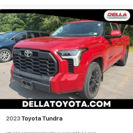
2023
Toyota Tundra