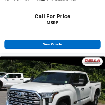
VIN:
5TFLA5DB2PX087842
Stock:
261347A
Model:
8361
Call For Price
MSRP
View Vehicle