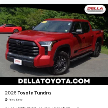
2025
Toyota Tundra
Price Drop