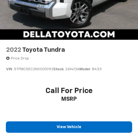
2022
Toyota Tundra
Price Drop
VIN:
5TFMC5EC2NX001092
Stock:
261413A
Model:
8433
Call For Price
MSRP
View Vehicle