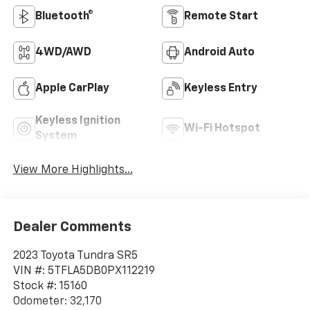
Bluetooth®
Remote Start
4WD/AWD
Android Auto
Apple CarPlay
Keyless Entry
Keyless Ignition
Wi-Fi Hotspot
System
View More Highlights...
Dealer Comments
2023 Toyota Tundra SR5
VIN #: 5TFLA5DB0PX112219
Stock #: 15160
Odometer: 32,170