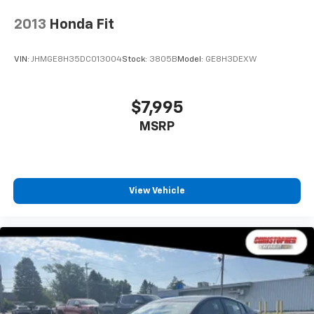
2013
Honda Fit
VIN:
JHMGE8H35DC013004
Stock:
3805B
Model:
GE8H3DEXW
$7,995
MSRP
View Vehicle