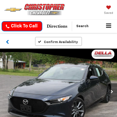
Saved
Directions
Click To Call
Search
Confirm Availability