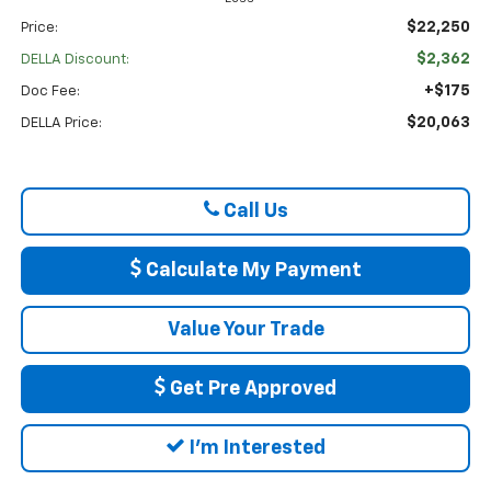
$22,250
Price:
$2,362
DELLA Discount:
+$175
Doc Fee:
$20,063
DELLA Price:
Call Us
Calculate My Payment
Value Your Trade
Get Pre Approved
I'm Interested