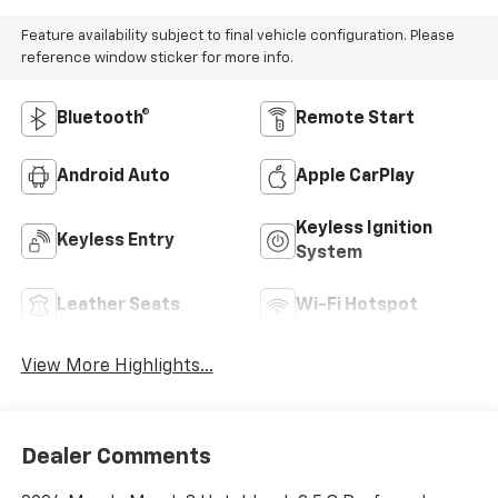
Feature availability subject to final vehicle configuration. Please
reference window sticker for more info.
Bluetooth®
Remote Start
Android Auto
Apple CarPlay
Keyless Ignition
Keyless Entry
System
Leather Seats
Wi-Fi Hotspot
View More Highlights...
Dealer Comments