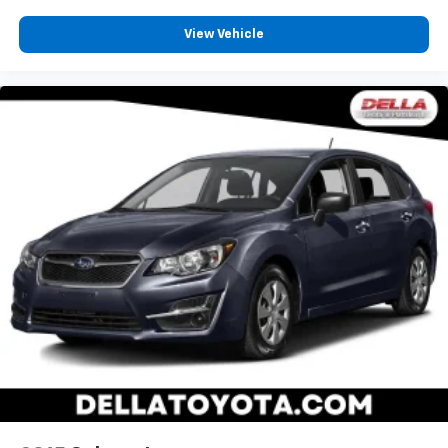
View Vehicle