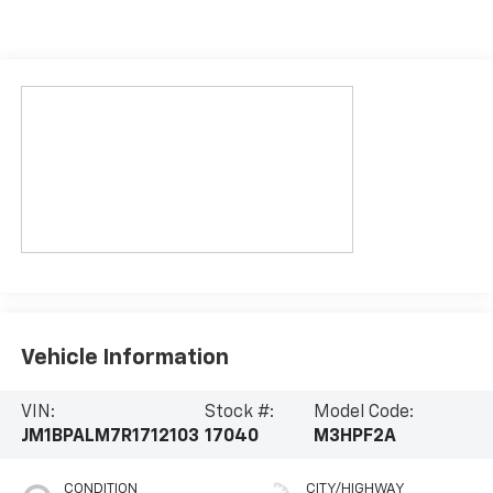
Vehicle Information
VIN:
Stock #:
Model Code:
JM1BPALM7R1712103
17040
M3HPF2A
CONDITION
CITY/HIGHWAY