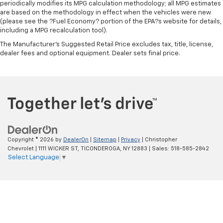
periodically modifies its MPG calculation methodology; all MPG estimates
are based on the methodology in effect when the vehicles were new
(please see the ?Fuel Economy? portion of the EPA?s website for details,
including a MPG recalculation tool).
The Manufacturer's Suggested Retail Price excludes tax, title, license,
dealer fees and optional equipment. Dealer sets final price.
Copyright © 2026
by
DealerOn
|
Sitemap
|
Privacy
| Christopher
Chevrolet
|
1111 WICKER ST,
TICONDEROGA,
NY
12883
| Sales:
518-585-2842
Select Language
▼