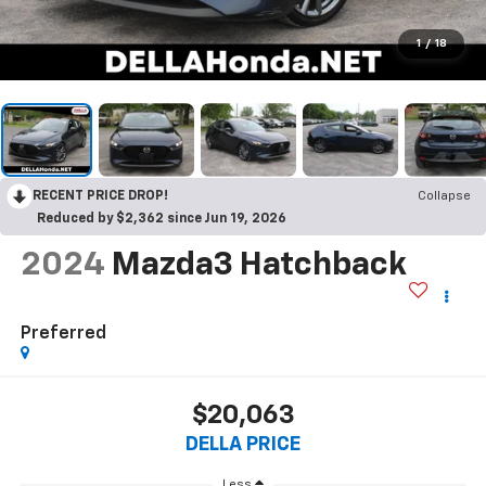
1
/
18
RECENT PRICE DROP!
Collapse
Reduced by $2,362 since Jun 19, 2026
2024
Mazda3 Hatchback
Preferred
$20,063
DELLA PRICE
Less