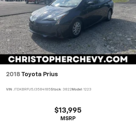
2018
Toyota Prius
VIN:
JTDKBRFU5J3584185
Stock:
3822
Model:
1223
$13,995
MSRP