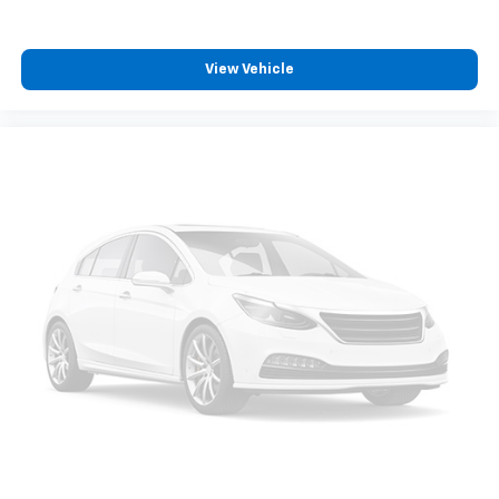
View Vehicle