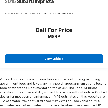
2015
Subaru Impreza
VIN:
JF1GPAT60FG273526
Stock:
261237A
Model:
FLH
Call For Price
MSRP
View Vehicle
Prices do not include additional fees and costs of closing, including
government fees and taxes, any finance charges, any emissions testing
fees or other fees. Documentation fee of $175 included. All prices,
specifications and availability subject to change without notice. Contact
dealer for most current information. MPG estimates on this website are
EPA estimates; your actual mileage may vary. For used vehicles, MPG
estimates are EPA estimates for the vehicle when it was new. The EPA