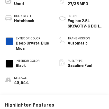
Used
27/35 MPG
BODY STYLE
ENGINE
Hatchback
Engine: 2.5L
SKYACTIV-G DOHC
16-Valve 4-
Cylinder -inc:
EXTERIOR COLOR
TRANSMISSION
cylinder
Deep Crystal Blue
Automatic
deactivation
Mica
INTERIOR COLOR
FUEL TYPE
Black
Gasoline Fuel
MILEAGE
48,544
Highlighted Features