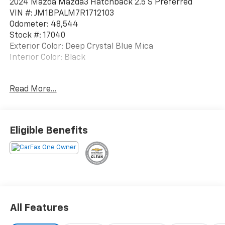
2024 Mazda Mazda3 Hatchback 2.5 S Preferred
VIN #: JM1BPALM7R1712103
Odometer: 48,544
Stock #: 17040
Exterior Color: Deep Crystal Blue Mica
Interior Color: Black
One Owner!
Read More...
Mazda Navigation ($450 Value)
Safety And Security
Eligible Benefits
Forward collision mitigation - Forward thinking.
You look away for just a second and suddenly the
vehicle in front of you has stopped. That's when
the forward collision mitigation system comes to
life. When it senses an impending impact, it will
activate a combination of features to help
prevent or reduce the severity of an accident.
All Features
Forward collision mitigation is always looking
ahead.