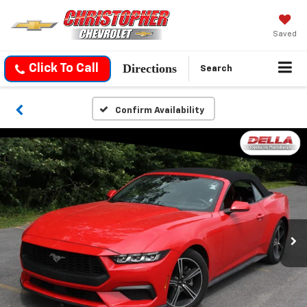
Saved
Directions
Click To Call
Search
Confirm Availability