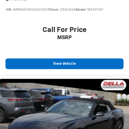
VIN:
JM1NDAD76S0660327
Stock:
253456A
Model:
MX5GT6P
Call For Price
MSRP
View Vehicle