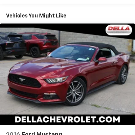
Prevention, your vehicle is equipped to better
see them and avoid them. This system
Vehicles You Might Like
constantly monitors the road ahead to identify
and track pedestrians. It projects that image to
an interior display screen, AND should an impact
become likely, Pedestrian impact prevention
takes steps to avoid a collision.
Technology And Telematics
AppLink/Apple CarPlay and Android Auto smart
device wireless mirroring
SYNC 4 AppLink/Apple CarPlay/Android Auto
smart device wireless mirroring
Mobile hotspot - WiFi on the fly. Connect your
devices to the Internet through your vehicle’s
private mobile hotspot and take the internet
wherever your journey takes you, without eating
up your data allowance. Find the hotspot with
mobile hotspot.
2016
Ford Mustang