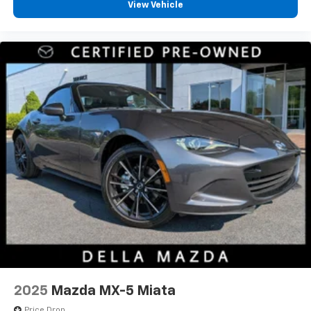
View Vehicle
2025
Mazda MX-5 Miata
Price Drop