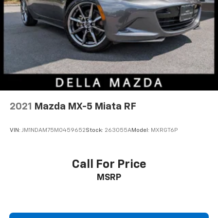
2021
Mazda MX-5 Miata RF
VIN:
JM1NDAM75M0459652
Stock:
263055A
Model:
MXRGT6P
Call For Price
MSRP