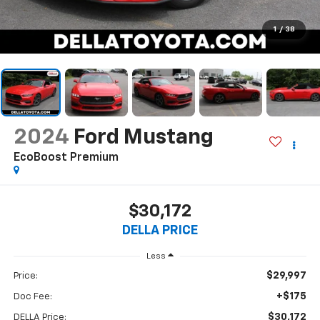
1
/
38
2024
Ford Mustang
EcoBoost Premium
$30,172
DELLA PRICE
Less
$29,997
Price:
+$175
Doc Fee:
$30,172
DELLA Price: