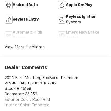
Android Auto
Apple CarPlay
Keyless Ignition
Keyless Entry
System
Automatic High
Emergency Brake
Beams
Assist
View More Highlights...
Dealer Comments
2024 Ford Mustang EcoBoost Premium
VIN #: 1FAGP8UH5R5137742
Stock #: 15168
Odometer: 36,359
Exterior Color: Race Red
Interior Color: Emberglo