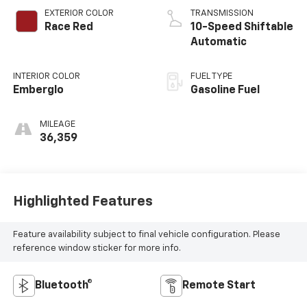
EXTERIOR COLOR
TRANSMISSION
Race Red
10-Speed Shiftable
Automatic
INTERIOR COLOR
FUEL TYPE
Emberglo
Gasoline Fuel
MILEAGE
36,359
Highlighted Features
Feature availability subject to final vehicle configuration. Please
reference window sticker for more info.
Bluetooth®
Remote Start