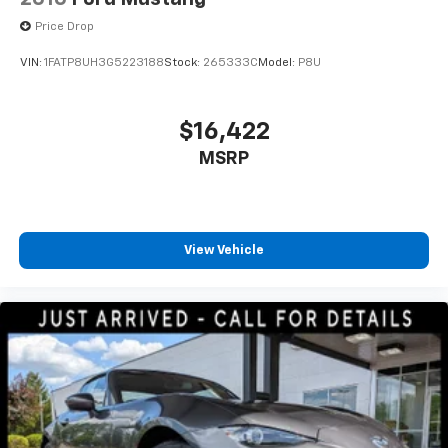
Price Drop
VIN:
1FATP8UH3G5223188
Stock:
265333C
Model:
P8U
$16,422
MSRP
View Vehicle