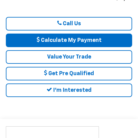
Call Us
Calculate My Payment
Value Your Trade
Get Pre Qualified
I'm Interested