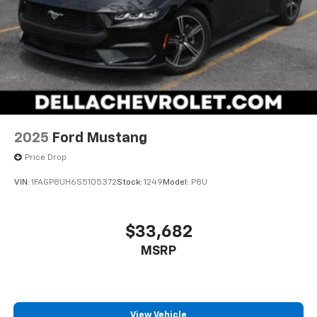
2025
Ford Mustang
Price Drop
VIN:
1FAGP8UH6S5105372
Stock:
1249
Model:
P8U
$33,682
MSRP
View Vehicle