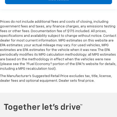
Prices do not include additional fees and costs of closing, including
government fees and taxes, any finance charges, any emissions testing
fees or other fees. Documentation fee of $175 included. All prices,
specifications and availability subject to change without notice. Contact
dealer for most current information. MPG estimates on this website are
EPA estimates; your actual mileage may vary. For used vehicles, MPG
estimates are EPA estimates for the vehicle when it was new. The EPA
periodically modifies its MPG calculation methodology; all MPG estimates
are based on the methodology in effect when the vehicles were new
(please see the ?Fuel Economy? portion of the EPA?s website for details,
including a MPG recalculation tool).
The Manufacturer's Suggested Retail Price excludes tax, title, license,
dealer fees and optional equipment. Dealer sets final price.