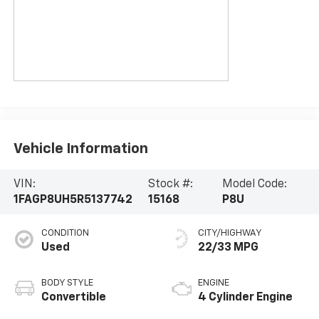
Vehicle Information
VIN:
Stock #:
Model Code:
1FAGP8UH5R5137742
15168
P8U
CONDITION
CITY/HIGHWAY
Used
22/33 MPG
BODY STYLE
ENGINE
Convertible
4 Cylinder Engine