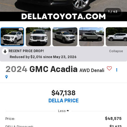
1
/
42
RECENT PRICE DROP!
Collapse
Reduced by $2,016 since May 23, 2026
2024
GMC Acadia
AWD Denali
$47,138
DELLA PRICE
Less
$48,575
Price:
$1,612