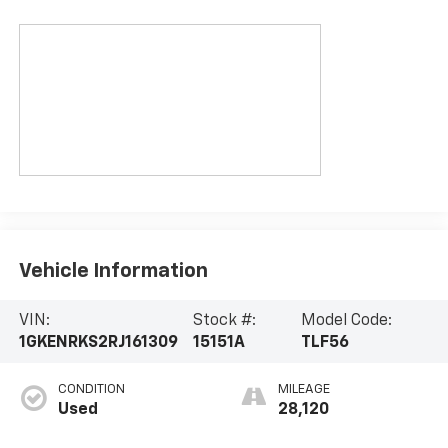
Vehicle Information
VIN:
Stock #:
Model Code:
1GKENRKS2RJ161309
15151A
TLF56
CONDITION
MILEAGE
Used
28,120