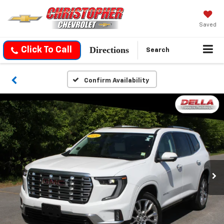
Saved
Directions
Click To Call
Search
Confirm Availability