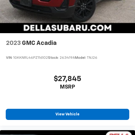
2023
GMC Acadia
VIN:
1GKKNRL46PZ116102
Stock:
263419A
Model:
TNJ26
$27,845
MSRP
View Vehicle