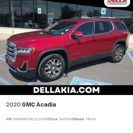
2020
GMC Acadia
VIN:
1GKKNRLS8LZ222611
Stock:
260216B
Model:
TNJ26