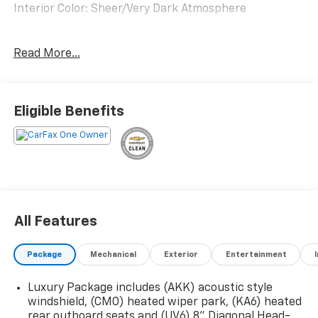
Interior Color: Sheer/Very Dark Atmosphere
Floor Liner Package ($275 Value)
Read More...
1st and 2nd Row All-Weather Floor Liner
3rd Row All-Weather Floor Liner
Super Cruise Package ($3,490 Value)
Eligible Benefits
Rear Camera Mirror
Super Cruise
Enhanced Automatic Parking Assist
Driver Attention Assist
Front License Plate Bracket ($40 Value)
Panoramic Power Sunroof ($1,500 Value)
All Features
Includes dual-panel sunroof with power
sunshade.
Package
Mechanical
Exterior
Entertainment
22 In. Pearl Nickel Machined Aluminum Wheels
($1,400 Value)
Luxury Package includes (AKK) acoustic style
windshield, (CMO) heated wiper park, (KA6) heated
EMISSIONS, CONNECTICUT, DELAWARE, MAINE,
rear outboard seats and (UV6) 8" Diagonal Head-