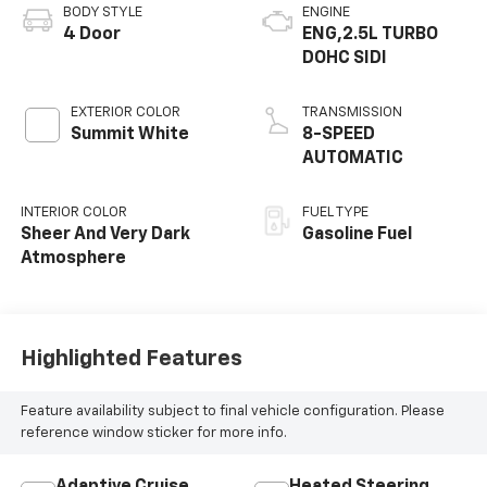
BODY STYLE
ENGINE
4 Door
ENG,2.5L TURBO
DOHC SIDI
EXTERIOR COLOR
TRANSMISSION
Summit White
8-SPEED
AUTOMATIC
INTERIOR COLOR
FUEL TYPE
Sheer And Very Dark
Gasoline Fuel
Atmosphere
Highlighted Features
Feature availability subject to final vehicle configuration. Please
reference window sticker for more info.
Adaptive Cruise
Heated Steering