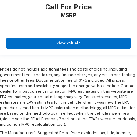
Call For Price
MSRP
View Vehicle
Prices do not include additional fees and costs of closing, including
government fees and taxes, any finance charges, any emissions testing
fees or other fees. Documentation fee of $175 included. All prices,
specifications and availability subject to change without notice. Contact
dealer for most current information. MPG estimates on this website are
EPA estimates; your actual mileage may vary. For used vehicles, MPG
estimates are EPA estimates for the vehicle when it was new. The EPA
periodically modifies its MPG calculation methodology; all MPG estimates
are based on the methodology in effect when the vehicles were new
(please see the ?Fuel Economy? portion of the EPA?s website for details,
including a MPG recalculation tool).
The Manufacturer's Suggested Retail Price excludes tax, title, license,