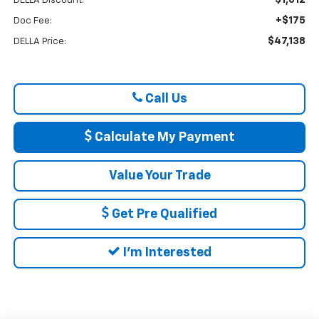
DELLA Discount:
+$175
Doc Fee:
$47,138
DELLA Price:
Call Us
Calculate My Payment
Value Your Trade
Get Pre Qualified
I'm Interested