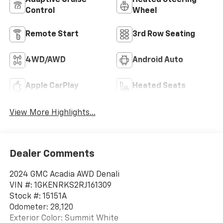
Control
Wheel
Remote Start
3rd Row Seating
4WD/AWD
Android Auto
Apple CarPlay
Heated Seats
View More Highlights...
Dealer Comments
2024 GMC Acadia AWD Denali
VIN #: 1GKENRKS2RJ161309
Stock #: 15151A
Odometer: 28,120
Exterior Color: Summit White