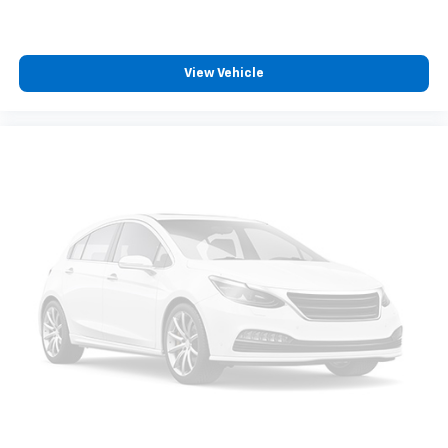
BLACK, CLOTH SEAT TRIM
At DELLA Honda of Glens Falls, we’re here to
Serve
View Vehicle
you!
Our staff is 100% dedicated to customer
satisfaction and we understand that you need clear,
transparent information throughout the car buying
process. With our live market pricing philosophy, we
offer the right cars at the right price, and the
transparency to back it up!