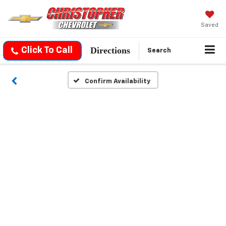
Saved
Directions
Click To Call
Search
Confirm Availability