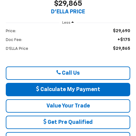
$29,865
D'ELLA PRICE
Less
$29,690
Price:
+$175
Doc Fee:
$29,865
D'ELLA Price
Call Us
Calculate My Payment
Value Your Trade
Get Pre Qualified