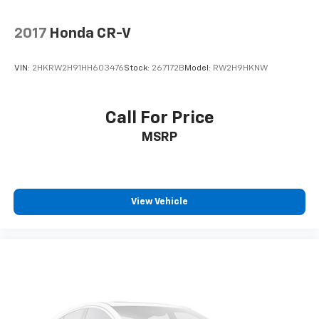
2017
Honda CR-V
VIN:
2HKRW2H91HH603476
Stock:
267172B
Model:
RW2H9HKNW
Call For Price
MSRP
View Vehicle