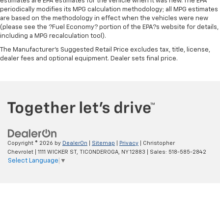
estimates are EPA estimates for the vehicle when it was new. The EPA
periodically modifies its MPG calculation methodology; all MPG estimates
are based on the methodology in effect when the vehicles were new
(please see the ?Fuel Economy? portion of the EPA?s website for details,
including a MPG recalculation tool).
The Manufacturer's Suggested Retail Price excludes tax, title, license,
dealer fees and optional equipment. Dealer sets final price.
Copyright © 2026
by
DealerOn
|
Sitemap
|
Privacy
| Christopher
Chevrolet
|
1111 WICKER ST,
TICONDEROGA,
NY
12883
| Sales:
518-585-2842
Select Language
▼