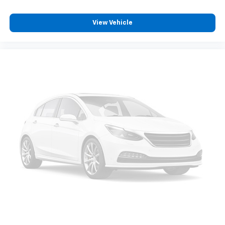
View Vehicle