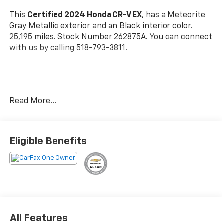
This
Certified 2024 Honda CR-V EX
, has a Meteorite
Gray Metallic exterior and an Black interior color.
25,195 miles. Stock Number 262875A. You can connect
with us by calling 518-793-3811.
No Accidents! One Owner!
Read More...
Important Package and Feature Information
Eligible Benefits
Safety And Security
Forward collision mitigation - Forward thinking.
You look away for just a second and suddenly the
vehicle in front of you has stopped. That's when
All Features
the forward collision mitigation system comes to