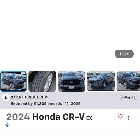
1
/
36
RECENT PRICE DROP!
Collapse
Reduced by $1,306 since Jul 11, 2026
2024
Honda CR-V
EX