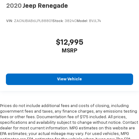
2020
Jeep Renegade
VIN:
ZACNJBAB6LPL88801
Stock:
3824C
Model:
BVJL74
$12,995
MSRP
View Vehicle
Prices do not include additional fees and costs of closing, including
government fees and taxes, any finance charges, any emissions testing
fees or other fees. Documentation fee of $175 included. All prices,
specifications and availability subject to change without notice. Contact
dealer for most current information. MPG estimates on this website are
EPA estimates; your actual mileage may vary. For used vehicles, MPG