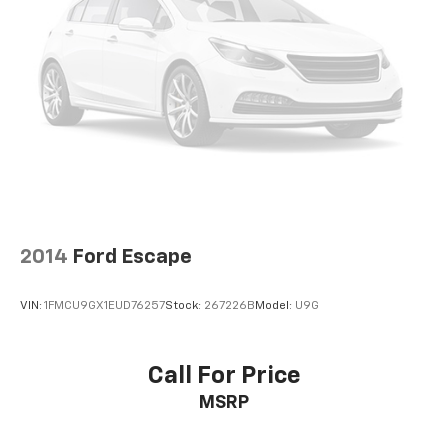
2014
Ford Escape
VIN:
1FMCU9GX1EUD76257
Stock:
267226B
Model:
U9G
Call For Price
MSRP