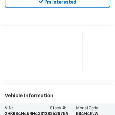
I'm Interested
Vehicle Information
VIN:
Stock #:
Model Code:
2HKRS4H45RH423138
262875A
RS4H4RJW