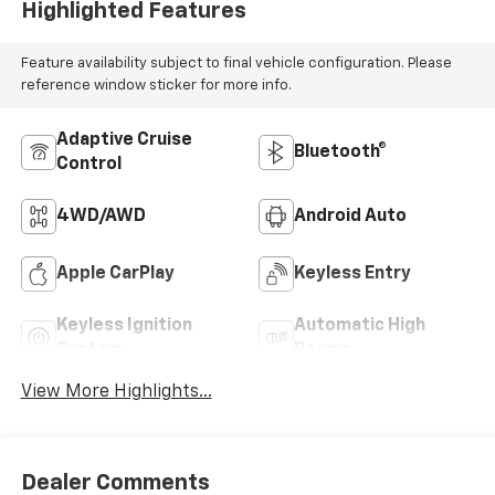
Highlighted Features
Feature availability subject to final vehicle configuration. Please
reference window sticker for more info.
Adaptive Cruise
Bluetooth®
Control
4WD/AWD
Android Auto
Apple CarPlay
Keyless Entry
Keyless Ignition
Automatic High
System
Beams
View More Highlights...
Dealer Comments