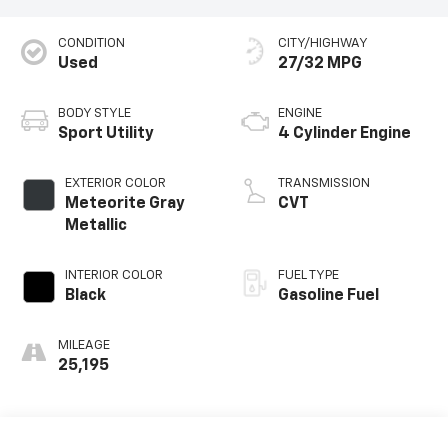
CONDITION
CITY/HIGHWAY
Used
27/32 MPG
BODY STYLE
ENGINE
Sport Utility
4 Cylinder Engine
EXTERIOR COLOR
TRANSMISSION
Meteorite Gray
CVT
Metallic
INTERIOR COLOR
FUEL TYPE
Black
Gasoline Fuel
MILEAGE
25,195