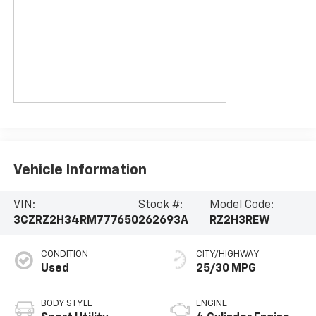
Vehicle Information
VIN:
Stock #:
Model Code:
3CZRZ2H34RM777650
262693A
RZ2H3REW
CONDITION
CITY/HIGHWAY
Used
25/30 MPG
BODY STYLE
ENGINE