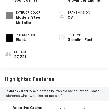
Sport Utility
4 Cylinder Engine
EXTERIOR COLOR
TRANSMISSION
Modern Steel
CVT
Metallic
INTERIOR COLOR
FUEL TYPE
Black
Gasoline Fuel
MILEAGE
27,221
Highlighted Features
Feature availability subject to final vehicle configuration. Please
reference window sticker for more info.
Adaptive Cruise