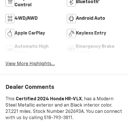
Bluetooth®
Control
4WD/AWD
Android Auto
Apple CarPlay
Keyless Entry
Automatic High
Emergency Brake
Beams
Assist
View More Highlights...
Dealer Comments
This
Certified 2024 Honda HR-V LX
, has a Modern
Steel Metallic exterior and an Black interior color.
27,221 miles. Stock Number 262693A. You can connect
with us by calling 518-793-3811.