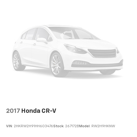
transparent information throughout the car buying
process. With our live market pricing philosophy, we
offer the right cars at the right price, and the
transparency to back it up!
2017
Honda CR-V
VIN:
2HKRW2H91HH603476
Stock:
267172B
Model:
RW2H9HKNW