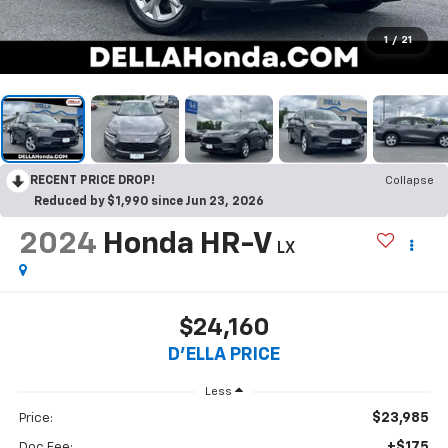
1
/
21
RECENT PRICE DROP!
Collapse
Reduced by $1,990 since Jun 23, 2026
2024
Honda HR-V
LX
$24,160
D'ELLA PRICE
Less
$23,985
Price:
+$175
Doc Fee: