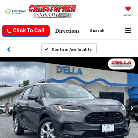
Saved
Directions
Click To Call
Search
Confirm Availability