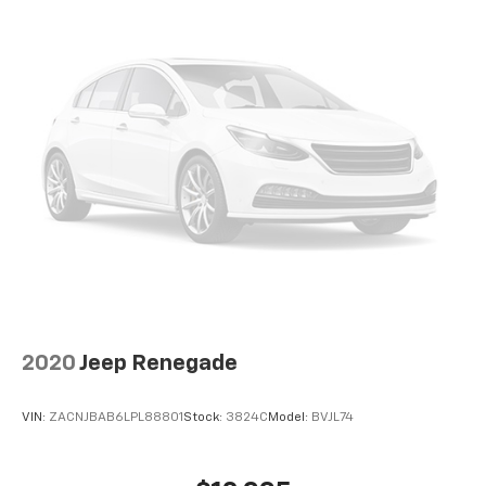
2020
Jeep Renegade
VIN:
ZACNJBAB6LPL88801
Stock:
3824C
Model:
BVJL74