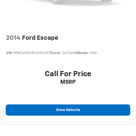
2014
Ford Escape
VIN:
1FMCU9GX1EUD76257
Stock:
267226B
Model:
U9G
Call For Price
MSRP
View Vehicle