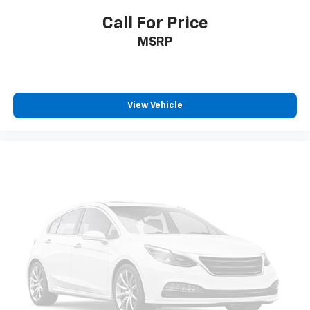
Call For Price
MSRP
View Vehicle