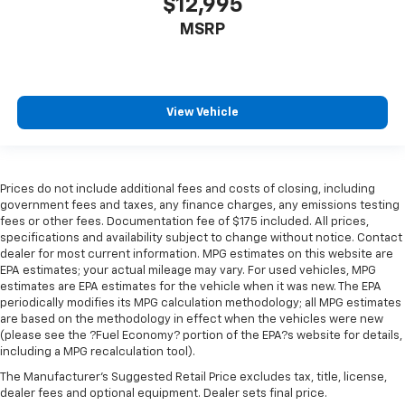
$12,995
MSRP
View Vehicle
Prices do not include additional fees and costs of closing, including
government fees and taxes, any finance charges, any emissions testing
fees or other fees. Documentation fee of $175 included. All prices,
specifications and availability subject to change without notice. Contact
dealer for most current information. MPG estimates on this website are
EPA estimates; your actual mileage may vary. For used vehicles, MPG
estimates are EPA estimates for the vehicle when it was new. The EPA
periodically modifies its MPG calculation methodology; all MPG estimates
are based on the methodology in effect when the vehicles were new
(please see the ?Fuel Economy? portion of the EPA?s website for details,
including a MPG recalculation tool).
The Manufacturer's Suggested Retail Price excludes tax, title, license,
dealer fees and optional equipment. Dealer sets final price.