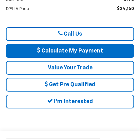
$24,160
D'ELLA Price
Call Us
Calculate My Payment
Value Your Trade
Get Pre Qualified
I'm Interested