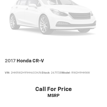
hotspot. DELLA Chevrolet of Plattsburgh 5101 US
Third-row seatback upholstery
: Carpet third-row
seatback upholstery
Avenue Plattsburgh NY 12901 518-563-7400
Headliner material
: Cloth headliner material
Deep tinted windows - a dark outlook. Sometimes
the road ahead being bright is a bad thing. Deep
tinted windows tame the level of light entering
your vehicle meaning less eye fatigue; and they
offer reprieve from prying eyes, too. Take the edge
off the sunshine with deep tinted windows.
Power reclining driver seat - Lean back. Gain some
space between you and the wheel with power
2017
Honda CR-V
reclining driver seat. It lets you adjust the angle of
the seatback at the touch of a button for added
comfort while you’re driving, or for a more
VIN:
2HKRW2H91HH603476
Stock:
267172B
Model:
RW2H9HKNW
comfortable rest while you’re pulled over. Settle in,
with power reclining driver seat.
Power 2-way driver lumbar - It’s got your back.
Call For Price
How you feel while driving is just as important as
MSRP
how your car drives. Enhance your comfort with
power 2-way driver lumbar. Simply set it to the
support you want for your lower back, and it will