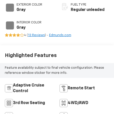
CVVT variable valve
EXTERIOR COLOR
FUEL TYPE
control, regular
Gray
Regular unleaded
unleaded, engine
with 191HP
INTERIOR COLOR
Gray
4 (
13 Reviews
) -
Edmunds.com
Highlighted Features
Feature availability subject to final vehicle configuration. Please
reference window sticker for more info.
Adaptive Cruise
Remote Start
Control
3rd Row Seating
4WD/AWD