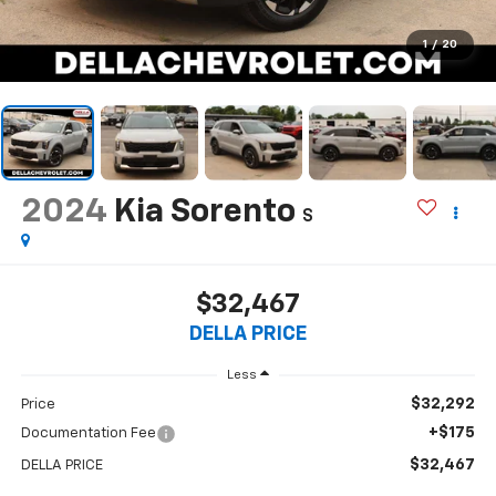
1
/
20
2024
Kia Sorento
S
$32,467
DELLA PRICE
Less
$32,292
Price
+$175
Documentation Fee
$32,467
DELLA PRICE