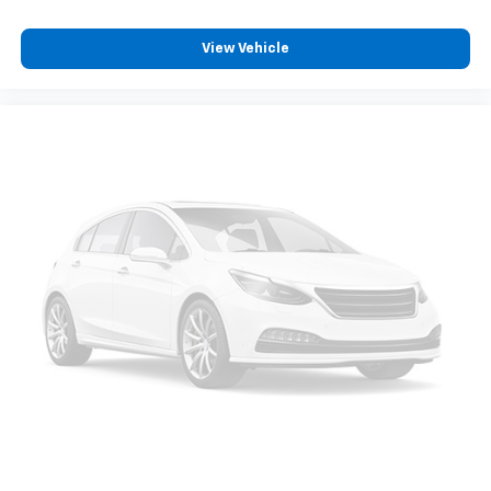
reduce the strain you would feel otherwise. Power
2-way driver lumbar supports your right to drive
View Vehicle
comfortably.
8-way driver seat - Comfort that conforms to you!
It doesn't matter how long your drive is; if you
aren't comfortable while you're behind the wheel,
every trip feels like a chore. With 8-way driver seat,
finding the perfect position is easy, so you can sit
back, (or up, or a little forward), relax and enjoy the
journey.
Dual zone front climate controls - comfort is on
your side. They’re too hot, so you change the temp
and now…. you’re too cold. Stop the wild
temperature swings inside the cabin with dual
zone front climate controls. The driver and front
passenger can set their individual preference so no
one has to settle for the unhappy medium. Find
your own comfort zone with dual zone front
climate controls.
Second-row seats fixed or removable
: Fixed
second-row seats