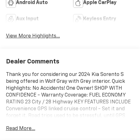
Android Auto
Apple CarPlay
Aux Input
Keyless Entry
View More Highlights...
Dealer Comments
Thank you for considering our 2024 Kia Sorento S
being offered in Wolf Gray with Grey interior. Quick
Highlights: No Accidents! One Owner! SHOP WITH
CONFIDENCE - Warranty Coverage: FUEL ECONOMY
RATING 23 City / 28 Highway KEY FEATURES INCLUDE
Convenience GPS linked cruise control - Set it and
forget it. Road trips used to be stressful, until GPS
linked cruise control set the pace. Simply set the
Read More...
desired speed and the system uses GPS navigation
data to maintain that speed without driver