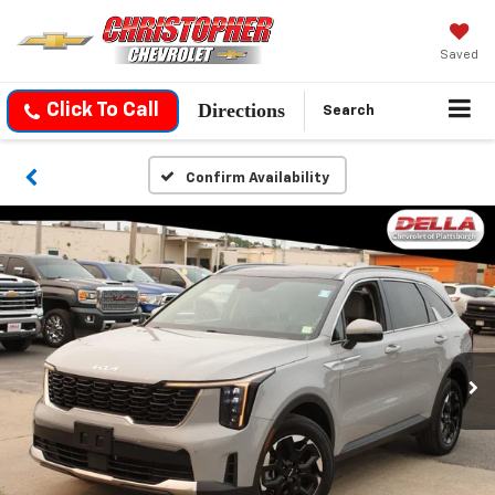
Saved
Directions
Click To Call
Search
Confirm Availability