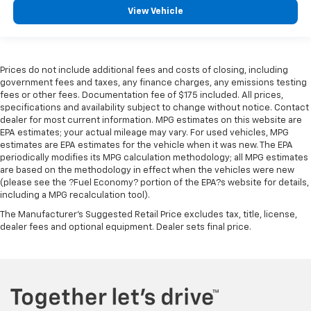
Height adjustable rear seat head restraints - the
View Vehicle
height of safety. One size doesn’t fit all when it
comes to keeping you safe, and that’s why there
are height adjustable rear seat head restraints.
They allow you to place the restraint at the correct
height behind your head, providing greater neck
Prices do not include additional fees and costs of closing, including
government fees and taxes, any finance charges, any emissions testing
protection in the event of a collision. Get it to the
fees or other fees. Documentation fee of $175 included. All prices,
right place for the right time with height
specifications and availability subject to change without notice. Contact
adjustable rear seat head restraints.
dealer for most current information. MPG estimates on this website are
Height adjustable, tilting head restraints allow an
EPA estimates; your actual mileage may vary. For used vehicles, MPG
occupant to place the restraint in the optimal
estimates are EPA estimates for the vehicle when it was new. The EPA
periodically modifies its MPG calculation methodology; all MPG estimates
position behind their head. This provides greater
are based on the methodology in effect when the vehicles were new
neck protection in the event of a collision.
(please see the ?Fuel Economy? portion of the EPA?s website for details,
Voice-activated climate control - Talking
including a MPG recalculation tool).
temperature. Saying it’s "too hot" or it’s "too cold"
The Manufacturer's Suggested Retail Price excludes tax, title, license,
is no longer just complaining; you’re affecting
dealer fees and optional equipment. Dealer sets final price.
change. The climate control system is voice
activated and responds to your commands to
adjust the temperature. Not only is it easier to stay
comfortable, you can keep your hands on the
wheel for a safer drive. With voice-activated
climate control, it’s no sweat.