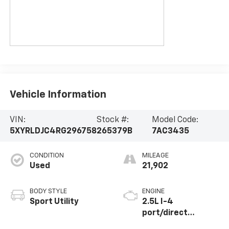
Vehicle Information
VIN:
Stock #:
Model Code:
5XYRLDJC4RG296758
265379B
7AC3435
CONDITION
MILEAGE
Used
21,902
BODY STYLE
ENGINE
Sport Utility
2.5L I-4
port/direct
injection, DOHC,