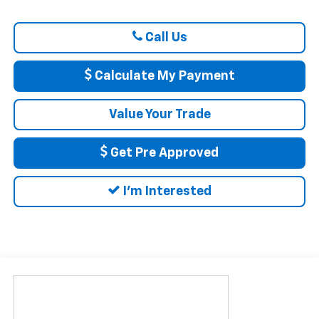
Call Us
Calculate My Payment
Value Your Trade
Get Pre Approved
I'm Interested