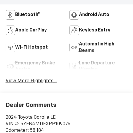
Bluetooth®
Android Auto
Apple CarPlay
Keyless Entry
Automatic High
Wi-Fi Hotspot
Beams
Emergency Brake
Lane Departure
Assist
Warning
View More Highlights...
Dealer Comments
2024 Toyota Corolla LE
VIN #: 5YFB4MDEXRP109076
Odometer: 58,184