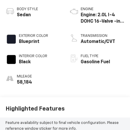
BODY STYLE
ENGINE
Sedan
Engine: 2.0L I-4
DOHC 16-Valve -inc:
Dynamic force
EXTERIOR COLOR
TRANSMISSION
Blueprint
Automatic/CVT
INTERIOR COLOR
FUEL TYPE
Black
Gasoline Fuel
MILEAGE
58,184
Highlighted Features
Feature availability subject to final vehicle configuration. Please
reference window sticker for more info.