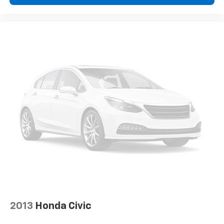
2013
Honda Civic