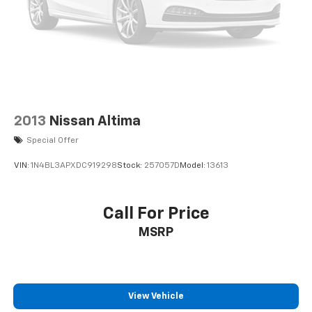
2013
Nissan Altima
Special Offer
VIN:
1N4BL3APXDC919298
Stock:
257057D
Model:
13613
Call For Price
MSRP
View Vehicle