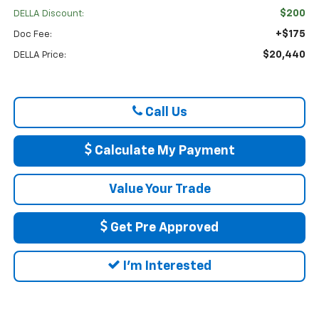
$200
DELLA Discount:
+$175
Doc Fee:
$20,440
DELLA Price:
Call Us
Calculate My Payment
Value Your Trade
Get Pre Approved
I'm Interested