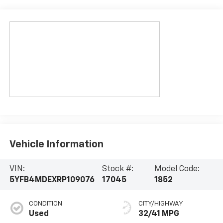
Vehicle Information
VIN:
Stock #:
Model Code:
5YFB4MDEXRP109076
17045
1852
CONDITION
CITY/HIGHWAY
Used
32/41 MPG