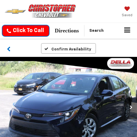
Saved
Directions
Click To Call
Search
Confirm Availability