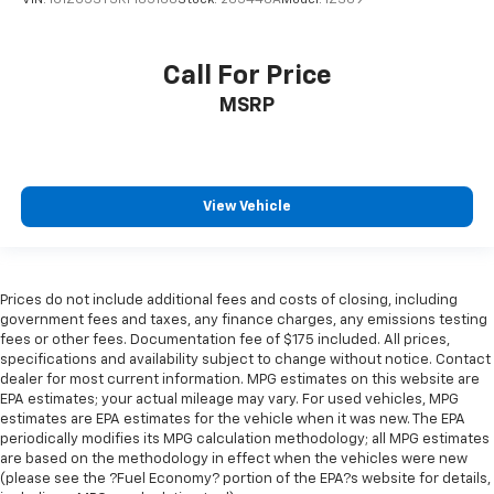
Call For Price
MSRP
View Vehicle
Prices do not include additional fees and costs of closing, including
government fees and taxes, any finance charges, any emissions testing
fees or other fees. Documentation fee of $175 included. All prices,
specifications and availability subject to change without notice. Contact
dealer for most current information. MPG estimates on this website are
EPA estimates; your actual mileage may vary. For used vehicles, MPG
estimates are EPA estimates for the vehicle when it was new. The EPA
periodically modifies its MPG calculation methodology; all MPG estimates
are based on the methodology in effect when the vehicles were new
(please see the ?Fuel Economy? portion of the EPA?s website for details,