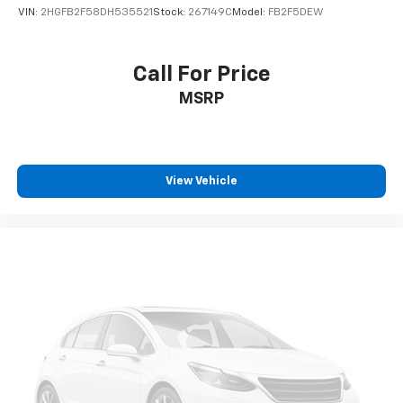
VIN:
2HGFB2F58DH535521
Stock:
267149C
Model:
FB2F5DEW
Call For Price
MSRP
View Vehicle