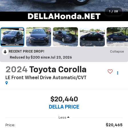
1
/
28
RECENT PRICE DROP!
Collapse
Reduced by $200 since Jul 23, 2026
2024
Toyota Corolla
LE Front Wheel Drive Automatic/CVT
$20,440
DELLA PRICE
Less
$20,465
Price: