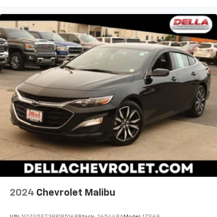
2024
Chevrolet Malibu
VIN:
1G1ZG5ST3RF185168
Stock:
265448A
Model:
1ZS69