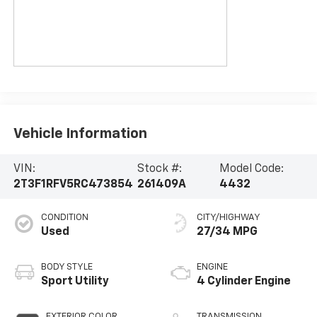
Vehicle Information
VIN:
Stock #:
Model Code:
2T3F1RFV5RC473854
261409A
4432
CONDITION
CITY/HIGHWAY
Used
27/34 MPG
BODY STYLE
ENGINE
Sport Utility
4 Cylinder Engine
EXTERIOR COLOR
TRANSMISSION