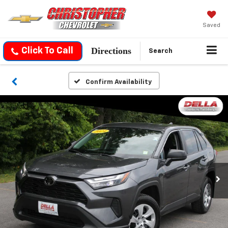
Saved
Directions
Click To Call
Search
Confirm Availability