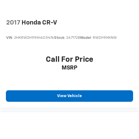
2017
Honda CR-V
VIN:
2HKRW2H91HH603476
Stock:
267172B
Model:
RW2H9HKNW
Call For Price
MSRP
View Vehicle