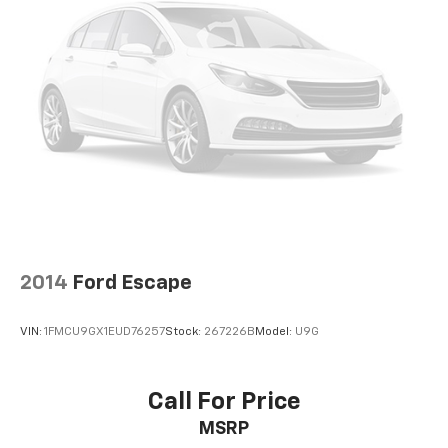
2014
Ford Escape
VIN:
1FMCU9GX1EUD76257
Stock:
267226B
Model:
U9G
Call For Price
MSRP