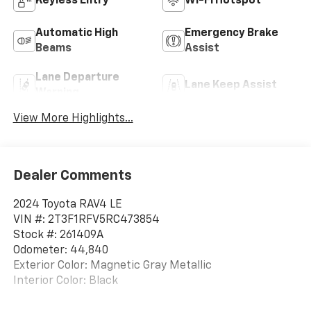
Keyless Entry
Wi-Fi Hotspot
Automatic High
Emergency Brake
Beams
Assist
Lane Departure
Lane Keep Assist
Warning
View More Highlights...
Dealer Comments
2024 Toyota RAV4 LE
VIN #: 2T3F1RFV5RC473854
Stock #: 261409A
Odometer: 44,840
Exterior Color: Magnetic Gray Metallic
Interior Color: Black