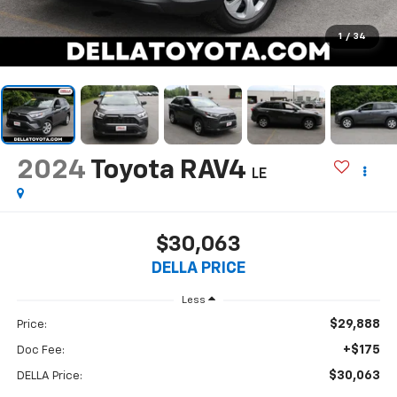
1
/
34
2024
Toyota RAV4
LE
$30,063
DELLA PRICE
Less
$29,888
Price:
+$175
Doc Fee:
$30,063
DELLA Price: