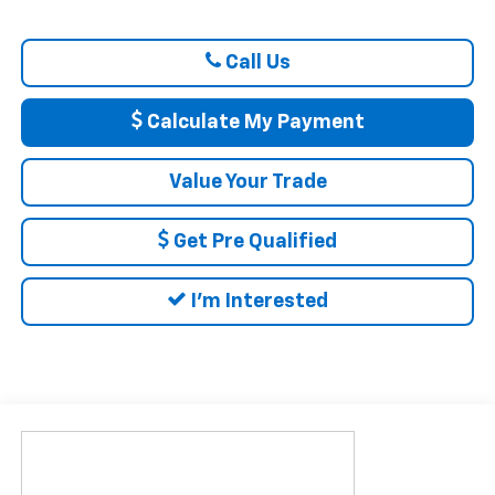
Call Us
Calculate My Payment
Value Your Trade
Get Pre Qualified
I'm Interested