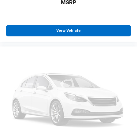
MSRP
View Vehicle