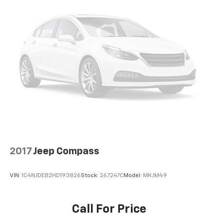
Wireless Apple CarPlay & Wireless Android Auto
smart device wireless mirroring
2017
Jeep Compass
VIN:
1C4NJDEB2HD193826
Stock:
267247C
Model:
MKJM49
Call For Price