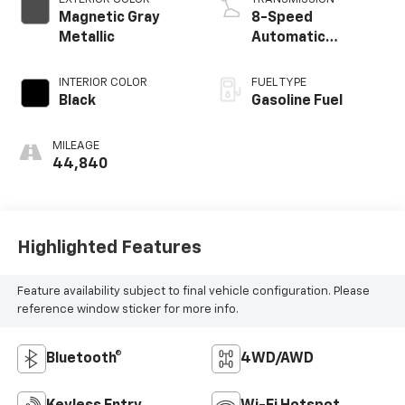
Magnetic Gray
8-Speed
Metallic
Automatic
w/Sequential Shift
Mode
INTERIOR COLOR
FUEL TYPE
Black
Gasoline Fuel
MILEAGE
44,840
Highlighted Features
Feature availability subject to final vehicle configuration. Please
reference window sticker for more info.
Bluetooth®
4WD/AWD