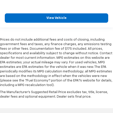
View Vehicle
Prices do not include additional fees and costs of closing, including
government fees and taxes, any finance charges, any emissions testing
fees or other fees. Documentation fee of $175 included. All prices,
specifications and availability subject to change without notice. Contact
dealer for most current information. MPG estimates on this website are
EPA estimates; your actual mileage may vary. For used vehicles, MPG
estimates are EPA estimates for the vehicle when it was new. The EPA
periodically modifies its MPG calculation methodology; all MPG estimates
are based on the methodology in effect when the vehicles were new
(please see the ?Fuel Economy? portion of the EPA?s website for details,
including a MPG recalculation tool).
The Manufacturer's Suggested Retail Price excludes tax, title, license,
dealer fees and optional equipment. Dealer sets final price.