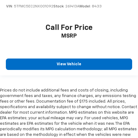
VIN:
5TFMC5EC2NX001092
Stock:
261413A
Model:
8433
Call For Price
MSRP
View Vehicle
Prices do not include additional fees and costs of closing, including
government fees and taxes, any finance charges, any emissions testing
fees or other fees. Documentation fee of $175 included. All prices,
specifications and availability subject to change without notice. Contact
dealer for most current information. MPG estimates on this website are
EPA estimates; your actual mileage may vary. For used vehicles, MPG
estimates are EPA estimates for the vehicle when it was new. The EPA
periodically modifies its MPG calculation methodology; all MPG estimates
are based on the methodology in effect when the vehicles were new