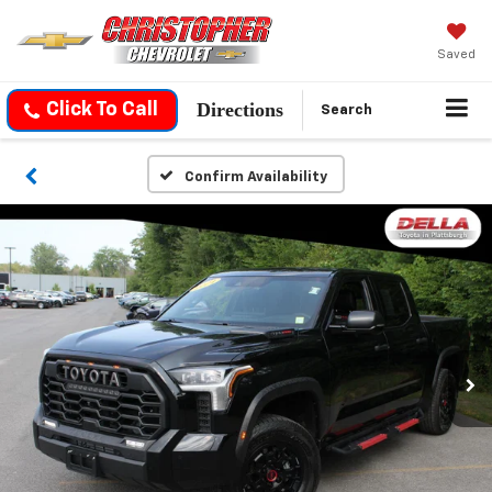
Saved
Directions
Click To Call
Search
Confirm Availability