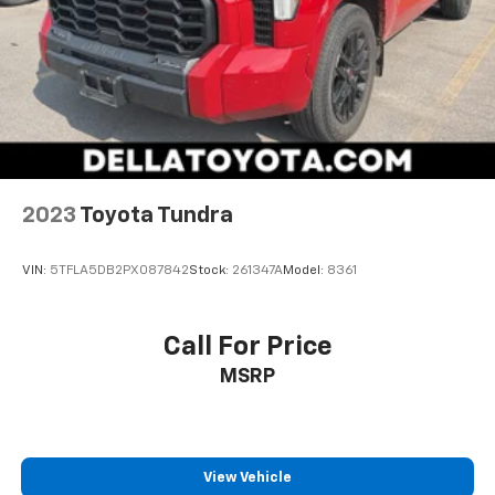
2023
Toyota Tundra
VIN:
5TFLA5DB2PX087842
Stock:
261347A
Model:
8361
Call For Price
MSRP
View Vehicle