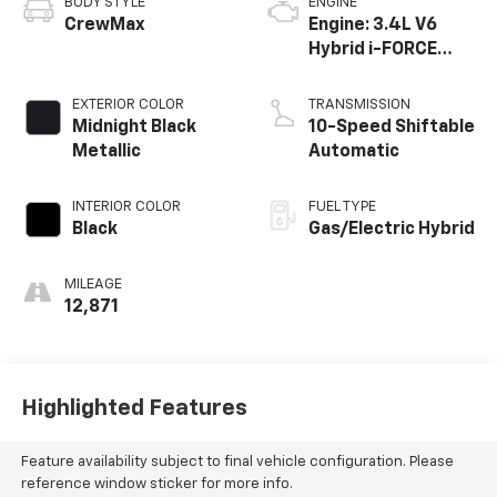
BODY STYLE
ENGINE
CrewMax
Engine: 3.4L V6
Hybrid i-FORCE
MAX -inc: twin-
turbochargers
EXTERIOR COLOR
TRANSMISSION
w/water cooled
Midnight Black
10-Speed Shiftable
intercoolers and
Metallic
Automatic
24-valve
INTERIOR COLOR
FUEL TYPE
Black
Gas/Electric Hybrid
MILEAGE
12,871
Highlighted Features
Feature availability subject to final vehicle configuration. Please
reference window sticker for more info.