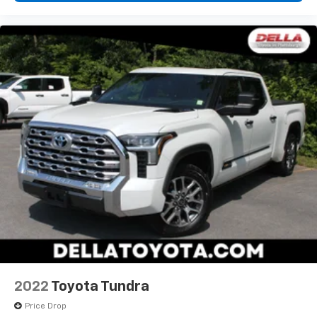
2022
Toyota Tundra
Price Drop