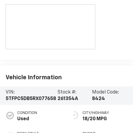
Vehicle Information
VIN:
Stock #:
Model Code:
5TFPC5DB5RX077658
261354A
8424
CONDITION
CITY/HIGHWAY
Used
18/20 MPG