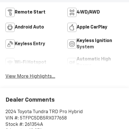
Remote Start
4WD/AWD
Android Auto
Apple CarPlay
Keyless Ignition
Keyless Entry
System
Automatic High
Wi-Fi Hotspot
Beams
View More Highlights...
Dealer Comments
2024 Toyota Tundra TRD Pro Hybrid
VIN #: 5TFPC5DB5RX077658
Stock #: 261354A