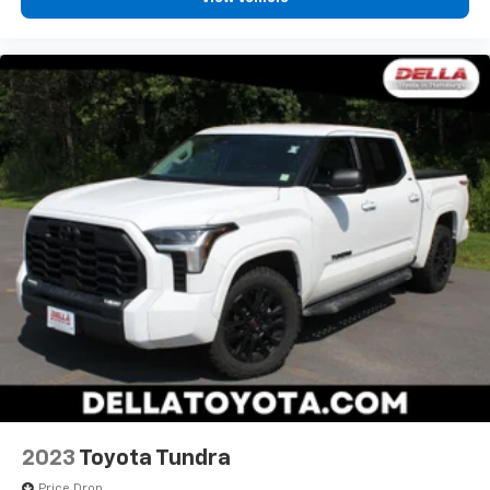
Apple CarPlay/Android Auto smart device
wireless mirroring
2023
Toyota Tundra
Price Drop