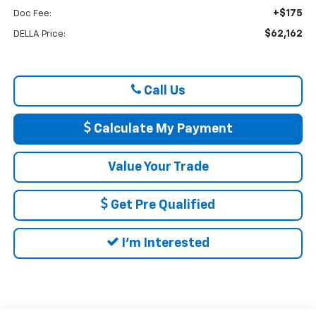
+$175
Doc Fee:
$62,162
DELLA Price:
Call Us
Calculate My Payment
Value Your Trade
Get Pre Qualified
I'm Interested