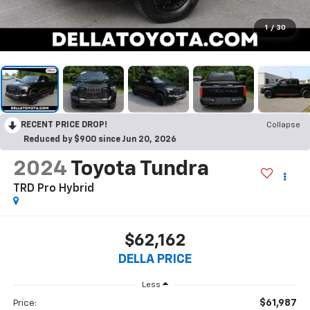
1
/
30
RECENT PRICE DROP!
Collapse
Reduced by $900 since Jun 20, 2026
2024
Toyota Tundra
TRD Pro Hybrid
$62,162
DELLA PRICE
Less
$61,987
Price: