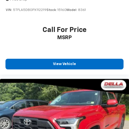
VIN:
5TFLA5DB0PX112219
Stock:
15160
Model:
8361
Call For Price
MSRP
View Vehicle