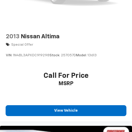
2013
Nissan Altima
Special Offer
VIN:
1N4BL3APXDC919298
Stock:
257057D
Model:
13613
Call For Price
MSRP
View Vehicle