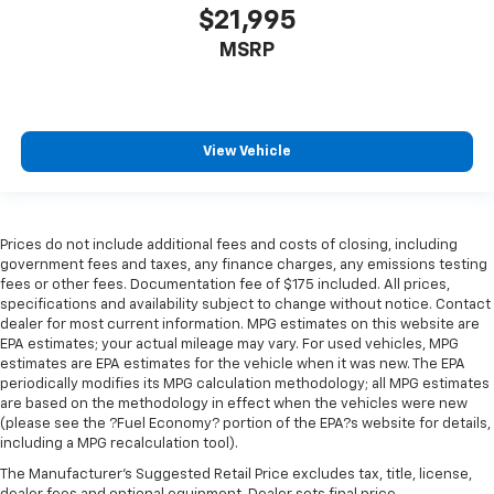
$21,995
MSRP
View Vehicle
Prices do not include additional fees and costs of closing, including
government fees and taxes, any finance charges, any emissions testing
fees or other fees. Documentation fee of $175 included. All prices,
specifications and availability subject to change without notice. Contact
dealer for most current information. MPG estimates on this website are
EPA estimates; your actual mileage may vary. For used vehicles, MPG
estimates are EPA estimates for the vehicle when it was new. The EPA
periodically modifies its MPG calculation methodology; all MPG estimates
are based on the methodology in effect when the vehicles were new
(please see the ?Fuel Economy? portion of the EPA?s website for details,
including a MPG recalculation tool).
The Manufacturer's Suggested Retail Price excludes tax, title, license,