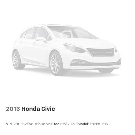
2013
Honda Civic
VIN:
2HGFB2F58DH535521
Stock:
267149C
Model:
FB2F5DEW