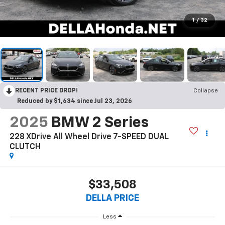
1
/
32
RECENT PRICE DROP!
Collapse
Reduced by $1,634 since Jul 23, 2026
2025
BMW 2 Series
228 XDrive All Wheel Drive 7-SPEED DUAL
CLUTCH
$33,508
DELLA PRICE
Less