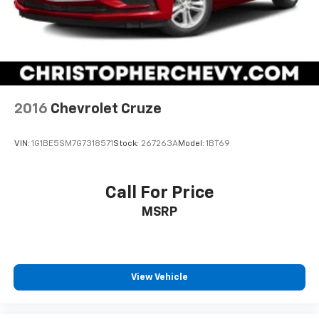
BLACK SAPPHIRE METALLIC
2016
Chevrolet Cruze
VIN:
1G1BE5SM7G7318571
Stock:
267263A
Model:
1BT69
Call For Price
MSRP
View Vehicle