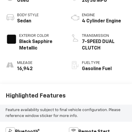
Used
26/38 MPG
BODY STYLE
ENGINE
Sedan
4 Cylinder Engine
EXTERIOR COLOR
TRANSMISSION
Black Sapphire
7-SPEED DUAL
Metallic
CLUTCH
MILEAGE
FUEL TYPE
16,942
Gasoline Fuel
Highlighted Features
Feature availability subject to final vehicle configuration. Please
reference window sticker for more info.
Bluetooth®
Remote Start