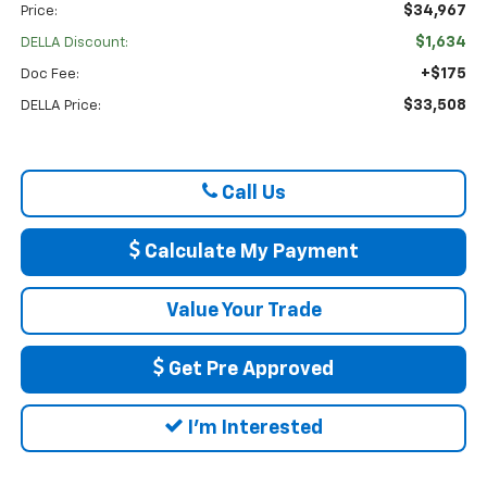
$34,967
Price:
$1,634
DELLA Discount:
+$175
Doc Fee:
$33,508
DELLA Price:
Call Us
Calculate My Payment
Value Your Trade
Get Pre Approved
I'm Interested