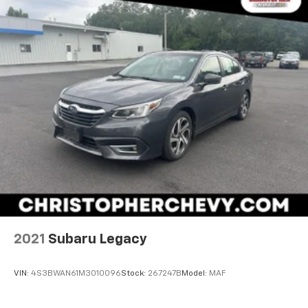
2021
Subaru Legacy
VIN:
4S3BWAN61M3010096
Stock:
267247B
Model:
MAF