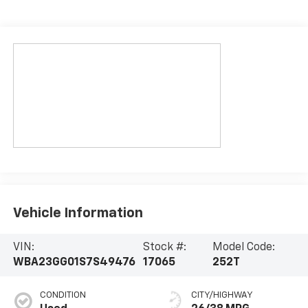
Vehicle Information
VIN:
Stock #:
Model Code:
WBA23GG01S7S49476
17065
252T
CONDITION
CITY/HIGHWAY