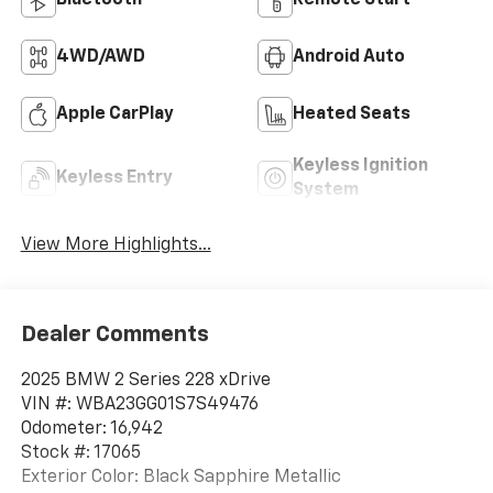
4WD/AWD
Android Auto
Apple CarPlay
Heated Seats
Keyless Ignition
Keyless Entry
System
View More Highlights...
Dealer Comments
2025 BMW 2 Series 228 xDrive
VIN #: WBA23GG01S7S49476
Odometer: 16,942
Stock #: 17065
Exterior Color: Black Sapphire Metallic