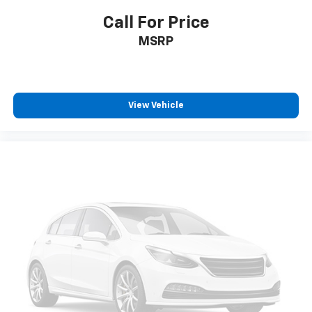
Call For Price
MSRP
View Vehicle