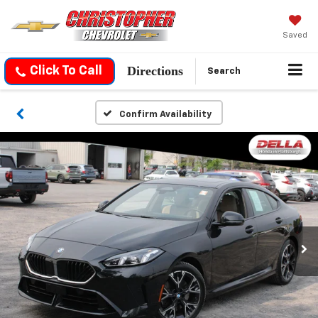
Saved
Directions
Click To Call
Search
Confirm Availability