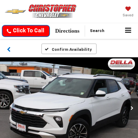
Saved
Directions
Click To Call
Search
Confirm Availability