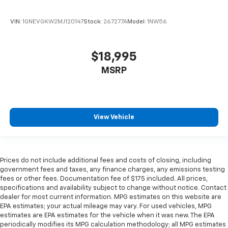
steering wheel it's easy to find the perfect fit for
all situations.
VIN:
1GNEVGKW2MJ120147
Stock:
267277A
Model:
1NW56
Manual reclining passenger seat - Lean back. Gain
some space between you and the dashboard with
manual reclining passenger seat. It lets you adjust
$18,995
the angle of the seatback for added comfort during
the drive, or for a more comfortable rest during the
MSRP
longer treks. Settle in, with manual reclining
passenger seat.
Console insert material
: Piano black console insert
Door panel insert
: Piano black door panel insert
View Vehicle
Rear bench seat - room for more. It’s a more
comfortable ride for everyone with rear bench
seat. It provides a common seating surface for the
Prices do not include additional fees and costs of closing, including
rear passengers, so they aren't stuck in one spot.
government fees and taxes, any finance charges, any emissions testing
Get it all in a row with rear bench seat.
fees or other fees. Documentation fee of $175 included. All prices,
This feature provides increased comfort for rear
specifications and availability subject to change without notice. Contact
seat passengers.
dealer for most current information. MPG estimates on this website are
EPA estimates; your actual mileage may vary. For used vehicles, MPG
Gearshifter material
: Urethane gear shifter
estimates are EPA estimates for the vehicle when it was new. The EPA
material
periodically modifies its MPG calculation methodology; all MPG estimates