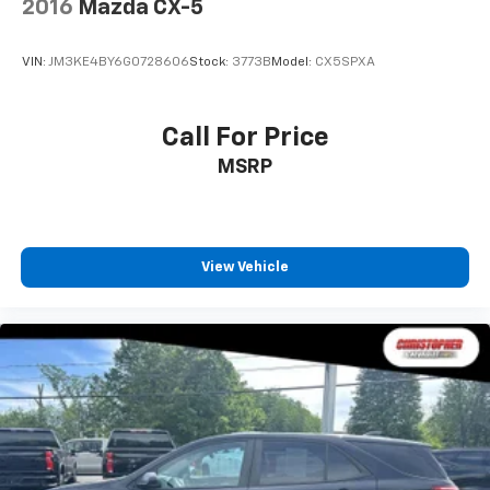
2016
Mazda CX-5
Fold forward seatback - Down for whatever.
Sometimes you need a little more room for your
VIN:
JM3KE4BY6G0728606
Stock:
3773B
Model:
CX5SPXA
cargo and fold forward seatback makes it easy to
get it. With very little effort the seatback rests on
the cushion for quick and simple space gains. With
Call For Price
fold forward seatback, it all fits.
MSRP
Passenger seat direction
: Front passenger seat
with 4-way directional controls
Front seat center armrest - comfort in the middle
ground. There’s room for two to relax with front
seat center armrest. It divides the front seating
View Vehicle
positions with a top that both the driver and
passenger can use. Front seat center armrest puts
your comfort front and center.
Carpet flooring enhances the interior appearance
and provides an added layer of sound insulation.
Full coverage flooring enhances the interior
appearance and provides an added layer of sound
insulation.
Headliner coverage
: Full headliner coverage