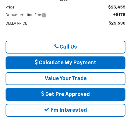
$25,455
Price
+$175
Documentation Fee
$25,630
DELLA PRICE
Call Us
Calculate My Payment
Value Your Trade
Get Pre Approved
I'm Interested