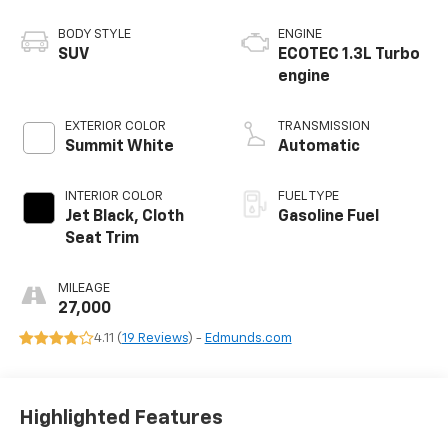
BODY STYLE
ENGINE
SUV
ECOTEC 1.3L Turbo
engine
EXTERIOR COLOR
TRANSMISSION
Summit White
Automatic
INTERIOR COLOR
FUEL TYPE
Jet Black, Cloth
Gasoline Fuel
Seat Trim
MILEAGE
27,000
4.11 (
19 Reviews
) -
Edmunds.com
Highlighted Features