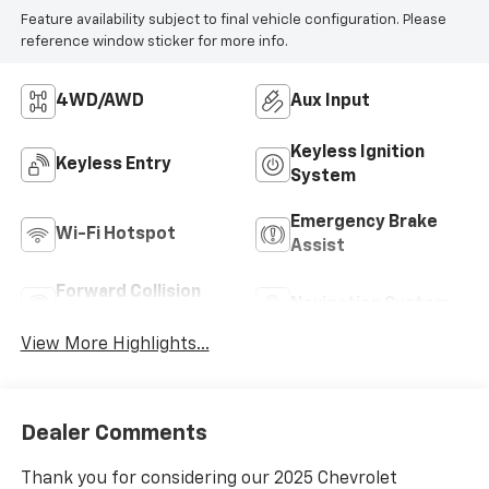
Feature availability subject to final vehicle configuration. Please
reference window sticker for more info.
4WD/AWD
Aux Input
Keyless Ignition
Keyless Entry
System
Emergency Brake
Wi-Fi Hotspot
Assist
Forward Collision
Navigation System
Warning
View More Highlights...
Dealer Comments
Thank you for considering our 2025 Chevrolet