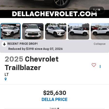
1
/
18
RECENT PRICE DROP!
Collapse
Reduced by $398 since Aug 07, 2026
2025
Chevrolet
Trailblazer
LT
$25,630
DELLA PRICE
Less