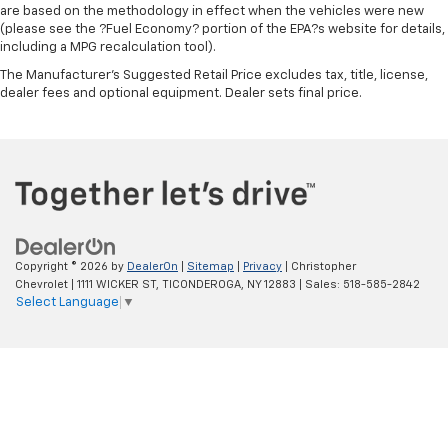
are based on the methodology in effect when the vehicles were new
Steering wheel material
: Urethane steering wheel
(please see the ?Fuel Economy? portion of the EPA?s website for details,
Manual air conditioning - beat the heat. Take the
including a MPG recalculation tool).
edge off sweltering weather with manual climate
The Manufacturer's Suggested Retail Price excludes tax, title, license,
controls. You can set the mode, temperature and
dealer fees and optional equipment. Dealer sets final price.
speed of the fan so you can be comfortable on your
drive no matter the temperature outside. Keep it
cool with manual air conditioning.
Copyright © 2026
by
DealerOn
|
Sitemap
|
Privacy
| Christopher
Chevrolet
|
1111 WICKER ST,
TICONDEROGA,
NY
12883
| Sales:
518-585-2842
Select Language
▼