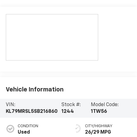
Vehicle Information
VIN:
Stock #:
Model Code:
KL79MRSL5SB216860
1244
1TW56
CONDITION
CITY/HIGHWAY
Used
26/29 MPG