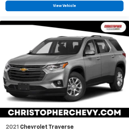
View Vehicle
Manual air conditioning - beat the heat. Take the
edge off sweltering weather with manual climate
controls. You can set the mode, temperature and
speed of the fan so you can be comfortable on your
drive no matter the temperature outside. Keep it
cool with manual air conditioning.
Front head restraint control
: Manual front seat
head restraint control
Rear head restraint control
: Manual rear seat head
restraint control
Manual telescopic steering wheel - Easy to fit in.
The most comfortable position for your steering
wheel while you drive can mean having to squeeze
past it to get in and out of the vehicle. With the
manual telescopic steering wheel, you can find the
perfect position for all situations.
Manual tilt steering wheel - Easy to fit in. The most
comfortable position for your steering wheel while
you drive can mean having to squeeze past it to get
in and out of the vehicle. With the manual tilt
2021
Chevrolet Traverse