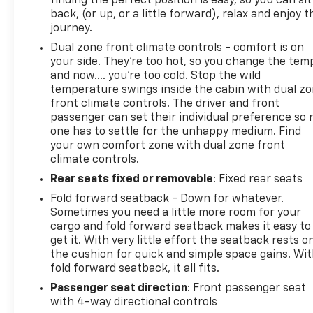
finding the perfect position is easy, so you can sit
back, (or up, or a little forward), relax and enjoy t
12901 518-563-7400
journey.
Dual zone front climate controls - comfort is on
your side. They’re too hot, so you change the tem
and now…. you’re too cold. Stop the wild
temperature swings inside the cabin with dual z
front climate controls. The driver and front
passenger can set their individual preference so 
one has to settle for the unhappy medium. Find
your own comfort zone with dual zone front
climate controls.
Rear seats fixed or removable
: Fixed rear seats
Fold forward seatback - Down for whatever.
Sometimes you need a little more room for your
cargo and fold forward seatback makes it easy to
get it. With very little effort the seatback rests o
the cushion for quick and simple space gains. Wi
fold forward seatback, it all fits.
Passenger seat direction
: Front passenger seat
with 4-way directional controls