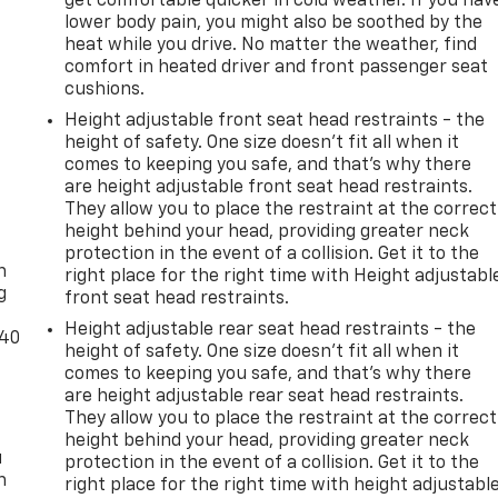
get comfortable quicker in cold weather. If you hav
lower body pain, you might also be soothed by the
heat while you drive. No matter the weather, find
comfort in heated driver and front passenger seat
cushions.
Height adjustable front seat head restraints - the
height of safety. One size doesn’t fit all when it
comes to keeping you safe, and that’s why there
are height adjustable front seat head restraints.
They allow you to place the restraint at the correct
-
height behind your head, providing greater neck
protection in the event of a collision. Get it to the
n
right place for the right time with Height adjustabl
g
front seat head restraints.
Height adjustable rear seat head restraints - the
-40
height of safety. One size doesn’t fit all when it
comes to keeping you safe, and that’s why there
are height adjustable rear seat head restraints.
They allow you to place the restraint at the correct
height behind your head, providing greater neck
u
protection in the event of a collision. Get it to the
n
right place for the right time with height adjustabl