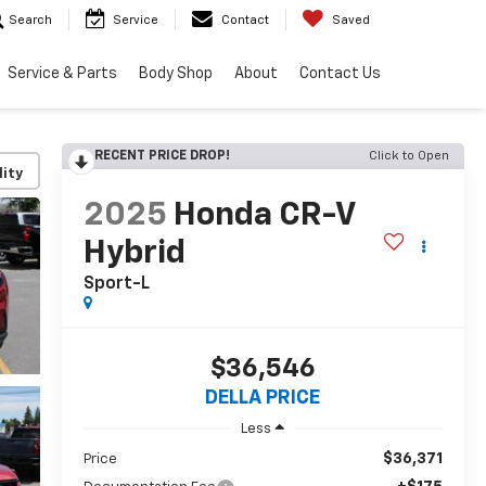
Search
Service
Contact
Saved
Service & Parts
Body Shop
About
Contact Us
RECENT PRICE DROP!
Click to Open
lity
2025
Honda CR-V
Hybrid
Sport-L
$36,546
DELLA PRICE
Less
$36,371
Price