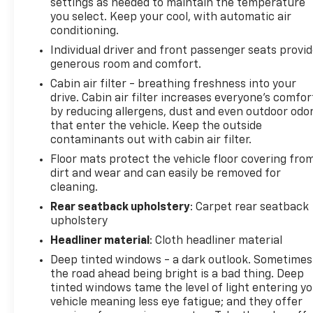
settings as needed to maintain the temperature
certain features to help prevent a collision or
you select. Keep your cool, with automatic air
reduce the severity of it. Put your worries behind
conditioning.
you with rear collision mitigation. Safety and
Individual driver and front passenger seats provi
Security Hands-on cruise control. Set it and forget
generous room and comfort.
it. Road trips used to be stressful. Cruise control
Cabin air filter - breathing freshness into your
only managed speed, but not distance or safety.
drive. Cabin air filter increases everyone’s comfor
Now, with hands-on cruise control, simply set your
by reducing allergens, dust and even outdoor odo
desired speed and let sensor technology maintain a
that enter the vehicle. Keep the outside
safe distance between you and surrounding
contaminants out with cabin air filter.
vehicles. It slows you down; speeds you up and even
Floor mats protect the vehicle floor covering fro
keeps you in your own lane. Meet your ultimate co-
dirt and wear and can easily be removed for
pilot with hands-on cruise control. Forward
cleaning.
collision mitigation - Forward thinking. You look
Rear seatback upholstery
: Carpet rear seatback
away for just a second and suddenly the vehicle in
upholstery
front of you has stopped. That's when the forward
Headliner material
: Cloth headliner material
collision mitigation system comes to life. When it
senses an impending impact, it will activate a
Deep tinted windows - a dark outlook. Sometimes
combination of features to help prevent or reduce
the road ahead being bright is a bad thing. Deep
the severity of an accident. Forward collision
tinted windows tame the level of light entering y
vehicle meaning less eye fatigue; and they offer
mitigation is always looking ahead. Pedestrian