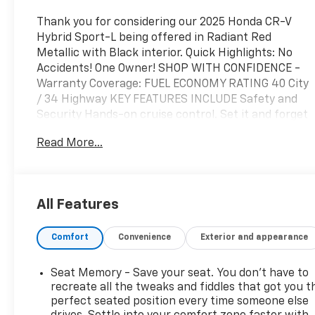
Thank you for considering our 2025 Honda CR-V
Hybrid Sport-L being offered in Radiant Red
Metallic with Black interior. Quick Highlights: No
Accidents! One Owner! SHOP WITH CONFIDENCE -
Warranty Coverage: FUEL ECONOMY RATING 40 City
/ 34 Highway KEY FEATURES INCLUDE Safety and
Security Hands-on cruise control. Set it and forget
it. Road trips used to be stressful. Cruise control
Read More...
only managed speed, but not distance or safety.
Now, with hands-on cruise control, simply set your
desired speed and let sensor technology maintain a
safe distance between you and surrounding
All Features
vehicles. It slows you down; speeds you up and even
keeps you in your own lane. Meet your ultimate co-
Comfort
Convenience
Exterior and appearance
pilot with hands-on cruise control. Forward
collision mitigation - Forward thinking. You look
away for just a second and suddenly the vehicle in
Seat Memory - Save your seat. You don’t have to
front of you has stopped. That's when the forward
recreate all the tweaks and fiddles that got you t
collision mitigation system comes to life. When it
perfect seated position every time someone else