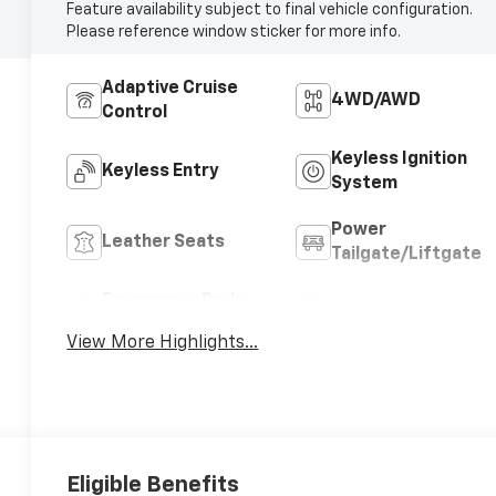
Feature availability subject to final vehicle configuration.
Please reference window sticker for more info.
Adaptive Cruise
4WD/AWD
Control
Keyless Ignition
Keyless Entry
System
Power
Leather Seats
Tailgate/Liftgate
Emergency Brake
Blind Spot Monitor
Assist
View More Highlights...
Eligible Benefits