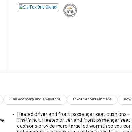
Fuel economy and emissions
In-car entertainment
Powe
Heated driver and front passenger seat cushions -
he
That’s hot. Heated driver and front passenger seat
cushions provide more targeted warmth so you can