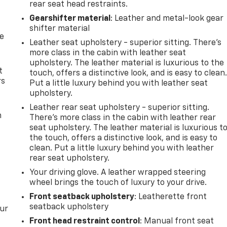
rear seat head restraints.
Gearshifter material
: Leather and metal-look gear
shifter material
de
Leather seat upholstery - superior sitting. There’s
more class in the cabin with leather seat
upholstery. The leather material is luxurious to the
t
touch, offers a distinctive look, and is easy to clean
rs
Put a little luxury behind you with leather seat
upholstery.
Leather rear seat upholstery - superior sitting.
m
There’s more class in the cabin with leather rear
seat upholstery. The leather material is luxurious t
the touch, offers a distinctive look, and is easy to
clean. Put a little luxury behind you with leather
rear seat upholstery.
Your driving glove. A leather wrapped steering
wheel brings the touch of luxury to your drive.
Front seatback upholstery
: Leatherette front
seatback upholstery
our
Front head restraint control
: Manual front seat