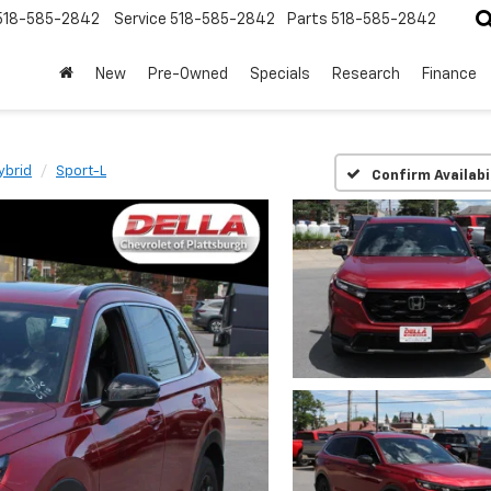
518-585-2842
Service
518-585-2842
Parts
518-585-2842
New
Pre-Owned
Specials
Research
Finance
ybrid
Sport-L
Confirm Availabi