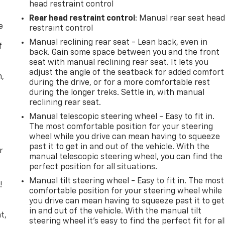
head restraint control
Rear head restraint control
: Manual rear seat hea
e
restraint control
Manual reclining rear seat - Lean back, even in
f
back. Gain some space between you and the front
seat with manual reclining rear seat. It lets you
adjust the angle of the seatback for added comfort
n,
during the drive, or for a more comfortable rest
during the longer treks. Settle in, with manual
reclining rear seat.
Manual telescopic steering wheel - Easy to fit in.
The most comfortable position for your steering
wheel while you drive can mean having to squeeze
past it to get in and out of the vehicle. With the
r
manual telescopic steering wheel, you can find the
perfect position for all situations.
Manual tilt steering wheel - Easy to fit in. The most
!
comfortable position for your steering wheel while
you drive can mean having to squeeze past it to get
,
in and out of the vehicle. With the manual tilt
t,
steering wheel it's easy to find the perfect fit for al