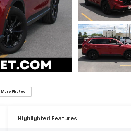
 More Photos
Highlighted Features