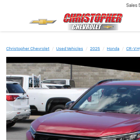
Sales
Christopher Chevrolet
Used Vehicles
2025
Honda
CR-V H