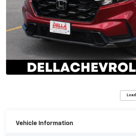
Load
Vehicle Information