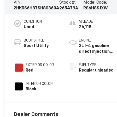
VIN:
Stock #:
Model Code:
2HKRS6H87SH803604
265479A
RS6H8SJXW
CONDITION
MILEAGE
Used
26,118
BODY STYLE
ENGINE
Sport Utility
2L I-4 gasoline
direct injection,
DOHC, i-VTEC
variable valve
EXTERIOR COLOR
FUEL TYPE
control, regular
Red
Regular unleaded
unleaded, engine
with 145HP
INTERIOR COLOR
Black
Dealer Comments