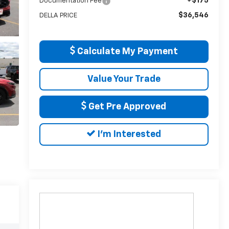
+$175
Documentation Fee
$36,546
DELLA PRICE
Calculate My Payment
Value Your Trade
Get Pre Approved
I'm Interested