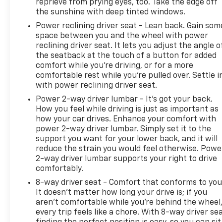
reprieve from prying eyes, too. Take the edge off
impact prevention - An extra step toward safety.
the sunshine with deep tinted windows.
Pedestrians don't always stop, look, and listen, but
with Pedestrian Impact Prevention, your vehicle is
Power reclining driver seat - Lean back. Gain som
space between you and the wheel with power
equipped to better see them and avoid them. This
reclining driver seat. It lets you adjust the angle o
system constantly monitors the road ahead to
the seatback at the touch of a button for added
identify and track pedestrians. It projects that
comfort while you’re driving, or for a more
image to an interior display screen, AND should an
comfortable rest while you’re pulled over. Settle i
impact become likely, Pedestrian impact
with power reclining driver seat.
prevention takes steps to avoid a collision. Rear
Power 2-way driver lumbar - It’s got your back.
camera - Watching your back! The rear camera
How you feel while driving is just as important as
helps you see obstacles and hazards you otherwise
how your car drives. Enhance your comfort with
couldn't by showing enhanced images of what is
power 2-way driver lumbar. Simply set it to the
behind you. The rear camera is an extra set of eyes
support you want for your lower back, and it will
that's both convenient and safe. Rear collision
reduce the strain you would feel otherwise. Powe
mitigation - It has your back. Rear collision
2-way driver lumbar supports your right to drive
mitigation uses sensors to monitor the area behind
comfortably.
you. If it senses an impending crash, it activates
8-way driver seat - Comfort that conforms to you
certain features to help prevent a collision or
It doesn't matter how long your drive is; if you
reduce the severity of it. Put your worries behind
aren't comfortable while you're behind the wheel
you with rear collision mitigation. DELLA Chevrolet
every trip feels like a chore. With 8-way driver sea
of Plattsburgh 5101 US Avenue Plattsburgh NY