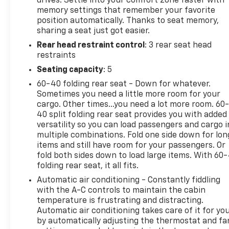
drives. Settle into your comfort zone faster with
senses an impending impact, it will activate a
memory settings that remember your favorite
combination of features to help prevent or reduce
position automatically. Thanks to seat memory,
the severity of an accident. Forward collision
sharing a seat just got easier.
mitigation is always looking ahead. Pedestrian
Rear head restraint control
: 3 rear seat head
impact prevention - An extra step toward safety.
restraints
Pedestrians don't always stop, look, and listen, but
with Pedestrian Impact Prevention, your vehicle is
Seating capacity
: 5
equipped to better see them and avoid them. This
60-40 folding rear seat - Down for whatever.
system constantly monitors the road ahead to
Sometimes you need a little more room for your
identify and track pedestrians. It projects that
cargo. Other times...you need a lot more room. 60
image to an interior display screen, AND should an
40 split folding rear seat provides you with added
impact become likely, Pedestrian impact
versatility so you can load passengers and cargo i
multiple combinations. Fold one side down for lon
prevention takes steps to avoid a collision. Rear
items and still have room for your passengers. Or
camera - Watching your back! The rear camera
fold both sides down to load large items. With 60
helps you see obstacles and hazards you otherwise
folding rear seat, it all fits.
couldn't by showing enhanced images of what is
Automatic air conditioning - Constantly fiddling
behind you. The rear camera is an extra set of eyes
with the A-C controls to maintain the cabin
that's both convenient and safe. Rear collision
temperature is frustrating and distracting.
mitigation - It has your back. Rear collision
Automatic air conditioning takes care of it for yo
mitigation uses sensors to monitor the area behind
by automatically adjusting the thermostat and fa
you. If it senses an impending crash, it activates