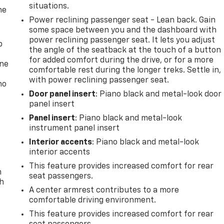
situations.
he
Power reclining passenger seat - Lean back. Gain
some space between you and the dashboard with
power reclining passenger seat. It lets you adjust
p
the angle of the seatback at the touch of a button
for added comfort during the drive, or for a more
one
comfortable rest during the longer treks. Settle in,
with power reclining passenger seat.
no
Door panel insert
: Piano black and metal-look door
panel insert
Panel insert
: Piano black and metal-look
instrument panel insert
Interior accents
: Piano black and metal-look
interior accents
This feature provides increased comfort for rear
n
seat passengers.
th
A center armrest contributes to a more
comfortable driving environment.
This feature provides increased comfort for rear