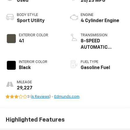
Used
20/23 MPG
BODY STYLE
ENGINE
Sport Utility
4 Cylinder Engine
EXTERIOR COLOR
TRANSMISSION
41
8-SPEED
AUTOMATIC
(850RE)
INTERIOR COLOR
FUEL TYPE
Black
Gasoline Fuel
MILEAGE
29,227
3 (
4 Reviews
) -
Edmunds.com
Highlighted Features