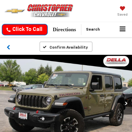
Saved
Directions
Click To Call
Search
Confirm Availability