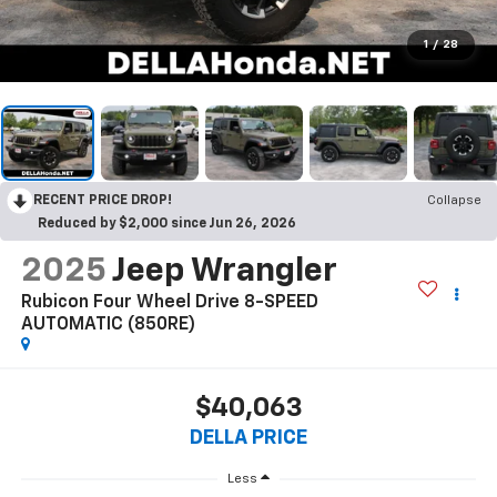
1
/
28
RECENT PRICE DROP!
Collapse
Reduced by $2,000 since Jun 26, 2026
2025
Jeep Wrangler
Rubicon Four Wheel Drive 8-SPEED
AUTOMATIC (850RE)
$40,063
DELLA PRICE
Less