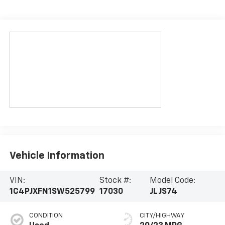
Vehicle Information
VIN:
Stock #:
Model Code:
1C4PJXFN1SW525799
17030
JLJS74
CONDITION
CITY/HIGHWAY