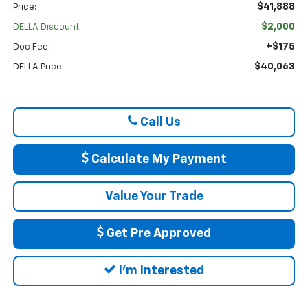
$41,888
Price:
$2,000
DELLA Discount:
+$175
Doc Fee:
$40,063
DELLA Price:
Call Us
Calculate My Payment
Value Your Trade
Get Pre Approved
I'm Interested