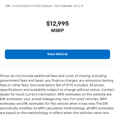
VIN:
ZACNJBAB6LPL88801
Stock:
3824C
Model:
BVJL74
$12,995
MSRP
View Vehicle
Prices do not include additional fees and costs of closing, including
government fees and taxes, any finance charges, any emissions testing
fees or other fees. Documentation fee of $175 included. All prices,
specifications and availability subject to change without notice. Contact
dealer for most current information. MPG estimates on this website are
EPA estimates; your actual mileage may vary. For used vehicles, MPG
estimates are EPA estimates for the vehicle when it was new. The EPA
periodically modifies its MPG calculation methodology; all MPG estimates
are based on the methodology in effect when the vehicles were new