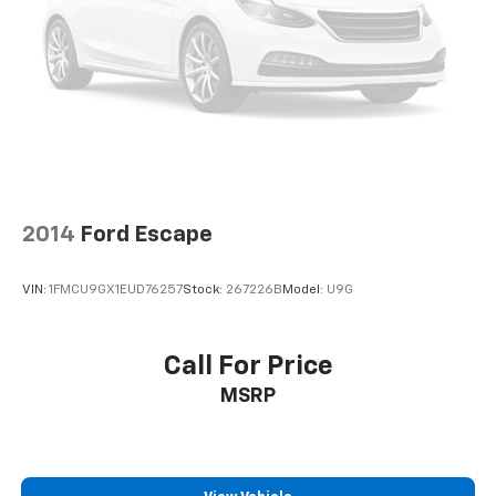
2014
Ford Escape
VIN:
1FMCU9GX1EUD76257
Stock:
267226B
Model:
U9G
Call For Price
MSRP