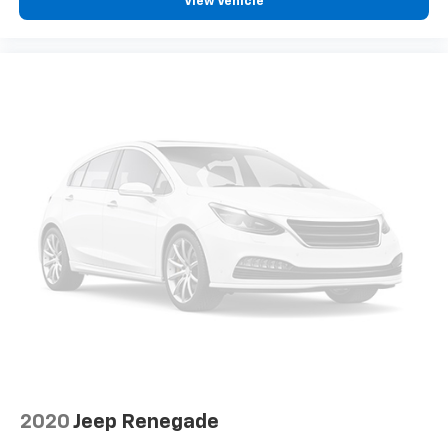
View Vehicle
2020
Jeep Renegade