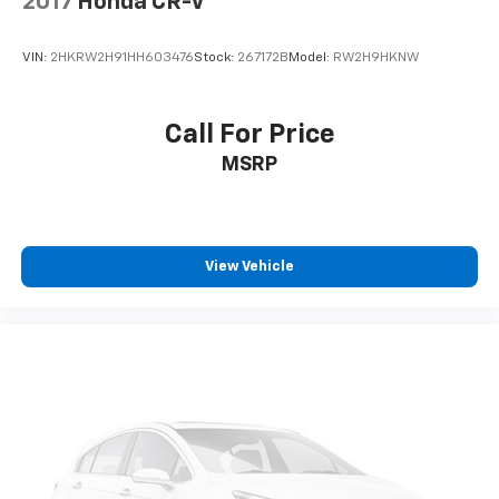
2017
Honda CR-V
VIN:
2HKRW2H91HH603476
Stock:
267172B
Model:
RW2H9HKNW
Call For Price
MSRP
View Vehicle