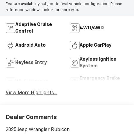
Feature availability subject to final vehicle configuration. Please
reference window sticker for more info.
Adaptive Cruise
4WD/AWD
Control
Android Auto
Apple CarPlay
Keyless Ignition
Keyless Entry
System
Emergency Brake
Wi-Fi Hotspot
Assist
View More Highlights...
Dealer Comments
2025 Jeep Wrangler Rubicon