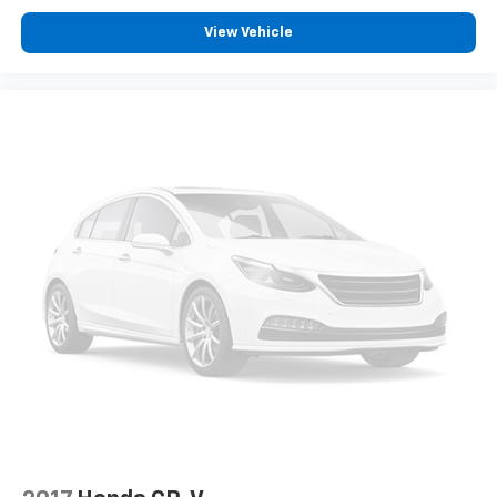
View Vehicle