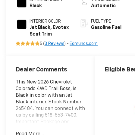
Black
Automatic
INTERIOR COLOR
FUEL TYPE
Jet Black, Evotex
Gasoline Fuel
Seat Trim
5 (
3 Reviews
) -
Edmunds.com
Dealer Comments
Eligible Be
This New 2026 Chevrolet
Colorado 4WD Trail Boss, is
Black in color with an Jet
Black interior. Stock Number
265484. You can connect with
us by calling 518-563-7400.
Important Package and
Feature Information Trail
Read More...