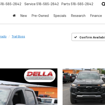
518-585-2842
Service
518-585-2842
Parts
518-585-2842
New
Pre-Owned
Specials
Research
Finance
rado
Trail Boss
Confirm Availabi