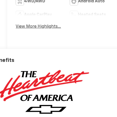
4WD/AWD
Android Auto
Apple CarPlay
Heated Seats
View More Highlights...
nefits