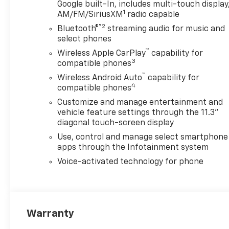
Google built-In, includes multi-touch display
Black Exhaust TipMidnight
1
AM/FM/SiriusXM
radio capable
EditionTechnology
®2
Bluetooth®
streaming audio for music and
PackageAdaptive Cruise
select phones
ControlRear Pedestrian
™
AlertHD Surround VisionSkid
Wireless Apple CarPlay
capability for
3
Plate PackageFront
compatible phones
Performance Skid PlateMid
™
Wireless Android Auto
capability for
Performance Skid
4
compatible phones
PlatePreferred Equipment
Customize and manage entertainment and
Group 0TRChevy Safety Assist
vehicle feature settings through the 11.3"
Safety and Security Forward
diagonal touch-screen display
collision mitigation - Forward
Use, control and manage select smartphone
thinking. You look away for
apps through the Infotainment system
just a second and suddenly
Voice-activated technology for phone
the vehicle in front of you has
stopped. That's when the
forward collision mitigation
system comes to life. When it
senses an impending impact,
Warranty
it will activate a combination