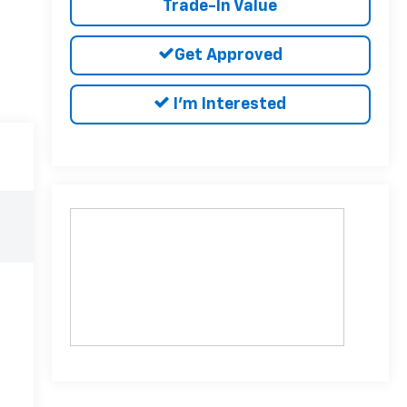
Trade-In Value
Get Approved
I'm Interested