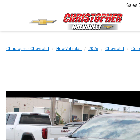
Sales
Christopher Chevrolet
New Vehicles
2026
Chevrolet
Colo