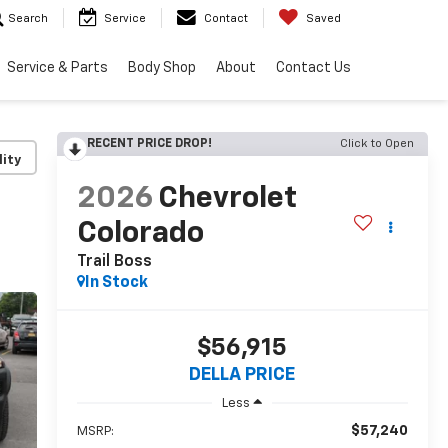
Search
Service
Contact
Saved
Service & Parts
Body Shop
About
Contact Us
RECENT PRICE DROP!
Click to Open
lity
2026
Chevrolet
Colorado
Trail Boss
In Stock
$56,915
DELLA PRICE
Less
$57,240
MSRP: