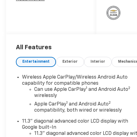
Boss Convenience Package
II8-Way Power Driver Seat
AdjusterPower Driver Lumbar
Control Seat AdjusterRemote
Vehicle Starter
SystemWireless Phone
ChargingDriver and Front
All Features
Passenger Heated
SeatsHeated Steering
Wheel4-Spoke Wrapped
Entertainment
Exterior
Interior
Mechanic
Steering WheelEvotex Seat
TrimStars and Steel Special
Wireless Apple CarPlay/Wireless Android Auto
EditionBlack Spray-On
capability for compatible phones
Bedliner with Chevrolet
1
2
Can use Apple CarPlay
and Android Auto
Logo1st and 2nd Row All-
wirelessly
Weather Floor LinerRocker
1
2
Apple CarPlay
and Android Auto
Panel ProtectorStars & Steel
compatibility, both wired or wirelessly
Special Edition GraphicsRed
Recovery HooksPremier Soft
11.3" diagonal advanced color LCD display with
Google built-In
Roll-Up Truck Bed
11.3" diagonal advanced color LCD display wi
CoverChevrolet Performance