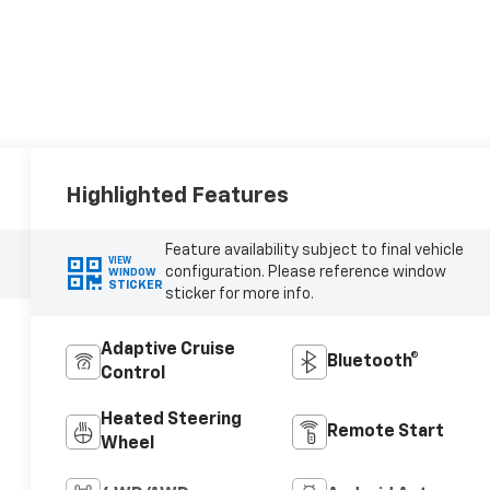
Highlighted Features
Feature availability subject to final vehicle
VIEW
configuration. Please reference window
WINDOW
STICKER
sticker for more info.
Adaptive Cruise
Bluetooth®
Control
Heated Steering
Remote Start
Wheel