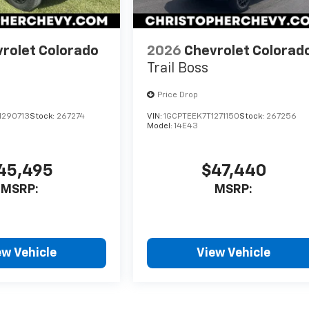
rolet Colorado
2026
Chevrolet Colorad
Trail Boss
Price Drop
1290713
Stock:
267274
VIN:
1GCPTEEK7T1271150
Stock:
267256
Model:
14E43
45,495
$47,440
MSRP:
MSRP:
ew Vehicle
View Vehicle