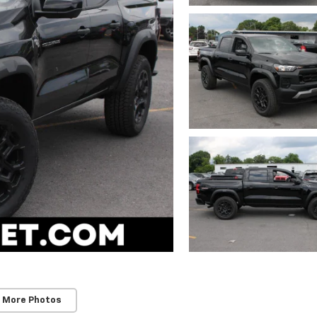
 More Photos