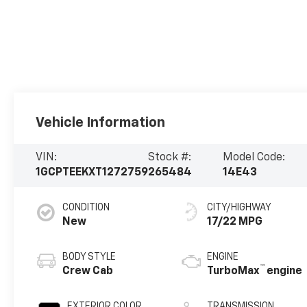
Vehicle Information
VIN:
Stock #:
Model Code:
1GCPTEEKXT1272759
265484
14E43
CONDITION
CITY/HIGHWAY
New
17/22 MPG
BODY STYLE
ENGINE
™
Crew Cab
TurboMax
engine
EXTERIOR COLOR
TRANSMISSION