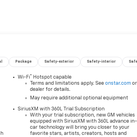
al
Package
Safety-exterior
Safety-interior
Saf
®
Wi-Fi
Hotspot capable
Terms and limitations apply. See
onstar.com
o
dealer for details.
May require additional optional equipment
SiriusXM with 360L Trial Subscription
With your trial subscription, new GM vehicles
equipped with SiriusXM with 360L advance in
car technology will bring you closer to your
th
favorite stars, artists, creators, hosts and