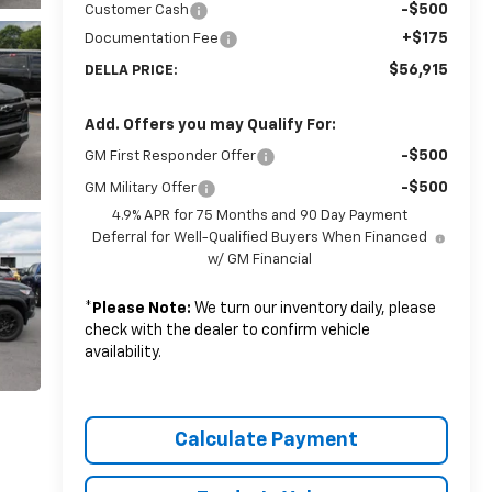
-$500
Customer Cash
+$175
Documentation Fee
$56,915
DELLA PRICE:
Add. Offers you may Qualify For:
-$500
GM First Responder Offer
-$500
GM Military Offer
4.9% APR for 75 Months and 90 Day Payment
Deferral for Well-Qualified Buyers When Financed
w/ GM Financial
*
Please Note:
We turn our inventory daily, please
check with the dealer to confirm vehicle
availability.
Calculate Payment