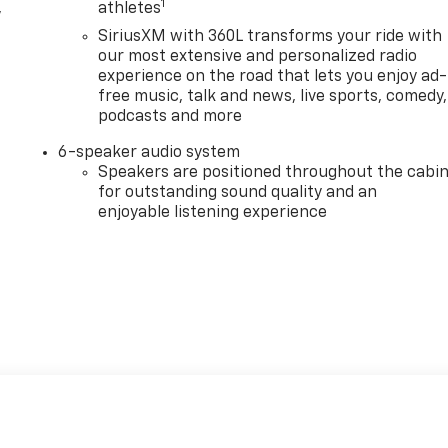
1
,
athletes
SiriusXM with 360L transforms your ride with
our most extensive and personalized radio
experience on the road that lets you enjoy ad-
free music, talk and news, live sports, comedy,
podcasts and more
6-speaker audio system
Speakers are positioned throughout the cabi
for outstanding sound quality and an
enjoyable listening experience