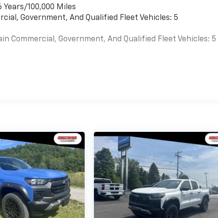
6 Years/100,000 Miles
cial, Government, And Qualified Fleet Vehicles: 5
ain Commercial, Government, And Qualified Fleet Vehicles: 5
es