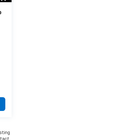
o
sting
ntact