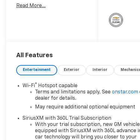
Important Package and
Read More...
Feature Information
Safety And Security
Forward collision
mitigation - Forward
thinking. You look away
for just a second and
suddenly the vehicle in
All Features
front of you has
stopped. That's when
Entertainment
Exterior
Interior
Mechanic
the forward collision
mitigation system comes
®
Wi-Fi
Hotspot capable
to life. When it senses an
Terms and limitations apply. See
onstar.com
impending impact, it will
dealer for details.
activate a combination
May require additional optional equipment
of features to help
prevent or reduce the
SiriusXM with 360L Trial Subscription
severity of an accident.
With your trial subscription, new GM vehicle
Forward collision
equipped with SiriusXM with 360L advance i
mitigation is always
car technology will bring you closer to your