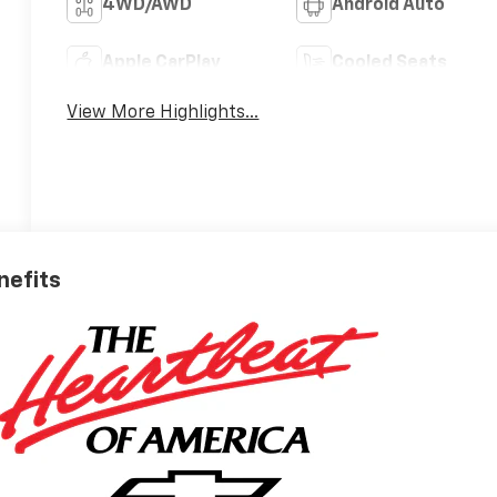
4WD/AWD
Android Auto
Apple CarPlay
Cooled Seats
View More Highlights...
nefits