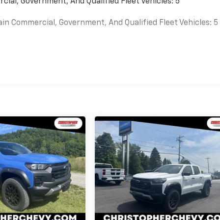
cial, Government, And Qualified Fleet Vehicles: 5
ain Commercial, Government, And Qualified Fleet Vehicles: 5
es