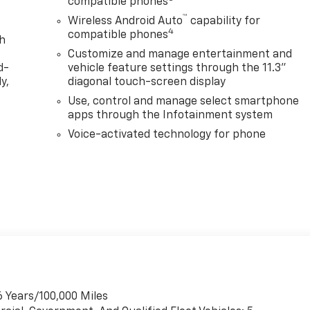
compatible phones
™
Wireless Android Auto
capability for
4
compatible phones
th
Customize and manage entertainment and
d-
vehicle feature settings through the 11.3"
y,
diagonal touch-screen display
Use, control and manage select smartphone
apps through the Infotainment system
Voice-activated technology for phone
6 Years/100,000 Miles