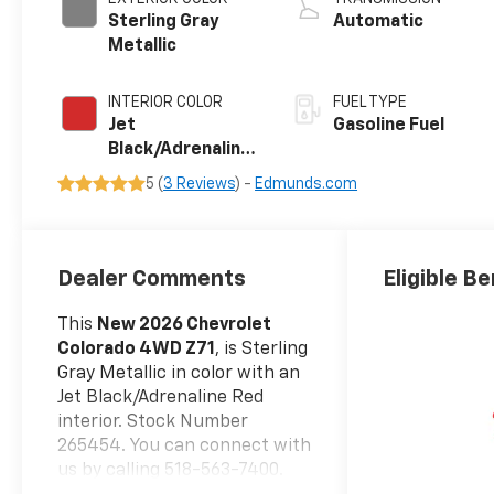
Sterling Gray
Automatic
Metallic
INTERIOR COLOR
FUEL TYPE
Jet
Gasoline Fuel
Black/Adrenaline
Red, Perforated
5 (
3 Reviews
) -
Edmunds.com
Leather-
Appointed Front
Seat Trim
Dealer Comments
Eligible Be
This
New 2026 Chevrolet
Colorado 4WD Z71
, is Sterling
Gray Metallic in color with an
Jet Black/Adrenaline Red
interior. Stock Number
265454. You can connect with
us by calling 518-563-7400.