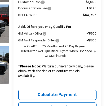
-$1,000
Customer Cash
+$175
Documentation Fee
$54,725
DELLA PRICE:
Add. Offers you may Qualify For:
-$500
GM Military Offer
-$500
GM First Responder Offer
4.9% APR for 75 Months and 90 Day Payment
Deferral for Well-Qualified Buyers When Financed
w/ GM Financial
*
Please Note:
We turn our inventory daily, please
check with the dealer to confirm vehicle
availability.
Calculate Payment