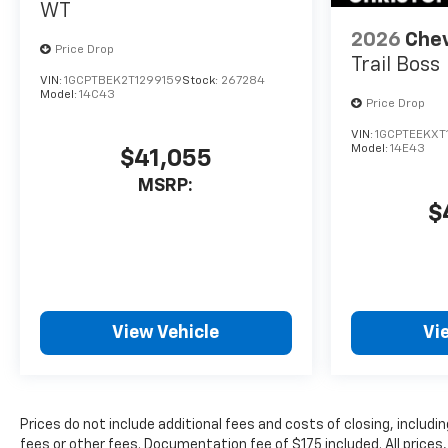
WT
private mobile hotspot
and take the internet
2026
Chev
Price Drop
wherever your journey
Trail Boss
takes you, without
VIN:
1GCPTBEK2T1299159
Stock:
267284
Model:
14C43
eating up your data
Price Drop
allowance. Find the
VIN:
1GCPTEEKXT
hotspot with mobile
Model:
14E43
$41,055
hotspot.
MSRP:
ENGINE, TURBOMAX,
$
STERLING GRAY METALLIC
View Vehicle
Vi
Prices do not include additional fees and costs of closing, inclu
fees or other fees. Documentation fee of $175 included. All prices