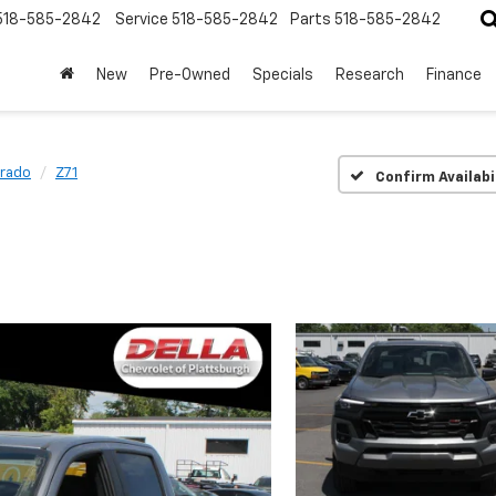
518-585-2842
Service
518-585-2842
Parts
518-585-2842
New
Pre-Owned
Specials
Research
Finance
rado
Z71
Confirm Availabi