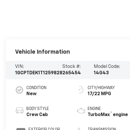
Vehicle Information
VIN:
Stock #:
Model Code:
1GCPTDEK1T1259828
265454
14G43
CONDITION
CITY/HIGHWAY
New
17/22 MPG
BODY STYLE
ENGINE
™
Crew Cab
TurboMax
engine
EXTERIOR COLOR
TRANSMISSION