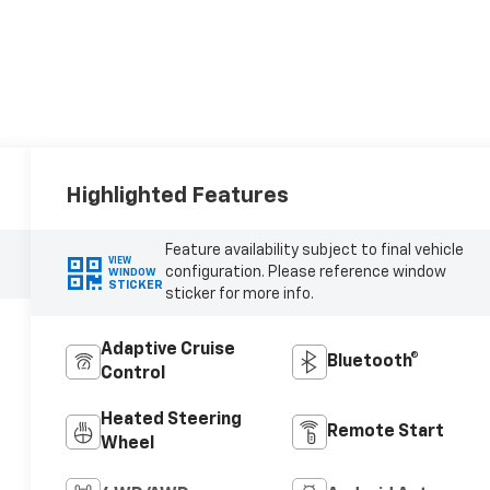
Highlighted Features
Feature availability subject to final vehicle
VIEW
configuration. Please reference window
WINDOW
STICKER
sticker for more info.
Adaptive Cruise
Bluetooth®
Control
Heated Steering
Remote Start
Wheel