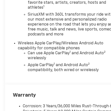
looking ahead.
favorite stars, artists, creators, hosts and
1
athletes
Pedestrian impact
prevention - An extra
SiriusXM with 360L transforms your ride wi
step toward safety.
our most extensive and personalized radio
Pedestrians don't always
experience on the road that lets you enjoy a
free music, talk and news, live sports, comed
stop, look, and listen, but
podcasts and more
with Pedestrian Impact
Prevention, your vehicle
Wireless Apple CarPlay/Wireless Android Auto
is equipped to better see
capability for compatible phones
them and avoid them.
1
2
Can use Apple CarPlay
and Android Auto
This system constantly
wirelessly
monitors the road ahead
1
2
Apple CarPlay
and Android Auto
to identify and track
compatibility, both wired or wirelessly
pedestrians. It projects
that image to an interior
display screen, AND
should an impact
Warranty
become likely,
Pedestrian impact
prevention takes steps
Corrosion: 3 Years/36,000 Miles Rust-Through 