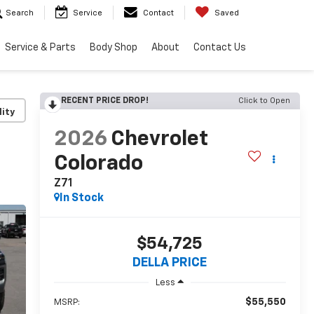
Search
Service
Contact
Saved
Service & Parts
Body Shop
About
Contact Us
RECENT PRICE DROP!
Click to Open
lity
2026
Chevrolet
Colorado
Z71
In Stock
$54,725
DELLA PRICE
Less
$55,550
MSRP: