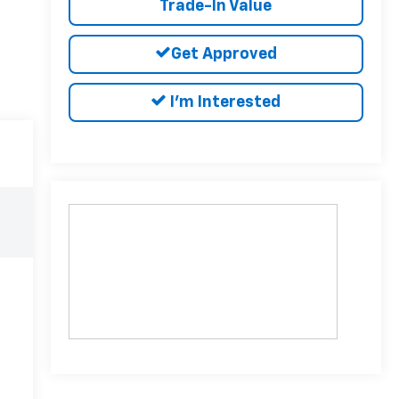
Trade-In Value
Get Approved
I'm Interested