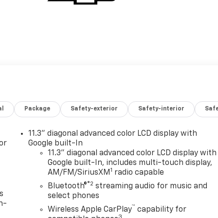
al
Package
Safety-exterior
Safety-interior
Saf
11.3" diagonal advanced color LCD display with
or
Google built-In
11.3" diagonal advanced color LCD display with
Google built-In, includes multi-touch display,
1
AM/FM/SiriusXM
radio capable
®2
Bluetooth®
streaming audio for music and
s
select phones
n-
™
Wireless Apple CarPlay
capability for
3