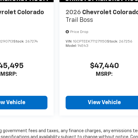
rolet Colorado
2026
Chevrolet Colorad
Trail Boss
Price Drop
1290713
Stock:
267274
VIN:
1GCPTEEK7T1271150
Stock:
267256
Model:
14E43
45,495
$47,440
MSRP:
MSRP:
ew Vehicle
View Vehicle
ding government fees and taxes, any finance charges, any emissions te
, specifications and availability subject to change without notice. Co