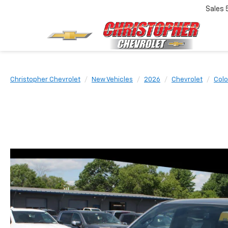
Sales
Christopher Chevrolet
New Vehicles
2026
Chevrolet
Colo