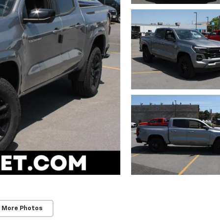
 More Photos