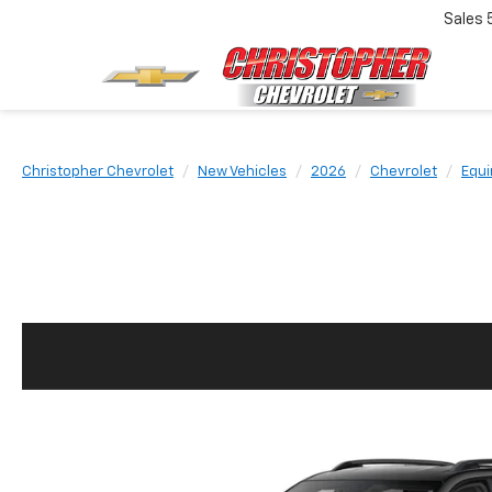
Sales
Christopher Chevrolet
New Vehicles
2026
Chevrolet
Equi