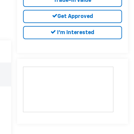
Trade-In Value
Get Approved
I'm Interested