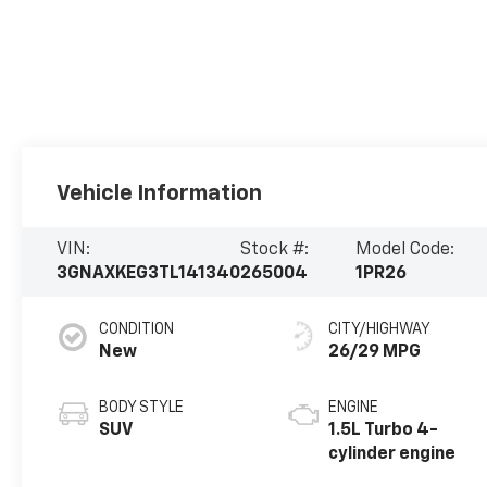
Vehicle Information
VIN:
Stock #:
Model Code:
3GNAXKEG3TL141340
265004
1PR26
CONDITION
CITY/HIGHWAY
New
26/29 MPG
BODY STYLE
ENGINE
SUV
1.5L Turbo 4-
cylinder engine