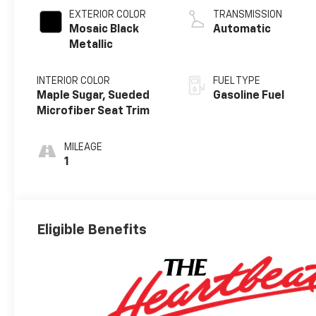
EXTERIOR COLOR
TRANSMISSION
Mosaic Black
Automatic
Metallic
INTERIOR COLOR
FUEL TYPE
Maple Sugar, Sueded
Gasoline Fuel
Microfiber Seat Trim
MILEAGE
1
Eligible Benefits