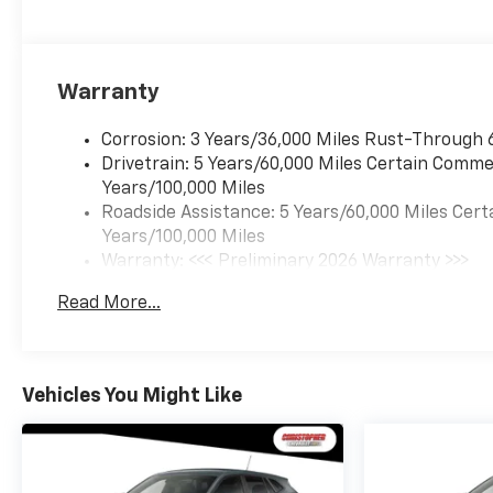
Warranty
Corrosion: 3 Years/36,000 Miles Rust-Through 
Drivetrain: 5 Years/60,000 Miles Certain Commer
Years/100,000 Miles
Roadside Assistance: 5 Years/60,000 Miles Cert
Years/100,000 Miles
Warranty: <<< Preliminary 2026 Warranty >>>
Basic: 3 Years/36,000 Miles
Read More...
Maintenance: First Visit: 12 Months/12,000 Mil
Vehicles You Might Like