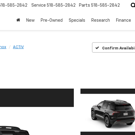
518-585-2842
Service
518-585-2842
Parts
518-585-2842
New
Pre-Owned
Specials
Research
Finance
nox
ACTIV
Confirm Availabi