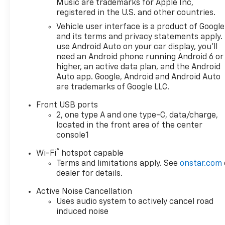
Music are trademarks for Apple Inc,
registered in the U.S. and other countries.
Vehicle user interface is a product of Google
and its terms and privacy statements apply.
use Android Auto on your car display, you'll
need an Android phone running Android 6 or
higher, an active data plan, and the Android
Auto app. Google, Android and Android Auto
are trademarks of Google LLC.
Front USB ports
2, one type A and one type-C, data/charge,
located in the front area of the center
console1
®
Wi-Fi
hotspot capable
Terms and limitations apply. See
onstar.com
dealer for details.
Active Noise Cancellation
Uses audio system to actively cancel road
induced noise