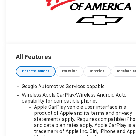
All Features
Entertainment
Exterior
Interior
Mechanic
Google Automotive Services capable
Wireless Apple CarPlay/Wireless Android Auto
capability for compatible phones
Apple CarPlay vehicle user interface is a
product of Apple and its terms and privacy
statements apply. Requires compatible iPh
and data plan rates apply. Apple CarPlay is a
trademark of Apple Inc. Siri, iPhone and App