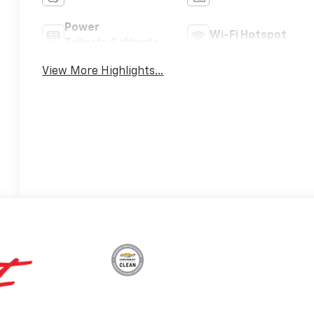
Power
Wi-Fi Hotspot
Tailgate/Liftgate
View More Highlights...