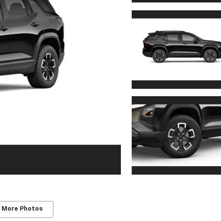
 More Photos