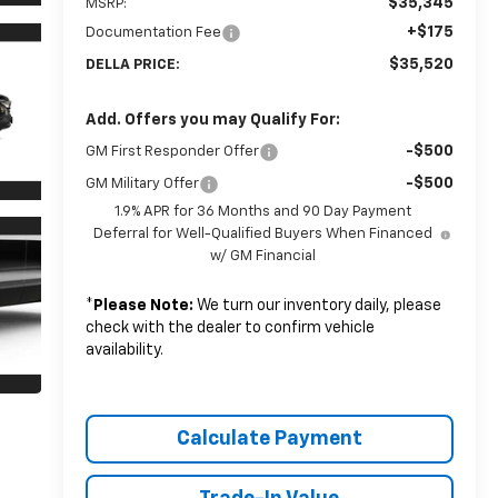
$35,345
MSRP:
+$175
Documentation Fee
$35,520
DELLA PRICE:
Add. Offers you may Qualify For:
-$500
GM First Responder Offer
-$500
GM Military Offer
1.9% APR for 36 Months and 90 Day Payment
Deferral for Well-Qualified Buyers When Financed
w/ GM Financial
*
Please Note:
We turn our inventory daily, please
check with the dealer to confirm vehicle
availability.
Calculate Payment