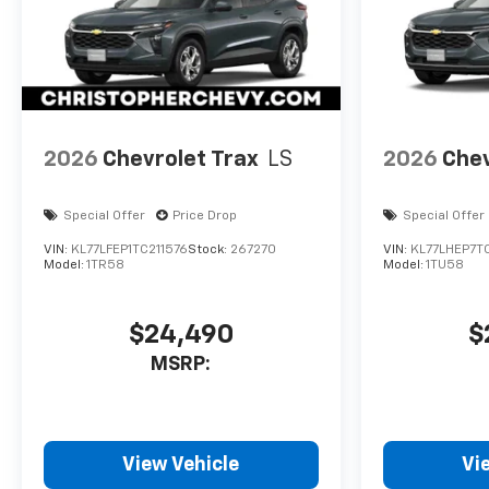
2026
Chevrolet Trax
LS
2026
Chev
Special Offer
Price Drop
Special Offer
VIN:
KL77LFEP1TC211576
Stock:
267270
VIN:
KL77LHEP7T
Model:
1TR58
Model:
1TU58
$24,490
$
MSRP:
View Vehicle
Vi