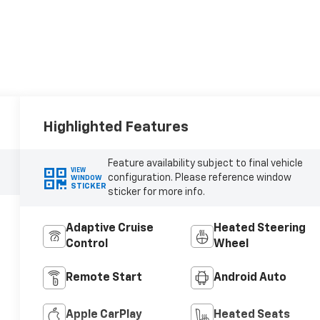
Highlighted Features
Feature availability subject to final vehicle
VIEW
configuration. Please reference window
WINDOW
STICKER
sticker for more info.
Adaptive Cruise
Heated Steering
Control
Wheel
Remote Start
Android Auto
Apple CarPlay
Heated Seats