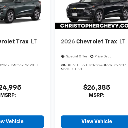
rolet Trax
LT
2026
Chevrolet Trax
LT
Special Offer
Price Drop
C236235
Stock:
267288
VIN:
KL77LHEP2TC236224
Stock:
267287
Model:
1TU58
24,995
$26,385
MSRP:
MSRP:
ew Vehicle
View Vehicle