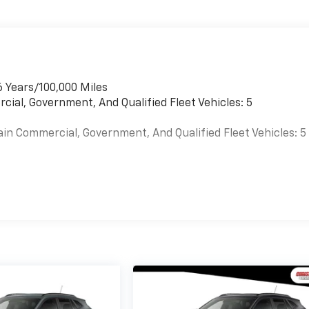
6 Years/100,000 Miles
cial, Government, And Qualified Fleet Vehicles: 5
ain Commercial, Government, And Qualified Fleet Vehicles: 5
es