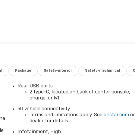
al
Package
Safety-interior
Safety-mechanical
Rear USB ports
2 type-C, located on back of center console,
charge-only1
5G vehicle connectivity
Terms and limitations apply. See
onstar.com
o
one
dealer for details.
le
Infotainment, High