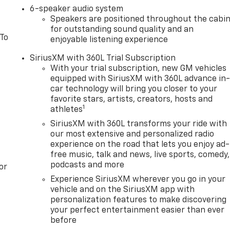
6-speaker audio system
Speakers are positioned throughout the cabi
for outstanding sound quality and an
 To
enjoyable listening experience
SiriusXM with 360L Trial Subscription
With your trial subscription, new GM vehicles
equipped with SiriusXM with 360L advance in
car technology will bring you closer to your
favorite stars, artists, creators, hosts and
1
athletes
SiriusXM with 360L transforms your ride with
our most extensive and personalized radio
experience on the road that lets you enjoy ad-
free music, talk and news, live sports, comedy,
podcasts and more
or
Experience SiriusXM wherever you go in your
vehicle and on the SiriusXM app with
personalization features to make discovering
your perfect entertainment easier than ever
before