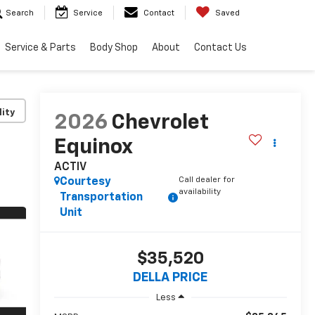
Search
Service
Contact
Saved
Service & Parts
Body Shop
About
Contact Us
lity
2026
Chevrolet
Equinox
ACTIV
Call dealer for
Courtesy
availability
Transportation
Unit
$35,520
DELLA PRICE
Less