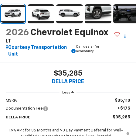
2026
Chevrolet Equinox
LT
Call dealer for
Courtesy Transportation
availability
Unit
$35,285
DELLA PRICE
Less
$35,110
MSRP:
+$175
Documentation Fee
$35,285
DELLA PRICE:
1.9% APR for 36 Months and 90 Day Payment Deferral for Well-