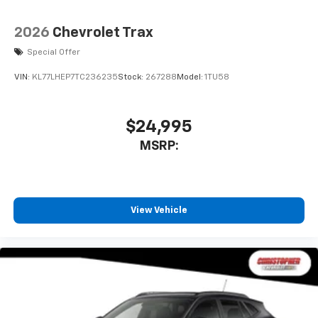
2026
Chevrolet Trax
Special Offer
VIN:
KL77LHEP7TC236235
Stock:
267288
Model:
1TU58
$24,995
MSRP:
View Vehicle