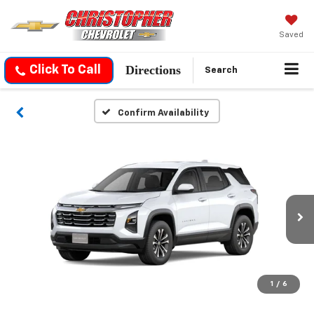
Saved
Directions
Click To Call
Search
Confirm Availability
1
/
6