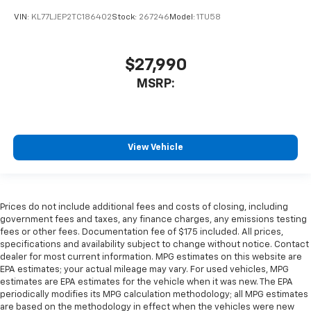
VIN:
KL77LJEP2TC186402
Stock:
267246
Model:
1TU58
$27,990
MSRP:
View Vehicle
Prices do not include additional fees and costs of closing, including
government fees and taxes, any finance charges, any emissions testing
fees or other fees. Documentation fee of $175 included. All prices,
specifications and availability subject to change without notice. Contact
dealer for most current information. MPG estimates on this website are
EPA estimates; your actual mileage may vary. For used vehicles, MPG
estimates are EPA estimates for the vehicle when it was new. The EPA
periodically modifies its MPG calculation methodology; all MPG estimates
are based on the methodology in effect when the vehicles were new