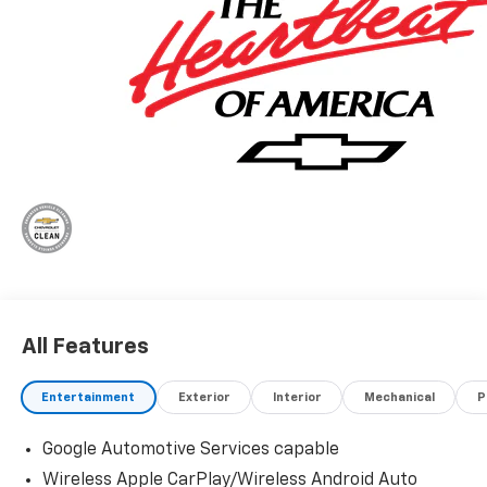
All Features
Entertainment
Exterior
Interior
Mechanical
P
Google Automotive Services capable
Wireless Apple CarPlay/Wireless Android Auto