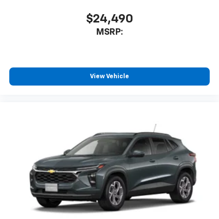
With your trial subscription, new GM vehicles
equipped with SiriusXM with 360L advance in-
$24,490
car technology will bring you closer to your
MSRP:
favorite stars, artists, creators, hosts and
1
athletes
SiriusXM with 360L transforms your ride with
our most extensive and personalized radio
experience on the road that lets you enjoy ad-
View Vehicle
free music, talk and news, live sports, comedy,
podcasts and more
Experience SiriusXM wherever you go in your
vehicle and on the SiriusXM app with
personalization features to make discovering
your perfect entertainment easier than ever
before