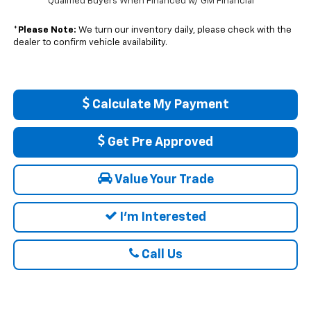
Qualified Buyers When Financed w/ GM Financial
*
Please Note:
We turn our inventory daily, please check with the
dealer to confirm vehicle availability.
Calculate My Payment
Get Pre Approved
Value Your Trade
I'm Interested
Call Us