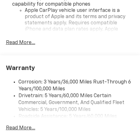
capability for compatible phones
Apple CarPlay vehicle user interface is a
product of Apple and its terms and privacy
statements apply. Requires compatible
iPhone and data plan rates apply. Apple
CarPlay is a trademark of Apple Inc. Siri,
iPhone and Apple Music are trademarks for
Read More...
Apple Inc, registered in the U.S. and other
countries.
Vehicle user interface is a product of Google
Warranty
and its terms and privacy statements apply.
To use Android Auto on your car display, you'll
need an Android phone running Android 6 or
Corrosion: 3 Years/36,000 Miles Rust-Through 6
higher, an active data plan, and the Android
Years/100,000 Miles
Auto app. Google, Android and Android Auto
Drivetrain: 5 Years/60,000 Miles Certain
are trademarks of Google LLC.
Commercial, Government, And Qualified Fleet
Vehicles: 5 Years/100,000 Miles
Front USB ports
Roadside Assistance: 5 Years/60,000 Miles
2, one type A and one type-C, data/charge,
Certain Commercial, Government, And Qualified
located in the front area of the center
Read More...
Fleet Vehicles: 5 Years/100,000 Miles
console1
Warranty: <<< Preliminary 2026 Warranty >>>