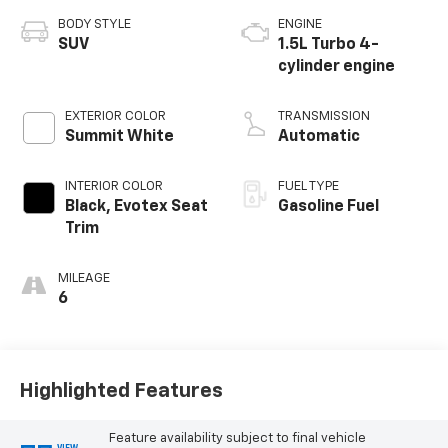
BODY STYLE
ENGINE
SUV
1.5L Turbo 4-
cylinder engine
EXTERIOR COLOR
TRANSMISSION
Summit White
Automatic
INTERIOR COLOR
FUEL TYPE
Black, Evotex Seat
Gasoline Fuel
Trim
MILEAGE
6
Highlighted Features
Feature availability subject to final vehicle