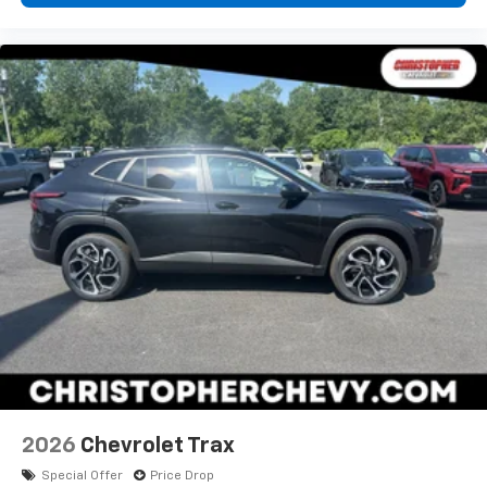
2026
Chevrolet Trax
Special Offer
Price Drop