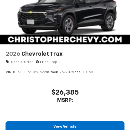
2026
Chevrolet Trax
Special Offer
Price Drop
VIN:
KL77LHEP2TC236224
Stock:
267287
Model:
1TU58
$26,385
MSRP:
View Vehicle