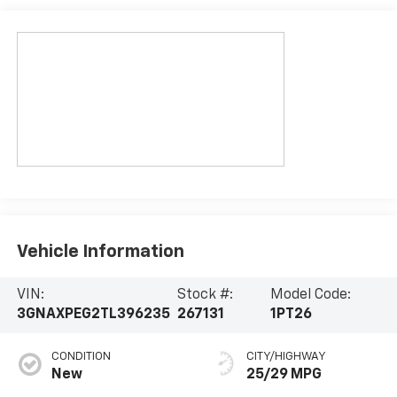
Vehicle Information
VIN:
Stock #:
Model Code:
3GNAXPEG2TL396235
267131
1PT26
CONDITION
CITY/HIGHWAY
New
25/29 MPG