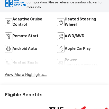
VIEW
configuration. Please reference window sticker for
WINDOW
STICKER
more info.
Adaptive Cruise
Heated Steering
Control
Wheel
Remote Start
4WD/AWD
Android Auto
Apple CarPlay
Power
Heated Seats
Tailgate/Liftgate
View More Highlights...
Eligible Benefits