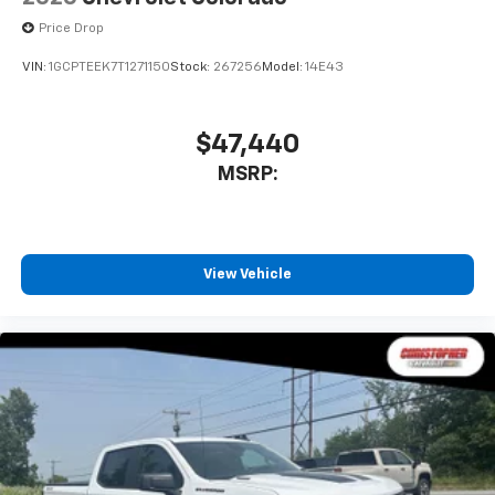
Price Drop
VIN:
1GCPTEEK7T1271150
Stock:
267256
Model:
14E43
$47,440
MSRP:
View Vehicle