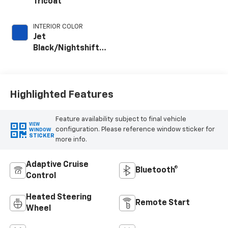
Tricoat
INTERIOR COLOR
Jet
Black/Nightshift
Blue, Perforated
Leather Seat Trim
Highlighted Features
Feature availability subject to final vehicle
VIEW
configuration. Please reference window sticker for
WINDOW
STICKER
more info.
Adaptive Cruise
Bluetooth®
Control
Heated Steering
Remote Start
Wheel