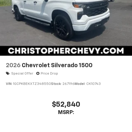
2026
Chevrolet Silverado 1500
Special Offer
Price Drop
VIN:
1GCPKBEKXTZ348550
Stock:
267196
Model:
CK10743
$52,840
MSRP: