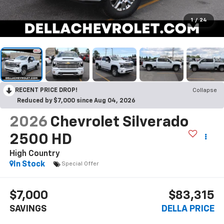
1
/
24
RECENT PRICE DROP!
Collapse
Reduced by $7,000 since Aug 04, 2026
2026
Chevrolet Silverado
2500 HD
High Country
In Stock
Special Offer
$7,000
$83,315
SAVINGS
DELLA PRICE