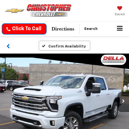
Saved
Directions
Click To Call
Search
Confirm Availability