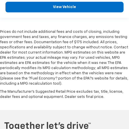
View Vehicle
Prices do not include additional fees and costs of closing, including
government fees and taxes, any finance charges, any emissions testing
fees or other fees. Documentation fee of $175 included. All prices,
specifications and availability subject to change without notice. Contact
dealer for most current information. MPG estimates on this website are
EPA estimates; your actual mileage may vary. For used vehicles, MPG
estimates are EPA estimates for the vehicle when it was new. The EPA
periodically modifies its MPG calculation methodology; all MPG estimates
are based on the methodology in effect when the vehicles were new
(please see the ?Fuel Economy? portion of the EPA?s website for details,
including a MPG recalculation tool).
The Manufacturer's Suggested Retail Price excludes tax, title, license,
dealer fees and optional equipment. Dealer sets final price.