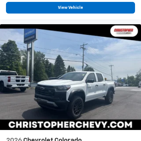
View Vehicle
2026
Chevrolet Colorado