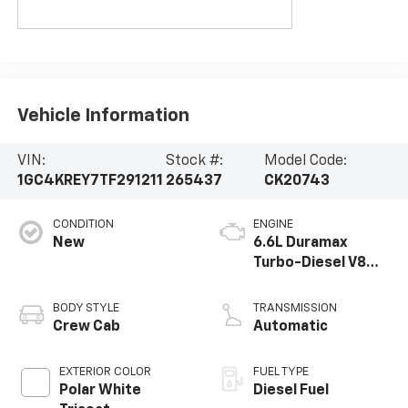
Vehicle Information
VIN:
Stock #:
Model Code:
1GC4KREY7TF291211
265437
CK20743
CONDITION
ENGINE
New
6.6L Duramax
Turbo-Diesel V8
engine
BODY STYLE
TRANSMISSION
Crew Cab
Automatic
EXTERIOR COLOR
FUEL TYPE
Polar White
Diesel Fuel