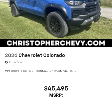
2026
Chevrolet Colorado
Price Drop
VIN:
1GCPTEEKXT1290713
Stock:
267274
Model:
14E43
$45,495
MSRP: