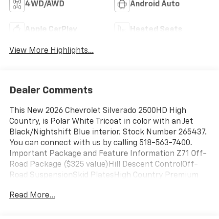
4WD/AWD
Android Auto
Apple CarPlay
Heated Seats
View More Highlights...
Dealer Comments
This New 2026 Chevrolet Silverado 2500HD High
Country, is Polar White Tricoat in color with an Jet
Black/Nightshift Blue interior. Stock Number 265437.
You can connect with us by calling 518-563-7400.
Important Package and Feature Information Z71 Off-
Road Package ($325 value)Hill Descent ControlOff-
Road SuspensionSkid PlatesHigh Country Premium
Package ($2,380 value)Power SunroofGooseneck/5th
Read More...
Wheel Prep PackageTechnology PackageRear Camera
Mirror15" Diagonal Multicolor Head-Up
DisplayPreferred Equipment Group 3LZSiriusXM with