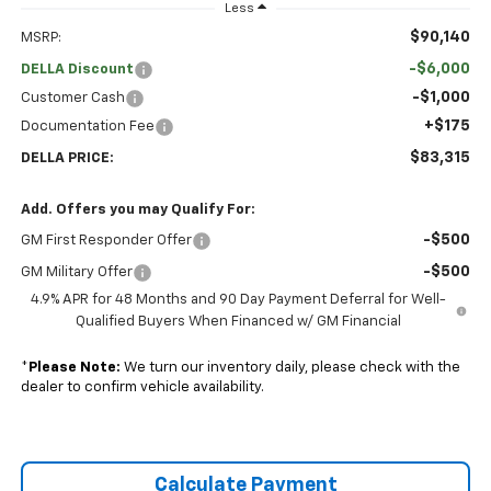
Less
$90,140
MSRP:
-$6,000
DELLA Discount
-$1,000
Customer Cash
+$175
Documentation Fee
$83,315
DELLA PRICE:
Add. Offers you may Qualify For:
-$500
GM First Responder Offer
-$500
GM Military Offer
4.9% APR for 48 Months and 90 Day Payment Deferral for Well-
Qualified Buyers When Financed w/ GM Financial
*
Please Note:
We turn our inventory daily, please check with the
dealer to confirm vehicle availability.
Calculate Payment