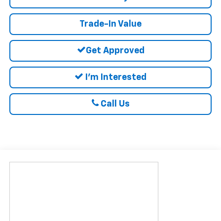
Trade-In Value
Get Approved
I'm Interested
Call Us