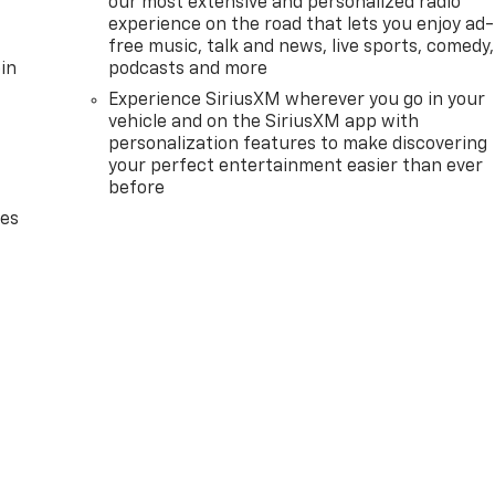
our most extensive and personalized radio
experience on the road that lets you enjoy ad-
free music, talk and news, live sports, comedy,
in
podcasts and more
Experience SiriusXM wherever you go in your
vehicle and on the SiriusXM app with
personalization features to make discovering
your perfect entertainment easier than ever
before
des