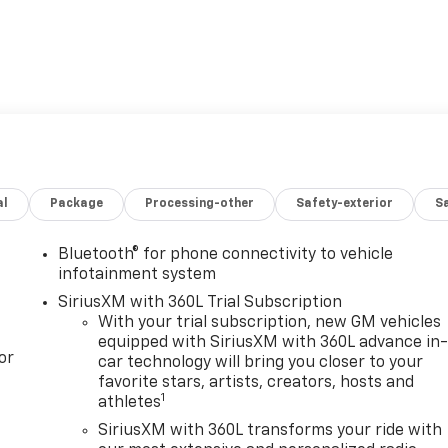
al
Package
Processing-other
Safety-exterior
Sa
Bluetooth® for phone connectivity to vehicle
infotainment system
SiriusXM with 360L Trial Subscription
With your trial subscription, new GM vehicles
equipped with SiriusXM with 360L advance in
or
car technology will bring you closer to your
favorite stars, artists, creators, hosts and
1
athletes
SiriusXM with 360L transforms your ride with