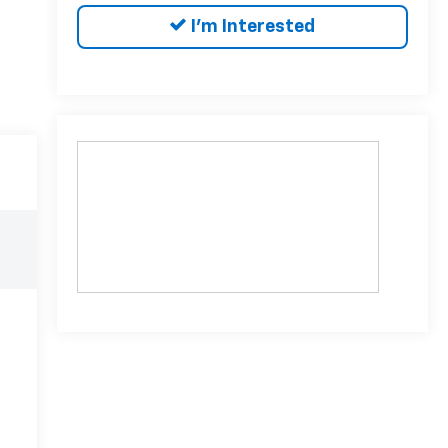
I'm Interested