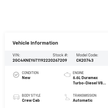
Vehicle Information
VIN:
Stock #:
Model Code:
2GC4KNEY6T1192220
267209
CK20743
CONDITION
ENGINE
New
6.6L Duramax
Turbo-Diesel V8
engine
BODY STYLE
TRANSMISSION
Crew Cab
Automatic