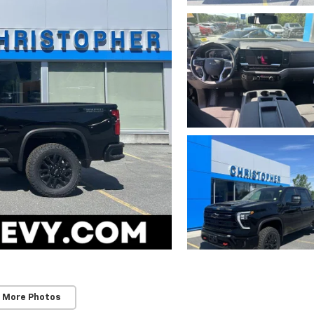
 More Photos