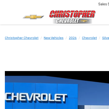
Sales
Christopher Chevrolet
New Vehicles
2026
Chevrolet
Silv