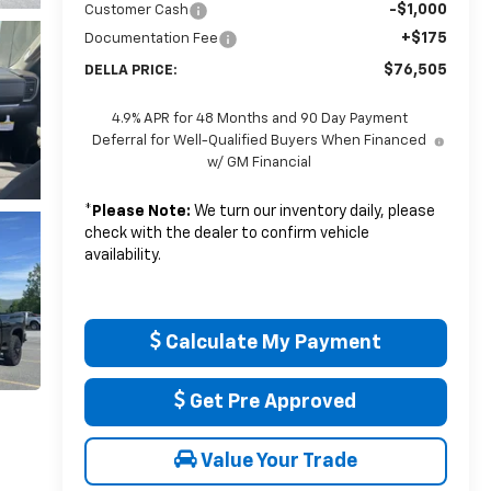
-$1,000
Customer Cash
+$175
Documentation Fee
$76,505
DELLA PRICE:
4.9% APR for 48 Months and 90 Day Payment
Deferral for Well-Qualified Buyers When Financed
w/ GM Financial
*
Please Note:
We turn our inventory daily, please
check with the dealer to confirm vehicle
availability.
Calculate My Payment
Get Pre Approved
Value Your Trade