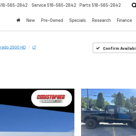
518-585-2842
Service
518-585-2842
Parts
518-585-2842
New
Pre-Owned
Specials
Research
Finance
erado 2500 HD
LT
Confirm Availabi