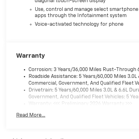
diagonal touch-screen display
Bench Seat (folds
Up)Chevrolet Connected
Use, control and manage select smartphone
apps through the Infotainment system
Access CapablePower Front
Windows with Passenger
Voice-activated technology for phone
Express DownPower Rear
Windows with Express
DownDeep-Tinted GlassPower
Door LocksKeyless Open and
Warranty
StartPower Front Windows
with Driver Express
Corrosion: 3 Years/36,000 Miles Rust-Through 
Up/downColor-Keyed
Roadside Assistance: 5 Years/60,000 Miles 3.0L
Carpeting Floor CoveringFront
Commercial, Government, And Qualified Fleet Ve
Rubberized Vinyl Floor
Drivetrain: 5 Years/60,000 Miles 3.0L & 6.6L D
MatsRear Rubberized Vinyl
Government, And Qualified Fleet Vehicles: 5 Yea
Floor MatsBluetooth® For
Warranty: <<< Preliminary 2026 Warranty >>>
PhonePush Button
Basic: 3 Years/36,000 Miles
StartCompassHeated Vertical
Read More...
Maintenance: First Visit: 12 Months/12,000 Mil
Trailering MirrorsDurabed
Pickup BedElectronic Cruise
Control with Set and Resume