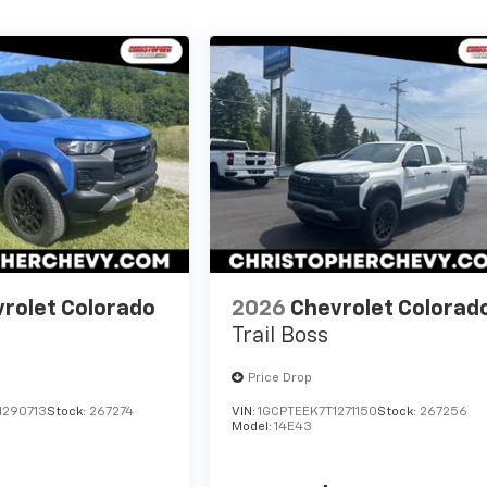
rolet Colorado
2026
Chevrolet Colorad
Trail Boss
Price Drop
1290713
Stock:
267274
VIN:
1GCPTEEK7T1271150
Stock:
267256
Model:
14E43