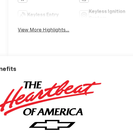
Keyless Ignition
Keyless Entry
System
View More Highlights...
nefits