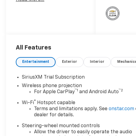
and Telescoping Steering
ColumnFront LED Fog
LampsLED Cargo Area
LightingHeat Package ($400
value)Heated Driver and Front
Outboard Passenger
SeatingHeated Steering
All Features
WheelZ71 Off-Road Package
($525 value)Hill Descent
ControlOff-Road
Entertainment
Exterior
Interior
Mechanic
SuspensionSkid PlatesSafety
Package ($1,335 value)Trailer
SiriusXM Trial Subscription
Camera ProvisionsUltrasonic
Wireless phone projection
Front and Rear Park AssistIn-
™
1
™
2
For Apple CarPlay
and Android Auto
Vehicle Trailering App
SystemRear Cross Traffic
®
Wi-Fi
Hotspot capable
AlertTrailer Side Blind Zone
Terms and limitations apply. See
onstar.com
AlertHD Surround VisionBed
dealer for details.
View Camera with Two Trailer
Steering-wheel mounted controls
Camera ProvisionsTrail Boss
Allow the driver to easily operate the audio
Package ($4,030 value)Black