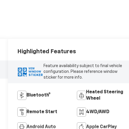
Highlighted Features
Feature availability subject to final vehicle
VIEW
configuration. Please reference window
WINDOW
STICKER
sticker for more info.
Heated Steering
Bluetooth®
Wheel
Remote Start
4WD/AWD
Android Auto
Apple CarPlay