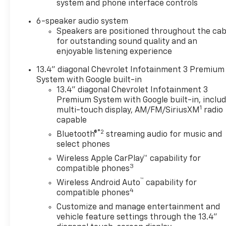
system and phone interface controls
Grille Bar with Chevy Black
Bow TieBlack Skid PlateBlack
6-speaker audio system
Chevytec Spray-On
Speakers are positioned throughout the cab
BedlinerHigh Gloss Black Door
for outstanding sound quality and an
enjoyable listening experience
HandlesHigh Gloss Black
Mirror CapsHeated and Auto-
13.4" diagonal Chevrolet Infotainment 3 Premium
Dimming Vertical Trailering
System with Google built-in
MirrorsLT275/65R20E 126/123
13.4" diagonal Chevrolet Infotainment 3
Off-Road T/A KO3 Tires20"
Premium System with Google built-in, inclu
High Gloss Black Painted
1
multi-touch display, AM/FM/SiriusXM
radio
WheelsAnimated LED
capable
Projector HeadlampsFront
®2
Bluetooth®
streaming audio for music and
Frame-Mounted Red
select phones
Recovery HooksBody-Color
Wireless Apple CarPlay™ capability for
Front BumperBody-Color
3
compatible phones
Rear BumperPreferred
™
Wireless Android Auto
capability for
Equipment Group 1LTSiriusXM
4
compatible phones
with 360L Trial Subscription4-
Customize and manage entertainment and
Way Manual Driver Seat
vehicle feature settings through the 13.4"
AdjusterRear 60/40 Folding