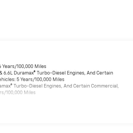
6 Years/100,000 Miles
 & 6.6L Duramax® Turbo-Diesel Engines, And Certain
hicles: 5 Years/100,000 Miles
uramax® Turbo-Diesel Engines, And Certain Commercial,
rs/100,000 Miles
es