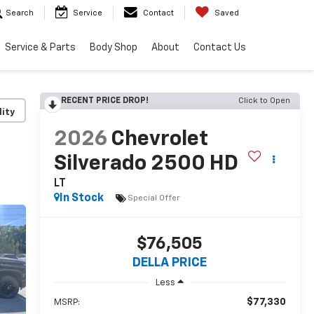
Search
Service
Contact
Saved
Service & Parts
Body Shop
About
Contact Us
RECENT PRICE DROP!
Click to Open
lity
2026
Chevrolet
Silverado 2500 HD
LT
In Stock
Special Offer
$76,505
DELLA PRICE
Less
$77,330
MSRP: