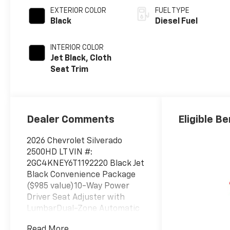
EXTERIOR COLOR
FUEL TYPE
Black
Diesel Fuel
INTERIOR COLOR
Jet Black, Cloth
Seat Trim
Dealer Comments
Eligible Be
2026 Chevrolet Silverado
2500HD LT VIN #:
2GC4KNEY6T1192220 Black Jet
Black Convenience Package
($985 value)10-Way Power
Driver Seat Adjuster with
LumbarDual-Zone Automatic
Climate ControlManual Tilt
Read More...