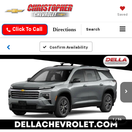
Saved
Directions
Click To Call
Search
Confirm Availability
1
/
56