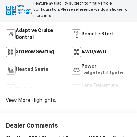
Feature availability subject to final vehicle
VIEW
configuration. Please reference window sticker for
WINDOW
STICKER
more info.
Adaptive Cruise
Remote Start
Control
3rd Row Seating
4WD/AWD
Power
Heated Seats
Tailgate/Liftgate
Lane Departure
Wi-Fi Hotspot
Warning
View More Highlights...
Dealer Comments