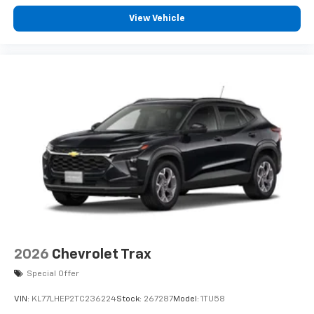
View Vehicle
2026
Chevrolet Trax
Special Offer
VIN:
KL77LHEP2TC236224
Stock:
267287
Model:
1TU58