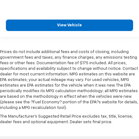
View Vehicle
Prices do not include additional fees and costs of closing, including
government fees and taxes, any finance charges, any emissions testing
fees or other fees. Documentation fee of $175 included. All prices,
specifications and availability subject to change without notice. Contact
dealer for most current information. MPG estimates on this website are
EPA estimates; your actual mileage may vary. For used vehicles, MPG
estimates are EPA estimates for the vehicle when it was new. The EPA
periodically modifies its MPG calculation methodology; all MPG estimates
are based on the methodology in effect when the vehicles were new
(please see the ?Fuel Economy? portion of the EPA?s website for details,
including a MPG recalculation tool).
The Manufacturer's Suggested Retail Price excludes tax, title, license,
dealer fees and optional equipment. Dealer sets final price.