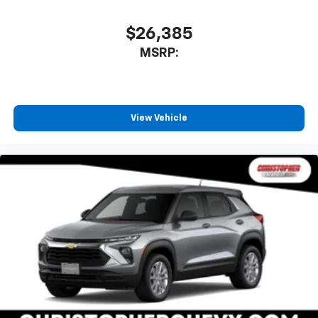
$26,385
MSRP:
View Vehicle