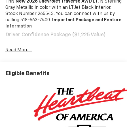
This
New 2026 Chevrolet Traverse AWD LT
, is Sterling
Gray Metallic in color with an LT Jet Black interior.
Stock Number 265543. You can connect with us by
calling 518-563-7400.
Important Package and Feature
Information
Driver Confidence Package ($1,225 Value)
Rear Camera Mirror
Key Card
Read More...
Power Outlet
Rear Pedestrian Alert
HD Surround Vision
Eligible Benefits
Traffic Sign Recognition
Preferred Equipment Group 2LT
Floor Liner Package ($425 Value)
Integrated Cargo Liner
1st and 2nd Row All-Weather Floor Liners
3rd Row All-Weather Floor Liner
Safety And Security