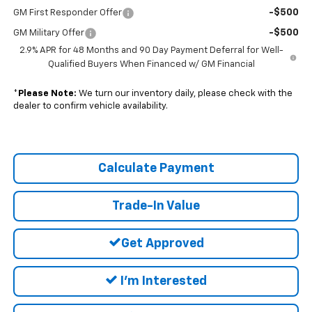
-$500
GM First Responder Offer
-$500
GM Military Offer
2.9% APR for 48 Months and 90 Day Payment Deferral for Well-
Qualified Buyers When Financed w/ GM Financial
*
Please Note:
We turn our inventory daily, please check with the
dealer to confirm vehicle availability.
Calculate Payment
Trade-In Value
Get Approved
I'm Interested