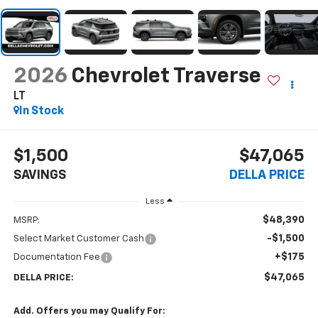
2026
Chevrolet Traverse
LT
In Stock
$1,500
$47,065
SAVINGS
DELLA PRICE
Less
$48,390
MSRP:
-$1,500
Select Market Customer Cash
+$175
Documentation Fee
$47,065
DELLA PRICE:
Add. Offers you may Qualify For: