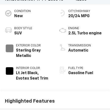
CONDITION
CITY/HIGHWAY
New
20/24 MPG
BODY STYLE
ENGINE
SUV
2.5L Turbo engine
EXTERIOR COLOR
TRANSMISSION
Sterling Gray
Automatic
Metallic
INTERIOR COLOR
FUEL TYPE
Lt Jet Black,
Gasoline Fuel
Evotex Seat Trim
Highlighted Features