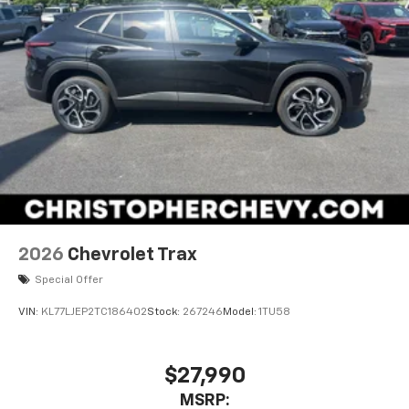
2026
Chevrolet Trax
Special Offer
VIN:
KL77LJEP2TC186402
Stock:
267246
Model:
1TU58
$27,990
MSRP: