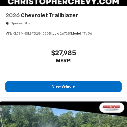
2026
Chevrolet Trailblazer
Special Offer
VIN:
KL79MNSL9TB284220
Stock:
267281
Model:
1TV56
$27,985
MSRP:
View Vehicle