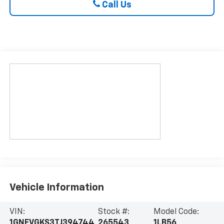
Call Us
Vehicle Information
VIN:
Stock #:
Model Code:
1GNEVGKS3TJ394744
265543
1LB56