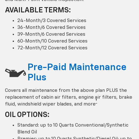
AVAILABLE TERMS:
24-Month/3 Covered Services
36-Month/6 Covered Services
39-Month/6 Covered Services
60-Month/10 Covered Services
72-Month/12 Covered Services
Pre-Paid Maintenance
Plus
Covers all maintenance from the above plan PLUS the
replacement of cabin air filters, engine air filters, brake
†
fluid, windshield wiper blades, and more
OIL OPTIONS:
Standard: up to 10 Quarts Conventional/Synthetic
Blend Oil
Premier: up to 10 Quarts Synthetic/Diesel Oil; up to