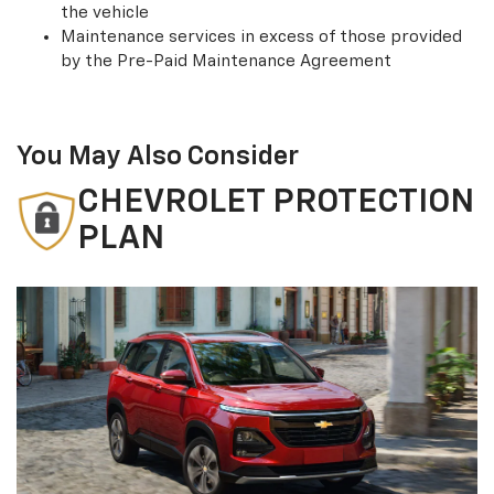
the vehicle
Maintenance services in excess of those provided
by the Pre-Paid Maintenance Agreement
You May Also Consider
CHEVROLET PROTECTION
PLAN