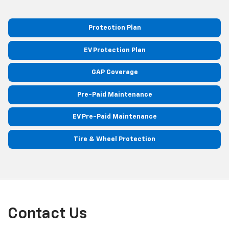
Protection Plan
EV Protection Plan
GAP Coverage
Pre-Paid Maintenance
EV Pre-Paid Maintenance
Tire & Wheel Protection
Contact Us