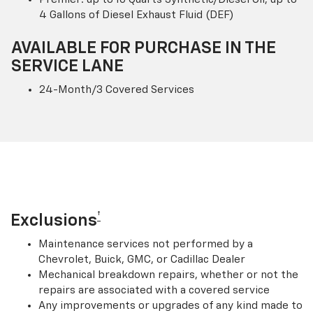
4 Gallons of Diesel Exhaust Fluid (DEF)
AVAILABLE FOR PURCHASE IN THE
SERVICE LANE
24-Month/3 Covered Services
†
Exclusions
Maintenance services not performed by a
Chevrolet, Buick, GMC, or Cadillac Dealer
Mechanical breakdown repairs, whether or not the
repairs are associated with a covered service
Any improvements or upgrades of any kind made to