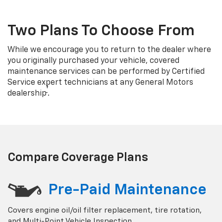
Two Plans To Choose From
While we encourage you to return to the dealer where
you originally purchased your vehicle, covered
maintenance services can be performed by Certified
Service expert technicians at any General Motors
†
dealership
.
Compare Coverage Plans
Pre-Paid Maintenance
Covers engine oil/oil filter replacement, tire rotation,
and Multi-Point Vehicle Inspection.