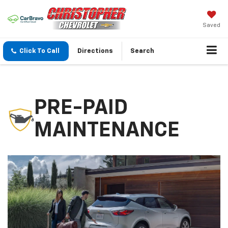
Saved
Click To Call
Directions
Search
PRE-PAID
MAINTENANCE