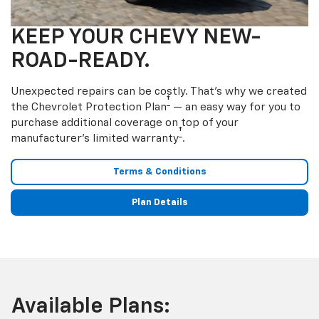
KEEP YOUR CHEVY NEW-
ROAD-READY.
Unexpected repairs can be costly. That’s why we created
†
the Chevrolet Protection Plan
— an easy way for you to
purchase additional coverage on top of your
†
manufacturer’s limited warranty
.
Terms & Conditions
Plan Details
Available Plans: