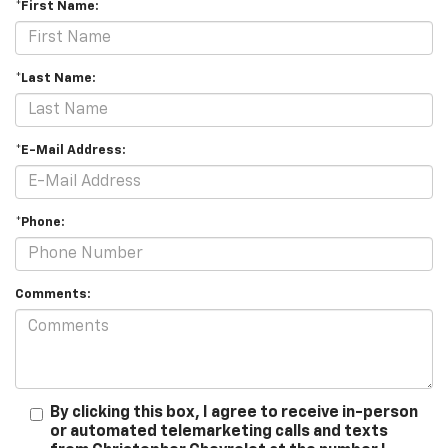
*First Name:
*Last Name:
*E-Mail Address:
*Phone:
Comments:
By clicking this box, I agree to receive in-person
or automated telemarketing calls and texts