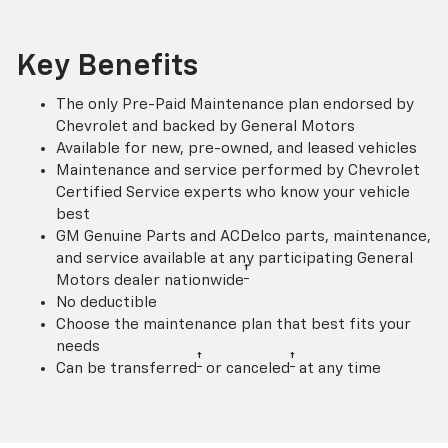
Key Benefits
The only Pre-Paid Maintenance plan endorsed by
Chevrolet and backed by General Motors
Available for new, pre-owned, and leased vehicles
Maintenance and service performed by Chevrolet
Certified Service experts who know your vehicle
best
GM Genuine Parts and ACDelco parts, maintenance,
and service available at any participating General
†
Motors dealer nationwide
No deductible
Choose the maintenance plan that best fits your
needs
†
†
Can be transferred
or canceled
at any time