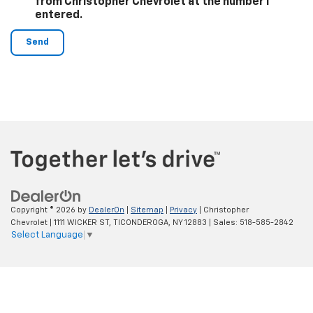
from Christopher Chevrolet at the number I
entered.
Copyright © 2026
by
DealerOn
|
Sitemap
|
Privacy
| Christopher
Chevrolet
|
1111 WICKER ST,
TICONDEROGA,
NY
12883
| Sales:
518-585-2842
Select Language
▼