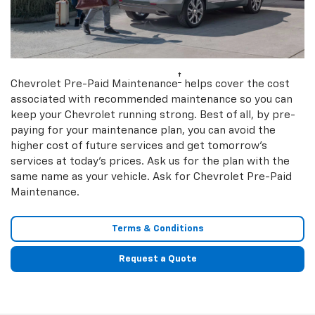
†
Chevrolet Pre-Paid Maintenance
helps cover the cost
associated with recommended maintenance so you can
keep your Chevrolet running strong. Best of all, by pre-
paying for your maintenance plan, you can avoid the
higher cost of future services and get tomorrow’s
services at today’s prices. Ask us for the plan with the
same name as your vehicle. Ask for Chevrolet Pre-Paid
Maintenance.
Terms & Conditions
Request a Quote