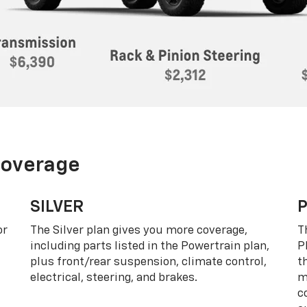
Coverage
SILVER
or
The Silver plan gives you more coverage,
T
including parts listed in the Powertrain plan,
P
plus front/rear suspension, climate control,
t
electrical, steering, and brakes.
m
c