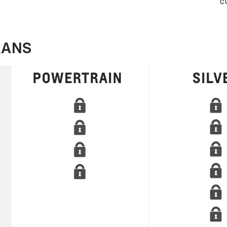
c
LANS