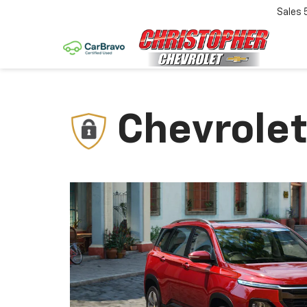
Sales
Chevrolet