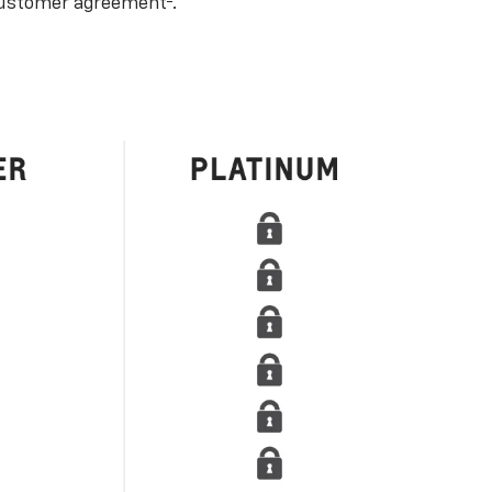
ustomer agreement
.