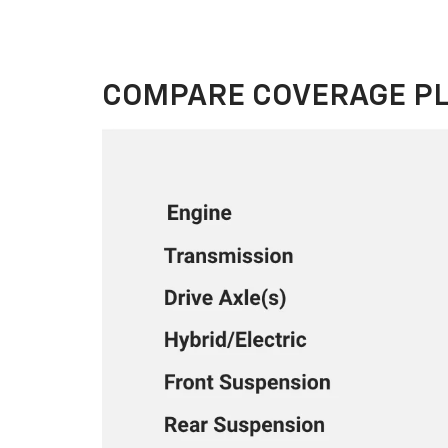
COMPARE COVERAGE P