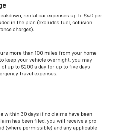
ge
breakdown, rental car expenses up to $40 per
uded in the plan (excludes fuel, collision
rance charges).
curs more than 100 miles from your home
 to keep your vehicle overnight, you may
of up to $200 a day for up to five days
rgency travel expenses.
le within 30 days if no claims have been
 claim has been filed, you will receive a pro
aid (where permissible) and any applicable