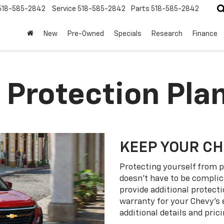
518-585-2842
Service
518-585-2842
Parts
518-585-2842
New
Pre-Owned
Specials
Research
Finance
 Protection Pla
KEEP YOUR C
Protecting yourself from p
doesn’t have to be complic
provide additional protect
warranty for your Chevy’s 
additional details and prici