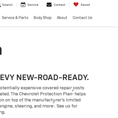
Search
Service
Contact
Saved
Service & Parts
Body Shop
About
Contact Us
n
HEVY NEW-ROAD-READY.
otentially expensive covered repair costs
†
ated. The Chevrolet Protection Plan
helps
ion on top of the manufacturer’s limited
†
engine, steering, and more
. See us for
ng.