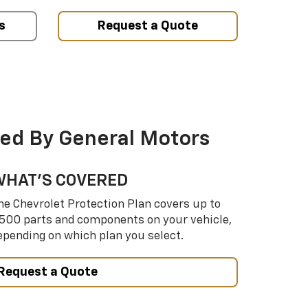
s
Request a Quote
ed By General Motors
WHAT’S COVERED
he Chevrolet Protection Plan covers up to
,500 parts and components on your vehicle,
epending on which plan you select.
Request a Quote