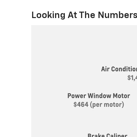
Looking At The Numbers