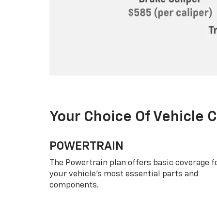
Your Choice Of Vehicle 
POWERTRAIN
The Powertrain plan offers basic coverage f
your vehicle’s most essential parts and
components.