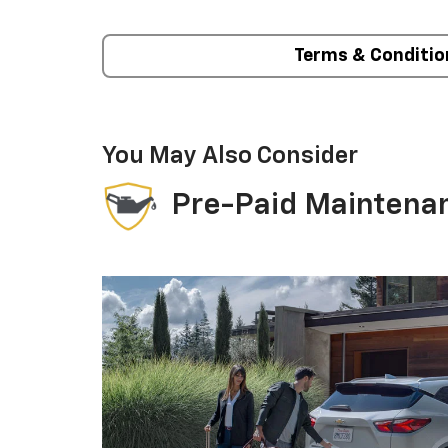
Terms & Conditio
You May Also Consider
Pre-Paid Maintena