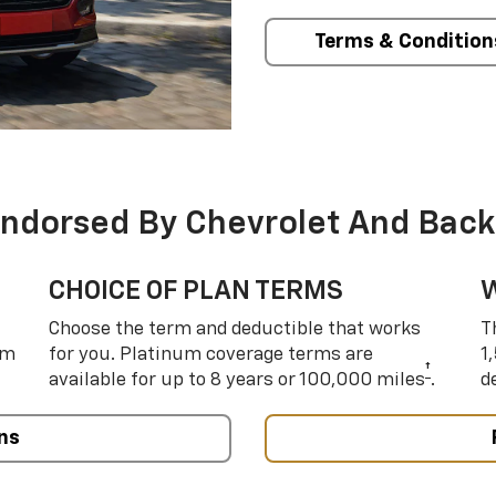
Terms & Condition
Endorsed By Chevrolet And Back
CHOICE OF PLAN TERMS
Choose the term and deductible that works
T
um
for you. Platinum coverage terms are
1
†
available for up to 8 years or 100,000 miles
.
d
ns