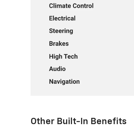
Other Built-In Benefits