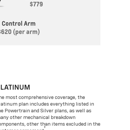
PLATINUM
he most comprehensive coverage, the
latinum plan includes everything listed in
he Powertrain and Silver plans, as well as
any other mechanical breakdown
omponents, other than items excluded in the
†