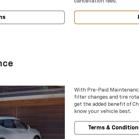
cancellation fees.
ns
nce
With Pre-Paid Maintenanc
filter changes and tire rot
get the added benefit of C
know your vehicle best.
Terms & Condition