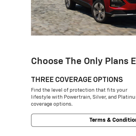
Choose The Only Plans 
THREE COVERAGE OPTIONS
Find the level of protection that fits your
lifestyle with Powertrain, Silver, and Platin
coverage options.
Terms & Conditio