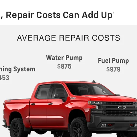
, Repair Costs Can Add Up
†