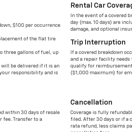
Rental Car Covera
In the event of a covered 
day (max. 10 days) are incl
 down, $100 per occurrence
damage, and optional insu
lacement of the flat tire
Trip Interruption
o three gallons of fuel, up
If a covered breakdown oc
and a repair facility needs
ill be delivered if it is an
qualify for reimbursement 
your responsibility and is
($1,000 maximum) for eme
Cancellation
ed within 30 days of resale
Coverage is fully refundab
 fee. Transfer to a
filed. After 30 days or if a
rata refund, less claims p