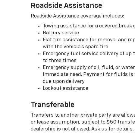
†
Roadside Assistance
Roadside Assistance coverage includes:
Towing assistance for a covered break
Battery service
Flat tire assistance for removal and rep
with the vehicle’s spare tire
Emergency fuel service delivery of up t
to three times
Emergency supply of oil, fluid, or water w
immediate need. Payment for fluids is 
due upon delivery
Lockout assistance
Transferable
Transfers to another private party are allow
or lease assumption, subject to $50 transfer
dealership is not allowed. Ask us for details.