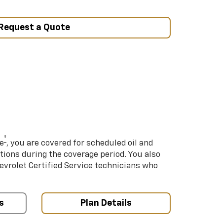
Request a Quote
†
e
, you are covered for scheduled oil and
ations during the coverage period. You also
hevrolet Certified Service technicians who
s
Plan Details