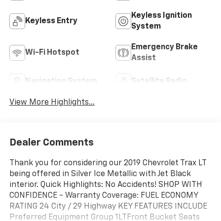
Keyless Ignition
Keyless Entry
System
Emergency Brake
Wi-Fi Hotspot
Assist
Navigation System
Satellite Radio
View More Highlights...
Dealer Comments
Thank you for considering our 2019 Chevrolet Trax LT
being offered in Silver Ice Metallic with Jet Black
interior. Quick Highlights: No Accidents! SHOP WITH
CONFIDENCE - Warranty Coverage: FUEL ECONOMY
RATING 24 City / 29 Highway KEY FEATURES INCLUDE
Preferred Equipment Group 1LTFront Bucket Seats