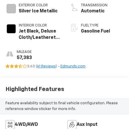
EXTERIOR COLOR
TRANSMISSION
Silver Ice Metallic
Automatic
INTERIOR COLOR
FUEL TYPE
Jet Black, Deluxe
Gasoline Fuel
Cloth/Leatherette
Seat Trim
MILEAGE
57,383
3.63 (
41 Reviews
) -
Edmunds.com
Highlighted Features
Feature availability subject to final vehicle configuration. Please
reference window sticker for more info.
4WD/AWD
Aux Input