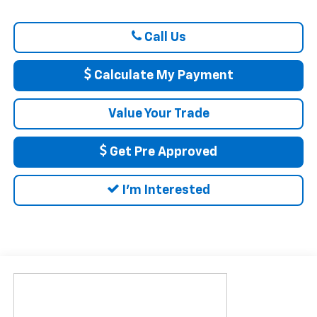
Call Us
Calculate My Payment
Value Your Trade
Get Pre Approved
I'm Interested