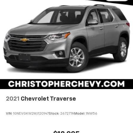
Carpet flooring enhances the interior appearance
and provides an added layer of sound insulation.
Full coverage flooring enhances the interior
appearance and provides an added layer of sound
insulation.
Headliner coverage
: Full headliner coverage
Height adjustable front seat head restraints - the
height of safety. One size doesn’t fit all when it
comes to keeping you safe, and that’s why there
are height adjustable front seat head restraints.
They allow you to place the restraint at the correct
height behind your head, providing greater neck
protection in the event of a collision. Get it to the
right place for the right time with Height
adjustable front seat head restraints.
2021
Chevrolet Traverse
Height adjustable rear seat head restraints - the
height of safety. One size doesn’t fit all when it
VIN:
1GNEVGKW2MJ120147
Stock:
267277A
Model:
1NW56
comes to keeping you safe, and that’s why there
are height adjustable rear seat head restraints.
They allow you to place the restraint at the correct