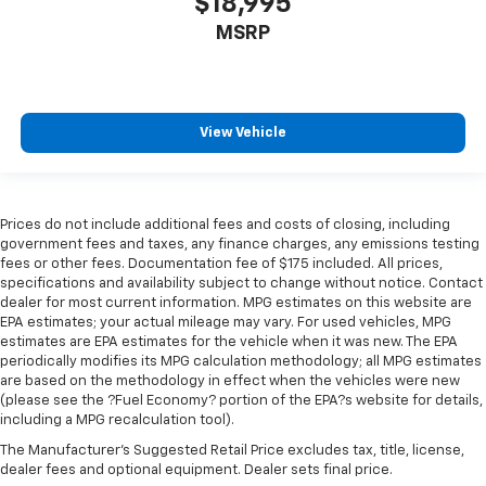
$18,995
height behind your head, providing greater neck
protection in the event of a collision. Get it to the
MSRP
right place for the right time with height
adjustable rear seat head restraints.
Cruise on in style. The leather and metal-looking
steering wheel material has sections of leather and
View Vehicle
metal-like plastic for a comfortable and stylish
grip.
Manual air conditioning - beat the heat. Take the
edge off sweltering weather with manual climate
Prices do not include additional fees and costs of closing, including
controls. You can set the mode, temperature and
government fees and taxes, any finance charges, any emissions testing
speed of the fan so you can be comfortable on your
fees or other fees. Documentation fee of $175 included. All prices,
drive no matter the temperature outside. Keep it
specifications and availability subject to change without notice. Contact
cool with manual air conditioning.
dealer for most current information. MPG estimates on this website are
EPA estimates; your actual mileage may vary. For used vehicles, MPG
Front head restraint control
: Manual front seat
estimates are EPA estimates for the vehicle when it was new. The EPA
head restraint control
periodically modifies its MPG calculation methodology; all MPG estimates
are based on the methodology in effect when the vehicles were new
Rear head restraint control
: Manual rear seat head
(please see the ?Fuel Economy? portion of the EPA?s website for details,
restraint control
including a MPG recalculation tool).
Manual telescopic steering wheel - Easy to fit in.
The Manufacturer's Suggested Retail Price excludes tax, title, license,
The most comfortable position for your steering
dealer fees and optional equipment. Dealer sets final price.
wheel while you drive can mean having to squeeze