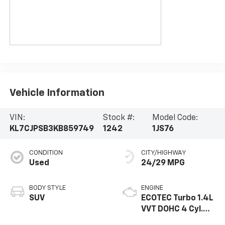
Vehicle Information
VIN:
Stock #:
Model Code:
KL7CJPSB3KB859749
1242
1JS76
CONDITION
CITY/HIGHWAY
Used
24/29 MPG
BODY STYLE
ENGINE
SUV
ECOTEC Turbo 1.4L
VVT DOHC 4 Cyl.
Engine