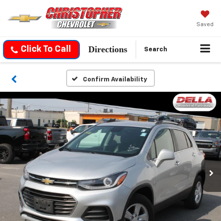
Saved
Directions
Click To Call
Search
Confirm Availability