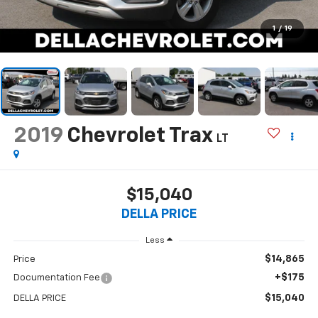
1
/
19
2019
Chevrolet Trax
LT
$15,040
DELLA PRICE
Less
$14,865
Price
+$175
Documentation Fee
$15,040
DELLA PRICE