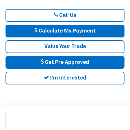
Call Us
Calculate My Payment
Value Your Trade
Get Pre Approved
I'm Interested