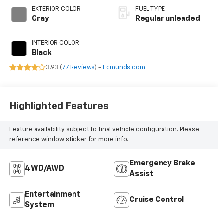
engine with 141HP
EXTERIOR COLOR
FUEL TYPE
Gray
Regular unleaded
INTERIOR COLOR
Black
3.93 (
77 Reviews
) -
Edmunds.com
Highlighted Features
Feature availability subject to final vehicle configuration. Please
reference window sticker for more info.
Emergency Brake
4WD/AWD
Assist
Entertainment
Cruise Control
System