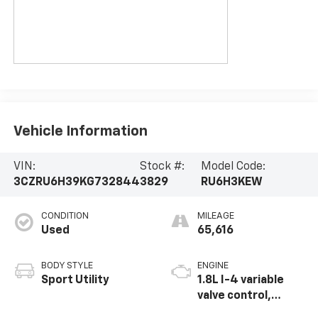
Vehicle Information
VIN:
Stock #:
Model Code:
3CZRU6H39KG732844
3829
RU6H3KEW
CONDITION
MILEAGE
Used
65,616
BODY STYLE
ENGINE
Sport Utility
1.8L I-4 variable
valve control,
regular unleaded,