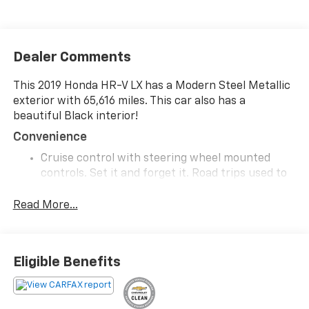
Dealer Comments
This 2019 Honda HR-V LX has a Modern Steel Metallic
exterior with 65,616 miles. This car also has a
beautiful Black interior!
Convenience
Cruise control with steering wheel mounted
controls. Set it and forget it. Road trips used to
be stressful, until cruise control set the pace.
Simply set the desired speed using the steering
Read More...
wheel mounted controls and it will maintain that
speed without driver intervention. This can help
minimize driver fatigue and improve overall fuel
Eligible Benefits
economy. Resting your right foot is right at your
fingertips thanks to cruise control with steering
wheel mounted controls.