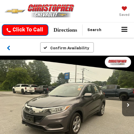
Saved
Directions
Click To Call
Search
Confirm Availability