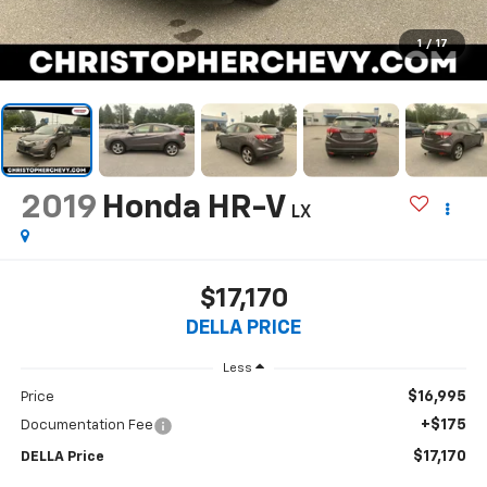
1
/
17
2019
Honda HR-V
LX
$17,170
DELLA PRICE
Less
$16,995
Price
+$175
Documentation Fee
$17,170
DELLA Price