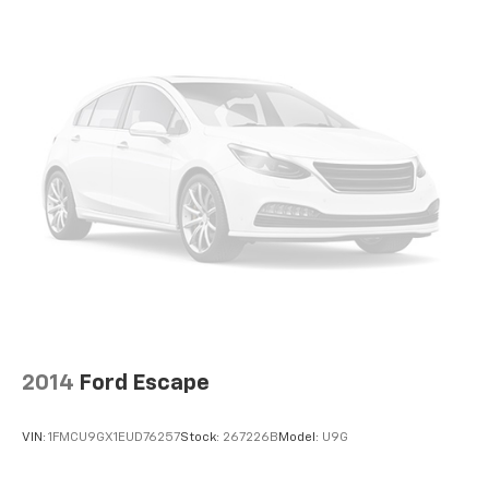
height behind your head, providing greater neck
protection in the event of a collision. Get it to the
right place for the right time with height
adjustable rear seat head restraints.
Panel insert
: Leatherette instrument panel insert
Lightly tinted windows - a shade darker. Sometimes
the road ahead being bright is a bad thing. Lightly
tinted windows help tame the level of light entering
your vehicle, meaning less eye fatigue and a more
comfortable drive. Take the edge off the sunshine
with lightly tinted windows.
Manual air conditioning - beat the heat. Take the
edge off sweltering weather with manual climate
controls. You can set the mode, temperature and
speed of the fan so you can be comfortable on your
drive no matter the temperature outside. Keep it
2014
Ford Escape
cool with manual air conditioning.
Front head restraint control
: Manual front seat
VIN:
1FMCU9GX1EUD76257
Stock:
267226B
Model:
U9G
head restraint control
Rear head restraint control
: Manual rear seat head