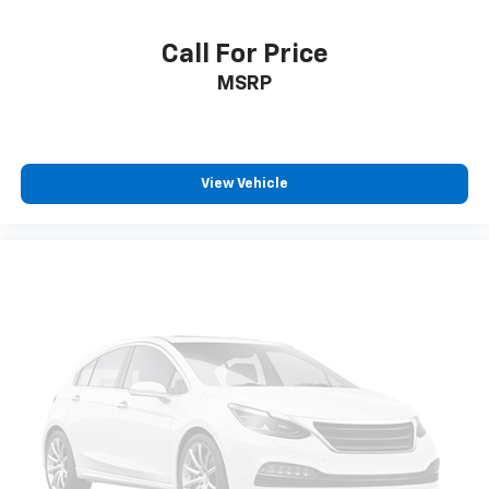
Manual reclining driver seat - Lean back. Gain some
space between you and the wheel with manual
reclining driver seat. It lets you adjust the angle of
Call For Price
the seatback for added comfort while you’re
MSRP
driving, or for a more comfortable rest while you’re
pulled over. Settle in, with manual reclining driver
seat.
6-way driver seat - It doesn't matter how long your
drive is; if you aren't comfortable while you're
View Vehicle
behind the wheel, every trip feels like a chore. With
a 6-way driver seat, finding the perfect position is
easy, so you can sit back, (or up, or a little forward),
relax and enjoy the journey.
Rear seats fixed or removable
: Fixed rear seats
Fold forward seatback - Down for whatever.
Sometimes you need a little more room for your
cargo and fold forward seatback makes it easy to
get it. With very little effort the seatback rests on
the cushion for quick and simple space gains. With
fold forward seatback, it all fits.
Passenger seat direction
: Front passenger seat