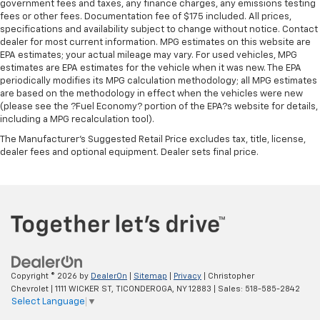
government fees and taxes, any finance charges, any emissions testing
material
fees or other fees. Documentation fee of $175 included. All prices,
specifications and availability subject to change without notice. Contact
Steering wheel material
: Urethane steering wheel
dealer for most current information. MPG estimates on this website are
Manual air conditioning - beat the heat. Take the
EPA estimates; your actual mileage may vary. For used vehicles, MPG
edge off sweltering weather with manual climate
estimates are EPA estimates for the vehicle when it was new. The EPA
controls. You can set the mode, temperature and
periodically modifies its MPG calculation methodology; all MPG estimates
speed of the fan so you can be comfortable on your
are based on the methodology in effect when the vehicles were new
(please see the ?Fuel Economy? portion of the EPA?s website for details,
drive no matter the temperature outside. Keep it
including a MPG recalculation tool).
cool with manual air conditioning.
The Manufacturer's Suggested Retail Price excludes tax, title, license,
dealer fees and optional equipment. Dealer sets final price.
Copyright © 2026
by
DealerOn
|
Sitemap
|
Privacy
| Christopher
Chevrolet
|
1111 WICKER ST,
TICONDEROGA,
NY
12883
| Sales:
518-585-2842
Select Language
▼