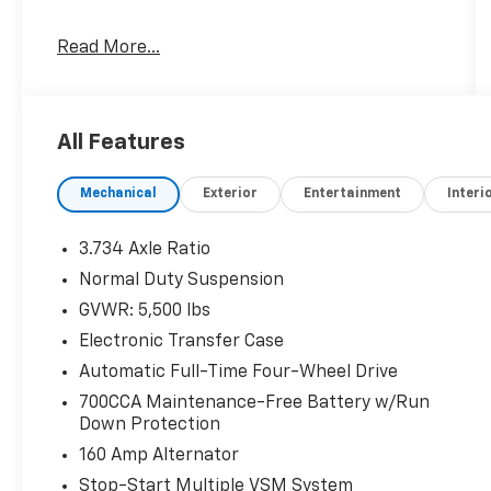
Read More...
Cold Weather Group ($895 Value)
All-Season Floor Mats
All Features
Heated Front Seats
Engine Block Heater
Windshield Wiper De-Icer
Mechanical
Exterior
Entertainment
Interi
Heated Steering Wheel
Remote Start System
3.734 Axle Ratio
Normal Duty Suspension
NORMAL DUTY SUSPENSION, ENGINE: 2.4L I4
GVWR: 5,500 lbs
ZERO EVAP M-AIR W/ESS, TRANSMISSION: 9-
Electronic Transfer Case
SPEED 948TE AUTOMATIC, QUICK ORDER
PACKAGE 2BD, 3.734 AXLE RATIO, BLUE SHADE
Automatic Full-Time Four-Wheel Drive
PEARLCOAT, BLACK, CLOTH/PREMIUM VINYL
700CCA Maintenance-Free Battery w/Run
BUCKET SEATS, COLD WEATHER GROUP, 50
Down Protection
STATE EMISSIONS, LATITUDE PLUS BADGE
160 Amp Alternator
Comfort
Stop-Start Multiple VSM System