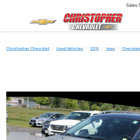
Sales
Christopher Chevrolet
Used Vehicles
2019
Jeep
Cheroke