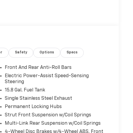
or
Safety
Options
Specs
Front And Rear Anti-Roll Bars
Electric Power-Assist Speed-Sensing
Steering
15.8 Gal. Fuel Tank
Single Stainless Steel Exhaust
Permanent Locking Hubs
Strut Front Suspension w/Coil Springs
Multi-Link Rear Suspension w/Coil Springs
4-Wheel Disc Brakes w/4-Wheel ABS, Front