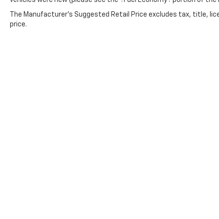
vehicles were new (please see the ?Fuel Economy? portion of the E
device with the system inside your
vehicle for hands-free access. Keep
The Manufacturer's Suggested Retail Price excludes tax, title, lic
price.
connected and keep your hands on the
wheel with wireless connectivity.
Copyright © 2026
by
DealerOn
|
Sitemap