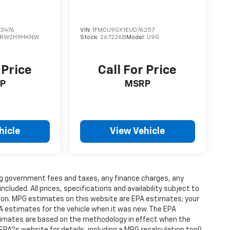
3476
VIN:
1FMCU9GX1EUD76257
RW2H9HKNW
Stock:
267226B
Model:
U9G
 Price
Call For Price
P
MSRP
hicle
View Vehicle
ding government fees and taxes, any finance charges, any
luded. All prices, specifications and availability subject to
ion. MPG estimates on this website are EPA estimates; your
A estimates for the vehicle when it was new. The EPA
stimates are based on the methodology in effect when the