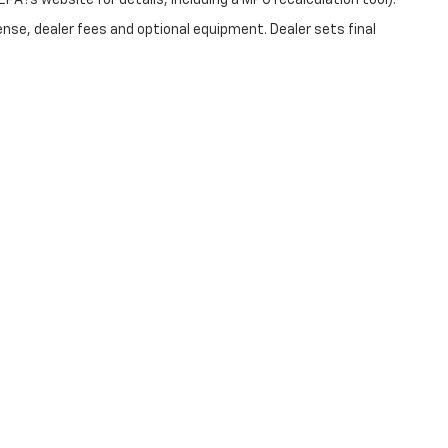
PA?s website for details, including a MPG recalculation tool).
ense, dealer fees and optional equipment. Dealer sets final
|
Privacy
| Christopher Chevrolet
|
1111 WICKER ST,
TICONDEROGA,
NY
12883
| Sale