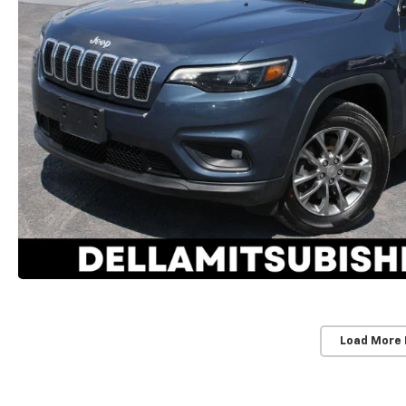
Load More