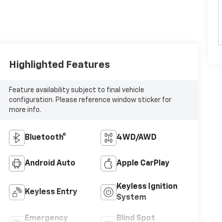
Highlighted Features
Feature availability subject to final vehicle
configuration. Please reference window sticker for
more info.
Bluetooth®
4WD/AWD
Android Auto
Apple CarPlay
Keyless Ignition
Keyless Entry
System
Emergency
Blind Spot