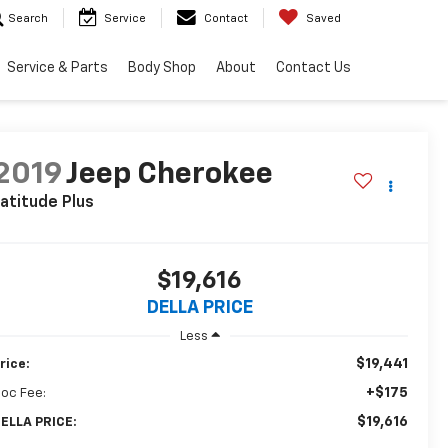
Search
Service
Contact
Saved
Service & Parts
Body Shop
About
Contact Us
2019
Jeep Cherokee
atitude Plus
$19,616
DELLA PRICE
Less
$19,441
rice:
+$175
oc Fee:
$19,616
ELLA PRICE: