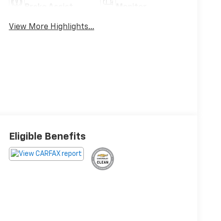
Brake Assist
Monitor
View More Highlights...
Eligible Benefits