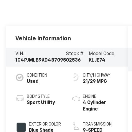
Vehicle Information
VIN:
Stock #:
Model Code:
1C4PJMLB9KD487095
02536
KLJE74
CONDITION
CITY/HIGHWAY
Used
21/29 MPG
BODY STYLE
ENGINE
Sport Utility
4 Cylinder
Engine
EXTERIOR COLOR
TRANSMISSION
Blue Shade
9-SPEED