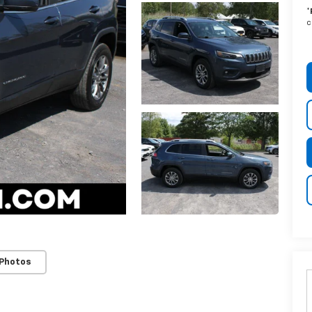
*
c
 Photos