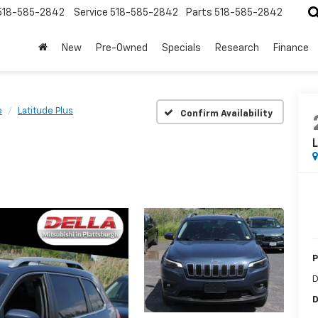
518-585-2842
Service
518-585-2842
Parts
518-585-2842
New
Pre-Owned
Specials
Research
Finance
e
Latitude Plus
Confirm Availability
L
P
D
D