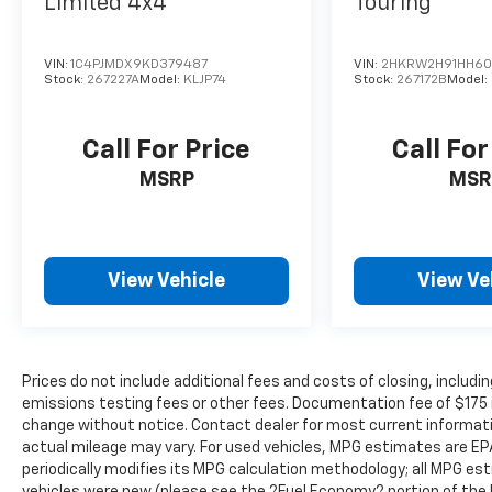
Limited 4x4
Touring
warning alerts you to the presence of a
vehicle to your sides or rear so you know
VIN:
1C4PJMDX9KD379487
VIN:
2HKRW2H91HH60
if you're about to make an unsafe lane
Stock:
267227A
Model:
KLJP74
Stock:
267172B
Model:
change. Replace fear and uncertainty
with confidence and safety with blind
spot warning.
Call For Price
Call For
Technology And Telematics
MSRP
MSR
Smart device mirroring - Smartphone,
meet smart car. You can control your
device through your vehicle's
View Vehicle
View Ve
infotainment system. Smart device
mirroring brings together safety and
convenience by making it easier to find
what you're looking for while keeping
your eyes on the road.
Prices do not include additional fees and costs of closing, inclu
Wireless connectivity - Strike the cord.
emissions testing fees or other fees. Documentation fee of $175 inc
change without notice. Contact dealer for most current informat
Wireless technology makes it easy to
actual mileage may vary. For used vehicles, MPG estimates are EP
place calls without having to fumble
periodically modifies its MPG calculation methodology; all MPG e
with your phone. It integrates your