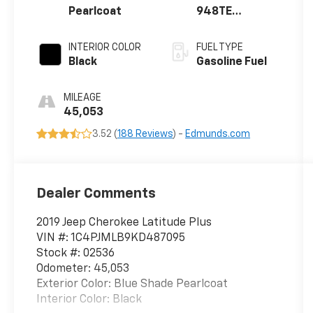
Pearlcoat
948TE
AUTOMATIC
INTERIOR COLOR
FUEL TYPE
Black
Gasoline Fuel
MILEAGE
45,053
3.52 (
188 Reviews
) -
Edmunds.com
Dealer Comments
2019 Jeep Cherokee Latitude Plus
VIN #: 1C4PJMLB9KD487095
Stock #: 02536
Odometer: 45,053
Exterior Color: Blue Shade Pearlcoat
Interior Color: Black