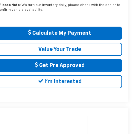
Please Note:
We turn our inventory daily, please check with the dealer to
onfirm vehicle availability.
Calculate My Payment
Value Your Trade
Get Pre Approved
I'm Interested