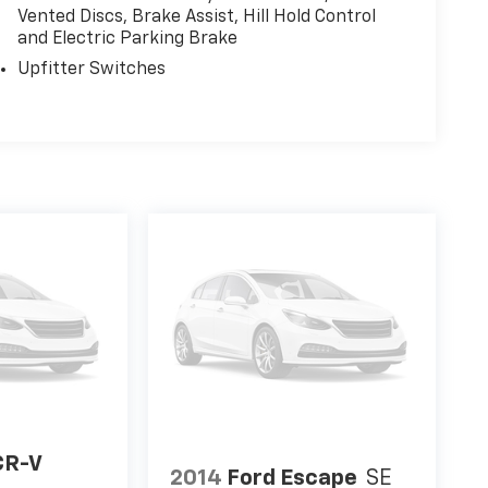
Vented Discs, Brake Assist, Hill Hold Control
and Electric Parking Brake
Upfitter Switches
CR-V
2014
Ford Escape
SE