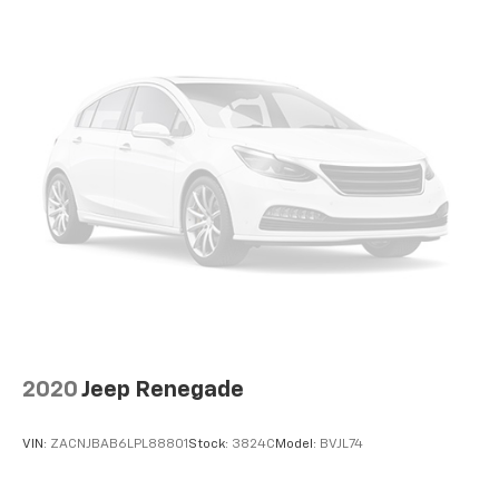
2020
Jeep Renegade
VIN:
ZACNJBAB6LPL88801
Stock:
3824C
Model:
BVJL74