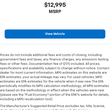
$12,995
MSRP
View Vehicle
Prices do not include additional fees and costs of closing, including
government fees and taxes, any finance charges, any emissions testing
fees or other fees. Documentation fee of $175 included. All prices,
specifications and availability subject to change without notice. Contact
dealer for most current information. MPG estimates on this website are
EPA estimates; your actual mileage may vary. For used vehicles, MPG
estimates are EPA estimates for the vehicle when it was new. The EPA
periodically modifies its MPG calculation methodology; all MPG estimates
are based on the methodology in effect when the vehicles were new
(please see the ?Fuel Economy? portion of the EPA?s website for details,
including a MPG recalculation tool).
The Manufacturer's Suggested Retail Price excludes tax, title, license,