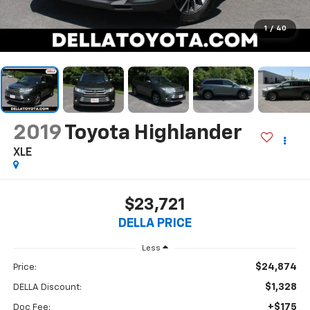
1
/
40
2019
Toyota Highlander
XLE
$23,721
DELLA PRICE
Less
$24,874
Price:
$1,328
DELLA Discount:
+$175
Doc Fee: