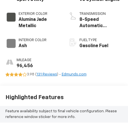
EXTERIOR COLOR
TRANSMISSION
Alumina Jade
8-Speed
Metallic
Automatic
w/Sequential Shift
Mode
INTERIOR COLOR
FUEL TYPE
Ash
Gasoline Fuel
MILEAGE
96,456
3.98 (
131 Reviews
) -
Edmunds.com
Highlighted Features
Feature availability subject to final vehicle configuration. Please
reference window sticker for more info.