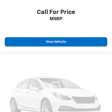
Call For Price
MSRP
View Vehicle