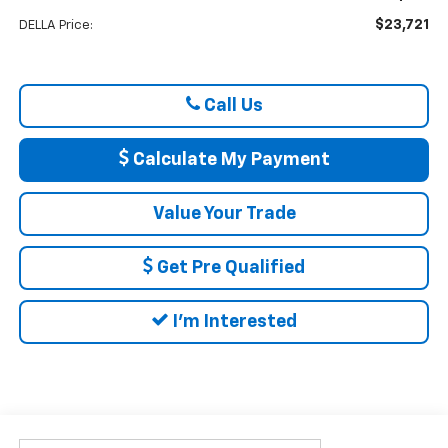
$23,721
DELLA Price:
Call Us
Calculate My Payment
Value Your Trade
Get Pre Qualified
I'm Interested