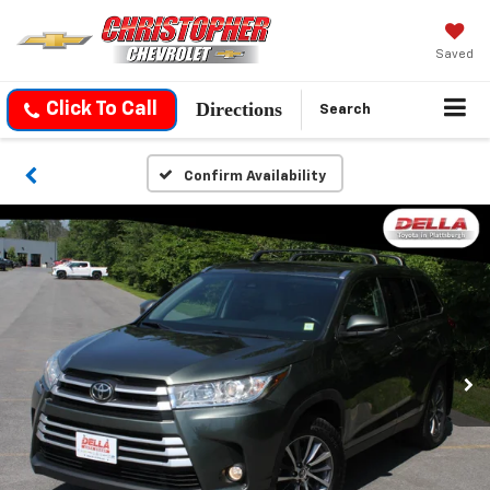
Saved
Directions
Click To Call
Search
Confirm Availability