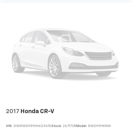
2017
Honda CR-V
VIN:
2HKRW2H91HH603476
Stock:
267172B
Model:
RW2H9HKNW