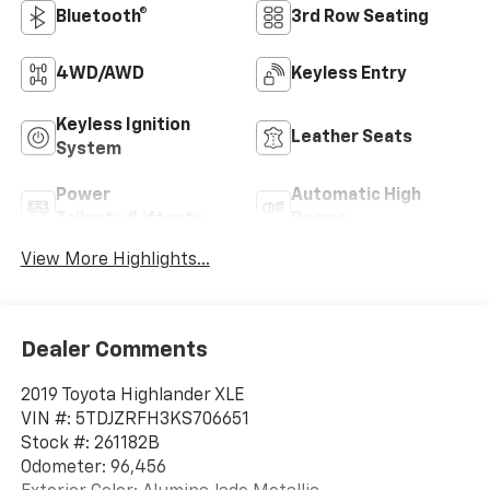
Bluetooth®
3rd Row Seating
4WD/AWD
Keyless Entry
Keyless Ignition
Leather Seats
System
Power
Automatic High
Tailgate/Liftgate
Beams
View More Highlights...
Dealer Comments
2019 Toyota Highlander XLE
VIN #: 5TDJZRFH3KS706651
Stock #: 261182B
Odometer: 96,456