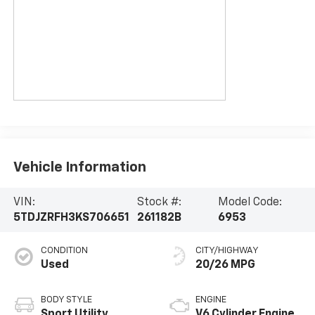
Vehicle Information
VIN:
Stock #:
Model Code:
5TDJZRFH3KS706651
261182B
6953
CONDITION
CITY/HIGHWAY
Used
20/26 MPG
BODY STYLE
ENGINE
Sport Utility
V6 Cylinder Engine