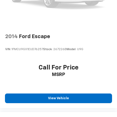
2014
Ford Escape
VIN:
1FMCU9GX1EUD76257
Stock:
267226B
Model:
U9G
Call For Price
MSRP
View Vehicle