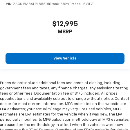
VIN:
ZACNJBAB6LPL88801
Stock:
3824C
Model:
BVJL74
$12,995
MSRP
View Vehicle
Prices do not include additional fees and costs of closing, including
government fees and taxes, any finance charges, any emissions testing
fees or other fees. Documentation fee of $175 included. All prices,
specifications and availability subject to change without notice. Contact
dealer for most current information. MPG estimates on this website are
EPA estimates; your actual mileage may vary. For used vehicles, MPG
estimates are EPA estimates for the vehicle when it was new. The EPA
periodically modifies its MPG calculation methodology; all MPG estimates
are based on the methodology in effect when the vehicles were new