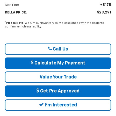
+$175
Doc Fee:
$23,291
DELLA PRICE:
*
Please Note:
We turn our inventory daily, please check with the dealer to
confirm vehicle availability.
Call Us
Calculate My Payment
Value Your Trade
Get Pre Approved
I'm Interested