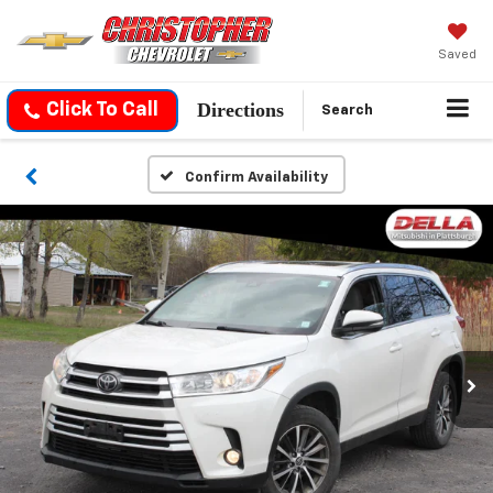
Saved
Directions
Click To Call
Search
Confirm Availability