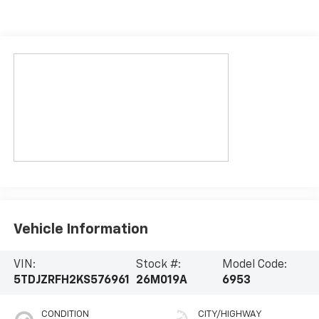
Vehicle Information
VIN:
Stock #:
Model Code:
5TDJZRFH2KS576961
26M019A
6953
CONDITION
CITY/HIGHWAY