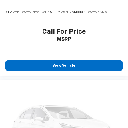
VIN:
2HKRW2H91HH603476
Stock:
267172B
Model:
RW2H9HKNW
Call For Price
MSRP
View Vehicle