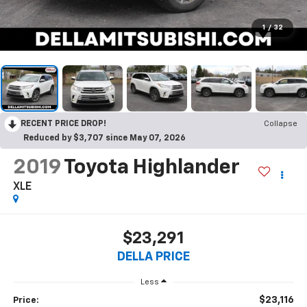
1
/
32
RECENT PRICE DROP!
Collapse
Reduced by $3,707 since May 07, 2026
2019
Toyota Highlander
XLE
$23,291
DELLA PRICE
Less
$23,116
Price: