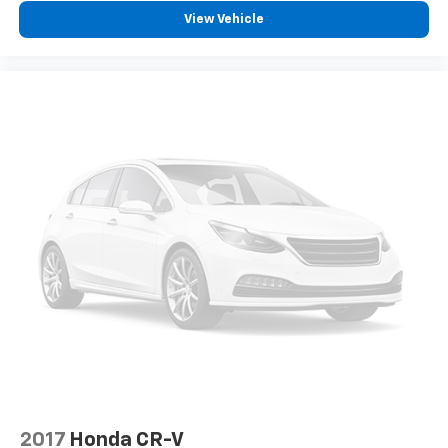
View Vehicle
2017
Honda CR-V