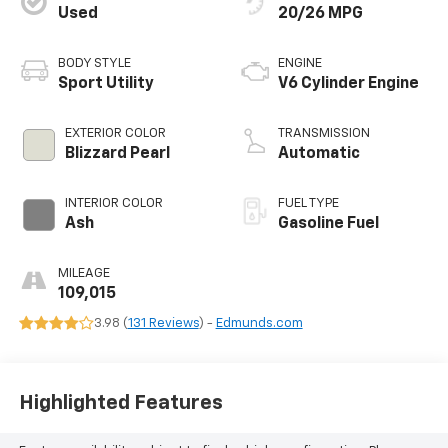
Used
20/26 MPG
BODY STYLE
ENGINE
Sport Utility
V6 Cylinder Engine
EXTERIOR COLOR
TRANSMISSION
Blizzard Pearl
Automatic
INTERIOR COLOR
FUEL TYPE
Ash
Gasoline Fuel
MILEAGE
109,015
3.98 (
131 Reviews
) -
Edmunds.com
Highlighted Features