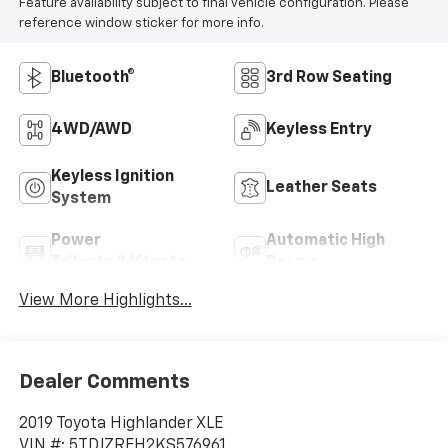
Feature availability subject to final vehicle configuration. Please
reference window sticker for more info.
Bluetooth®
3rd Row Seating
4WD/AWD
Keyless Entry
Keyless Ignition
Leather Seats
System
Power
Automatic High
Tailgate/Liftgate
Beams
View More Highlights...
Dealer Comments
2019 Toyota Highlander XLE
VIN #: 5TDJZRFH2KS576961