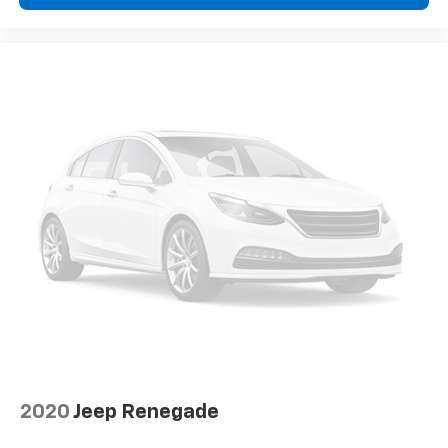
2020
Jeep Renegade