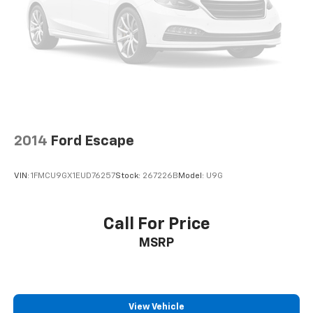
2014
Ford Escape
VIN:
1FMCU9GX1EUD76257
Stock:
267226B
Model:
U9G
Call For Price
MSRP
View Vehicle