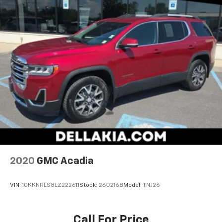
2020
GMC Acadia
VIN:
1GKKNRLS8LZ222611
Stock:
260216B
Model:
TNJ26
Call For Price