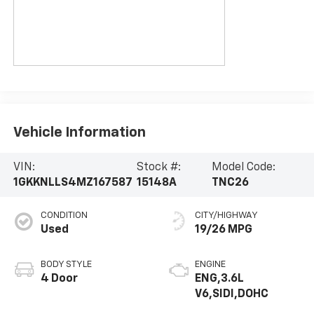
Vehicle Information
VIN:
Stock #:
Model Code:
1GKKNLLS4MZ167587
15148A
TNC26
CONDITION
CITY/HIGHWAY
Used
19/26 MPG
BODY STYLE
ENGINE
4 Door
ENG,3.6L
V6,SIDI,DOHC