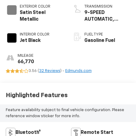
EXTERIOR COLOR
TRANSMISSION
Satin Steel
9-SPEED
Metallic
AUTOMATIC,
ELECTRONICALLY-
CONTROLLED
INTERIOR COLOR
FUEL TYPE
Jet Black
Gasoline Fuel
MILEAGE
66,770
3.56 (
32 Reviews
) -
Edmunds.com
Highlighted Features
Feature availability subject to final vehicle configuration. Please
reference window sticker for more info.
Bluetooth®
Remote Start