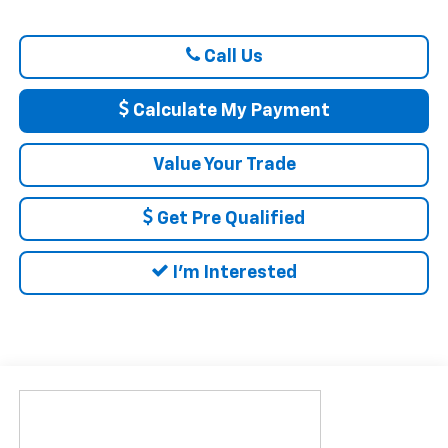
Call Us
Calculate My Payment
Value Your Trade
Get Pre Qualified
I'm Interested