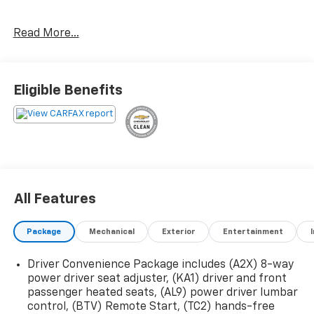
Preferred Package ($995 Value)
Read More...
Automatic Heated Steering Wheel
Luxury Package
Eligible Benefits
8-Way Power Passenger Seat Adjuster
Memory Package
Power Passenger Lumbar Control Seat Adjuster
Power-Adjustable Body-Color Outside Heated
Mirrors
Heated Rear Outboard Seating Positions
Heated and Ventilated Driver and Front
All Features
Passenger Seats
Power Tilt and Telescopic Steering Column
Package
Mechanical
Exterior
Entertainment
Preferred Equipment Group 4SB
EMISSIONS, CONNECTICUT, DELAWARE, MAINE,
Driver Convenience Package includes (A2X) 8-way
MARYLAND, MASSACHUSETTS, NEW JERSEY, NEW
power driver seat adjuster, (KA1) driver and front
YORK, OREGON, PENNSYLVANIA, RHODE ISLAND,
passenger heated seats, (AL9) power driver lumbar
VERMONT AND WASHINGTON STATE REQUIREMENTS,
control, (BTV) Remote Start, (TC2) hands-free