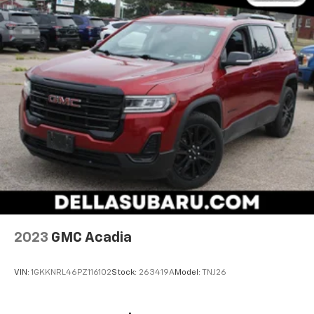
become likely, Pedestrian impact prevention
takes steps to avoid a collision.
Technology And Telematics
Apple CarPlay/Android Auto smart device
wireless mirroring
Wireless Apple CarPlay/Wireless Android Auto
smart device wireless mirroring
Mobile hotspot - WiFi on the fly. Connect your
devices to the Internet through your vehicle’s
private mobile hotspot and take the internet
wherever your journey takes you, without eating
up your data allowance. Find the hotspot with
mobile hotspot.
2023
GMC Acadia
VIN:
1GKKNRL46PZ116102
Stock:
263419A
Model:
TNJ26