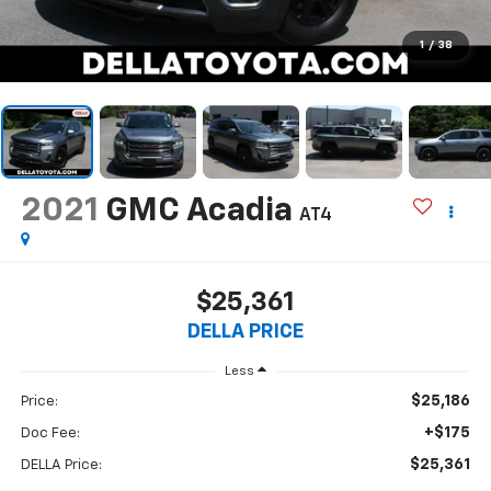
1
/
38
2021
GMC Acadia
AT4
$25,361
DELLA PRICE
Less
$25,186
Price:
+$175
Doc Fee:
$25,361
DELLA Price: