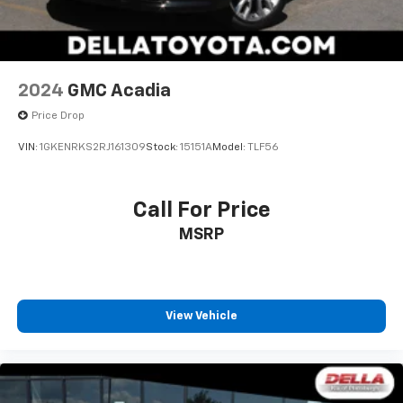
2024
GMC Acadia
Price Drop
VIN:
1GKENRKS2RJ161309
Stock:
15151A
Model:
TLF56
Call For Price
MSRP
View Vehicle