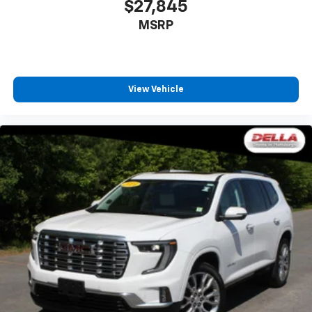
$27,845
MSRP
View Vehicle