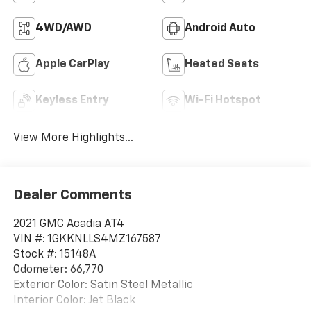
4WD/AWD
Android Auto
Apple CarPlay
Heated Seats
Keyless Entry
Wi-Fi Hotspot
View More Highlights...
Dealer Comments
2021 GMC Acadia AT4
VIN #: 1GKKNLLS4MZ167587
Stock #: 15148A
Odometer: 66,770
Exterior Color: Satin Steel Metallic
Interior Color: Jet Black