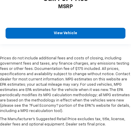
MSRP
View Vehicle
Prices do not include additional fees and costs of closing, including
government fees and taxes, any finance charges, any emissions testing
fees or other fees. Documentation fee of $175 included. All prices,
specifications and availability subject to change without notice. Contact
dealer for most current information. MPG estimates on this website are
EPA estimates; your actual mileage may vary. For used vehicles, MPG
estimates are EPA estimates for the vehicle when it was new. The EPA
periodically modifies its MPG calculation methodology; all MPG estimates
are based on the methodology in effect when the vehicles were new
(please see the ?Fuel Economy? portion of the EPA?s website for details,
including a MPG recalculation tool).
The Manufacturer's Suggested Retail Price excludes tax, title, license,
dealer fees and optional equipment. Dealer sets final price.