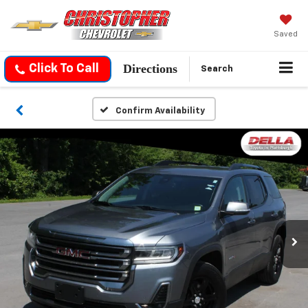
Saved
Directions
Click To Call
Search
Confirm Availability