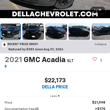
1
/
18
RECENT PRICE DROP!
Collapse
Reduced by $383 since Aug 07, 2026
2021
GMC Acadia
SLT
$22,173
DELLA PRICE
Less
$21,998
Price
+$175
Documentation Fee