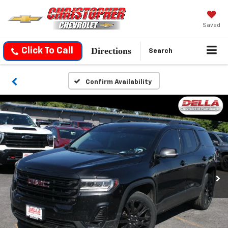
Saved
Directions
Click To Call
Search
Confirm Availability