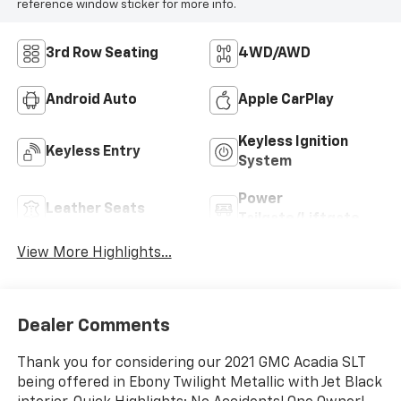
reference window sticker for more info.
3rd Row Seating
4WD/AWD
Android Auto
Apple CarPlay
Keyless Ignition
Keyless Entry
System
Power
Leather Seats
Tailgate/Liftgate
View More Highlights...
Dealer Comments
Thank you for considering our 2021 GMC Acadia SLT
being offered in Ebony Twilight Metallic with Jet Black