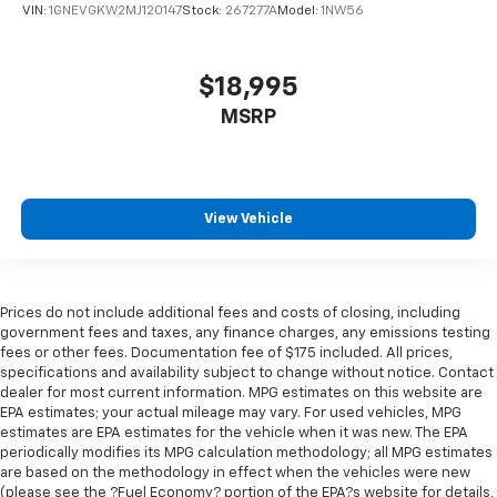
VIN:
1GNEVGKW2MJ120147
Stock:
267277A
Model:
1NW56
adjust the angle of the seatback for added comfort
during the drive, or for a more comfortable rest
during the longer treks. Settle in, with manual
reclining rear seat.
$18,995
Manual telescopic steering wheel - Easy to fit in.
MSRP
The most comfortable position for your steering
wheel while you drive can mean having to squeeze
past it to get in and out of the vehicle. With the
manual telescopic steering wheel, you can find the
View Vehicle
perfect position for all situations.
Manual tilt steering wheel - Easy to fit in. The most
comfortable position for your steering wheel while
you drive can mean having to squeeze past it to get
Prices do not include additional fees and costs of closing, including
in and out of the vehicle. With the manual tilt
government fees and taxes, any finance charges, any emissions testing
steering wheel it's easy to find the perfect fit for
fees or other fees. Documentation fee of $175 included. All prices,
all situations.
specifications and availability subject to change without notice. Contact
dealer for most current information. MPG estimates on this website are
Manual reclining passenger seat - Lean back. Gain
EPA estimates; your actual mileage may vary. For used vehicles, MPG
some space between you and the dashboard with
estimates are EPA estimates for the vehicle when it was new. The EPA
manual reclining passenger seat. It lets you adjust
periodically modifies its MPG calculation methodology; all MPG estimates
the angle of the seatback for added comfort during
are based on the methodology in effect when the vehicles were new
the drive, or for a more comfortable rest during the
(please see the ?Fuel Economy? portion of the EPA?s website for details,