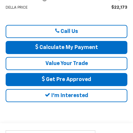
$22,173
DELLA PRICE
Call Us
Calculate My Payment
Value Your Trade
Get Pre Approved
I'm Interested