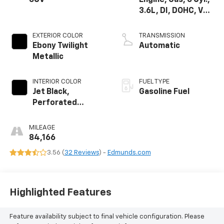
3.6L, DI, DOHC, VVT,
Alum
EXTERIOR COLOR
TRANSMISSION
Ebony Twilight
Automatic
Metallic
INTERIOR COLOR
FUEL TYPE
Jet Black,
Gasoline Fuel
Perforated
Leather-
Appointed Seat
MILEAGE
Trim
84,166
3.56 (
32 Reviews
) -
Edmunds.com
Highlighted Features
Feature availability subject to final vehicle configuration. Please