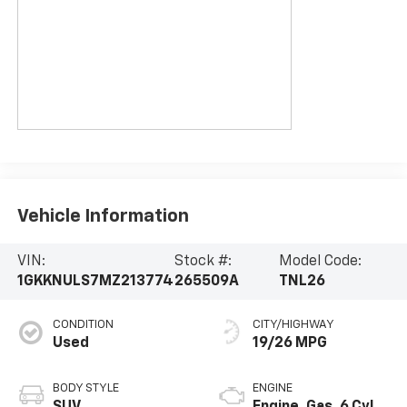
Vehicle Information
VIN:
Stock #:
Model Code:
1GKKNULS7MZ213774
265509A
TNL26
CONDITION
CITY/HIGHWAY
Used
19/26 MPG
BODY STYLE
ENGINE
SUV
Engine, Gas, 6 Cyl.,