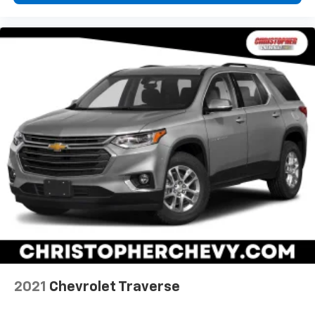
Leather rear seat upholstery - superior sitting.
There’s more class in the cabin with leather rear
seat upholstery. The leather material is luxurious to
the touch, offers a distinctive look, and is easy to
clean. Put a little luxury behind you with leather
rear seat upholstery.
Keep it clean. Leather third-row seat upholstery
resists spills, cleans easily and makes a stylish
interior.
This provides an attractive appearance with the
look of leather.
Front seatback upholstery
: Leatherette front
seatback upholstery
Front head restraint control
: Manual front seat
head restraint control
Rear head restraint control
: Manual rear seat head
restraint control
Manual reclining rear seat - Lean back, even in
2021
Chevrolet Traverse
back. Gain some space between you and the front
seat with manual reclining rear seat. It lets you