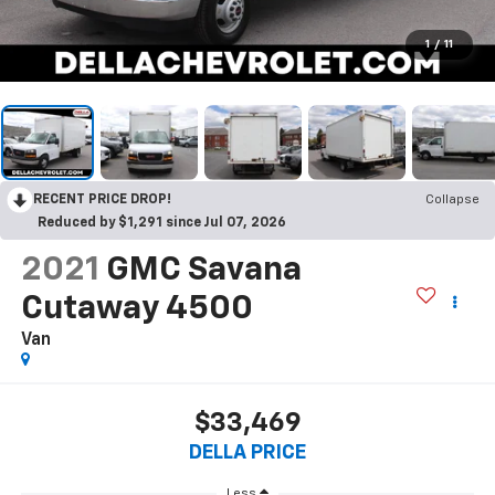
1
/
11
RECENT PRICE DROP!
Collapse
Reduced by $1,291 since Jul 07, 2026
2021
GMC Savana
Cutaway 4500
Van
$33,469
DELLA PRICE
Less