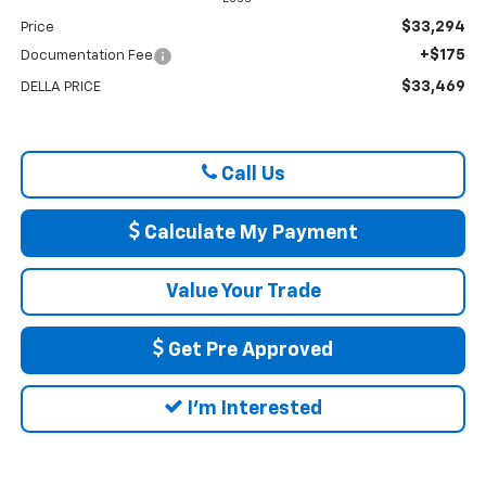
$33,294
Price
+$175
Documentation Fee
$33,469
DELLA PRICE
Call Us
Calculate My Payment
Value Your Trade
Get Pre Approved
I'm Interested