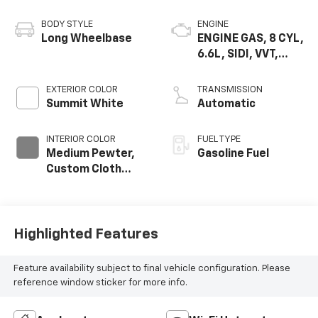
BODY STYLE
ENGINE
Long Wheelbase
ENGINE GAS, 8 CYL,
6.6L, SIDI, VVT,
CAST IRON
EXTERIOR COLOR
TRANSMISSION
Summit White
Automatic
INTERIOR COLOR
FUEL TYPE
Medium Pewter,
Gasoline Fuel
Custom Cloth
Seat Trim
Highlighted Features
Feature availability subject to final vehicle configuration. Please
reference window sticker for more info.