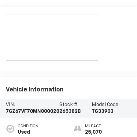
Vehicle Information
VIN:
Stock #:
Model Code:
7GZ67VF70MN000020
265382B
TG33903
CONDITION
MILEAGE
Used
25,070