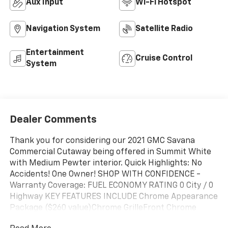
Aux Input
Wi-Fi Hotspot
Navigation System
Satellite Radio
Entertainment
Cruise Control
System
Dealer Comments
Thank you for considering our 2021 GMC Savana
Commercial Cutaway being offered in Summit White
with Medium Pewter interior. Quick Highlights: No
Accidents! One Owner! SHOP WITH CONFIDENCE -
Warranty Coverage: FUEL ECONOMY RATING 0 City / 0
Highway KEY FEATURES INCLUDE Chrome Appearance
Package ($260 value)Chrome GrilleFront Chrome
Bumper with Step-PadPower Convenience Package