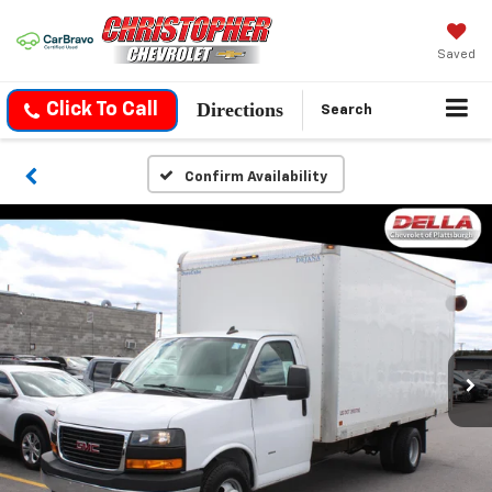
Saved
Directions
Click To Call
Search
Confirm Availability